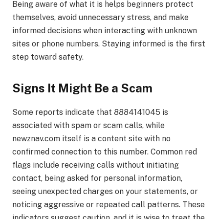
Being aware of what it is helps beginners protect
themselves, avoid unnecessary stress, and make
informed decisions when interacting with unknown
sites or phone numbers. Staying informed is the first
step toward safety.
Signs It Might Be a Scam
Some reports indicate that 8884141045 is
associated with spam or scam calls, while
newznav.com itself is a content site with no
confirmed connection to this number. Common red
flags include receiving calls without initiating
contact, being asked for personal information,
seeing unexpected charges on your statements, or
noticing aggressive or repeated call patterns. These
indicators suggest caution, and it is wise to treat the