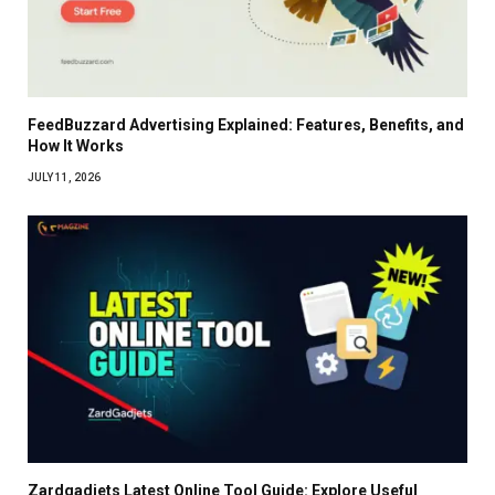
FeedBuzzard Advertising Explained: Features, Benefits, and
How It Works
JULY 11, 2026
Zardgadjets Latest Online Tool Guide: Explore Useful