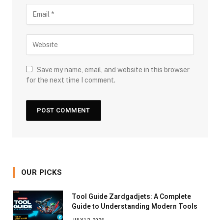
Save my name, email, and website in this browser
for the next time I comment.
OUR PICKS
Tool Guide Zardgadjets: A Complete
Guide to Understanding Modern Tools