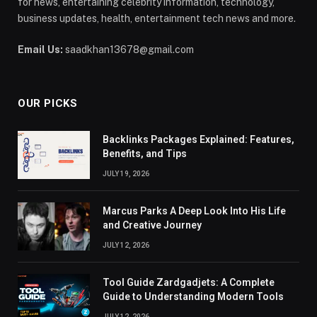
for news, entertaining celebrity information, technology,
business updates, health, entertainment tech news and more.
Email Us:
saadkhan13678@gmail.com
OUR PICKS
Backlinks Packages Explained: Features,
Benefits, and Tips
JULY 19, 2026
Marcus Parks A Deep Look Into His Life
and Creative Journey
JULY 12, 2026
Tool Guide Zardgadjets: A Complete
Guide to Understanding Modern Tools
JULY 12, 2026