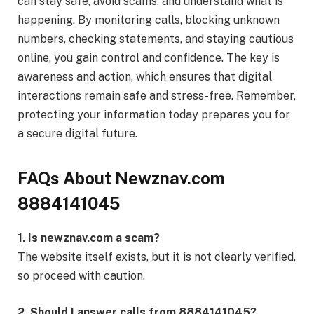
can stay safe, avoid scams, and understand what is
happening. By monitoring calls, blocking unknown
numbers, checking statements, and staying cautious
online, you gain control and confidence. The key is
awareness and action, which ensures that digital
interactions remain safe and stress-free. Remember,
protecting your information today prepares you for
a secure digital future.
FAQs About Newznav.com
8884141045
1. Is newznav.com a scam?
The website itself exists, but it is not clearly verified,
so proceed with caution.
2. Should I answer calls from 8884141045?