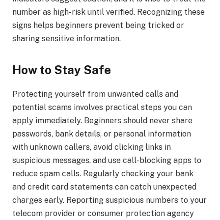
number as high-risk until verified. Recognizing these
signs helps beginners prevent being tricked or
sharing sensitive information.
How to Stay Safe
Protecting yourself from unwanted calls and
potential scams involves practical steps you can
apply immediately. Beginners should never share
passwords, bank details, or personal information
with unknown callers, avoid clicking links in
suspicious messages, and use call-blocking apps to
reduce spam calls. Regularly checking your bank
and credit card statements can catch unexpected
charges early. Reporting suspicious numbers to your
telecom provider or consumer protection agency