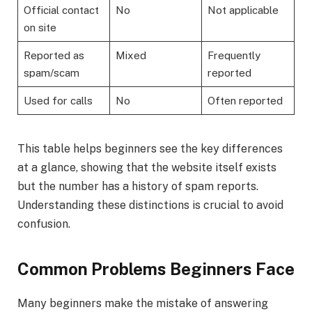
Official contact
No
Not applicable
on site
Reported as
Mixed
Frequently
spam/scam
reported
Used for calls
No
Often reported
This table helps beginners see the key differences
at a glance, showing that the website itself exists
but the number has a history of spam reports.
Understanding these distinctions is crucial to avoid
confusion.
Common Problems Beginners Face
Many beginners make the mistake of answering