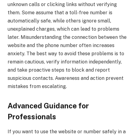
unknown calls or clicking links without verifying
them. Some assume that a toll-free number is
automatically safe, while others ignore small,
unexplained charges, which can lead to problems
later. Misunderstanding the connection between the
website and the phone number often increases
anxiety. The best way to avoid these problems is to
remain cautious, verify information independently,
and take proactive steps to block and report
suspicious contacts. Awareness and action prevent
mistakes from escalating.
Advanced Guidance for
Professionals
If you want to use the website or number safely in a