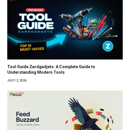
Tool Guide Zardgadjets: A Complete Guide to
Understanding Modern Tools
JULY 12, 2026