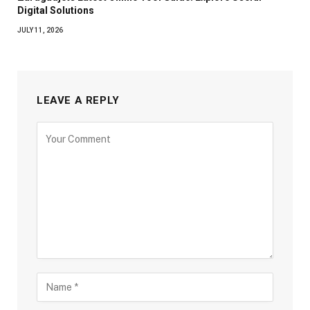
Digital Solutions
JULY 11, 2026
LEAVE A REPLY