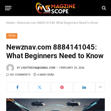
Home
»
Newznav.com 8884141045: What Beginners Need to Know
TECH
Newznav.com 8884141045:
What Beginners Need to Know
BY
LIGHTSEO46@GMAIL.COM
FEBRUARY 25, 2026
NO COMMENTS
6 MINS READ