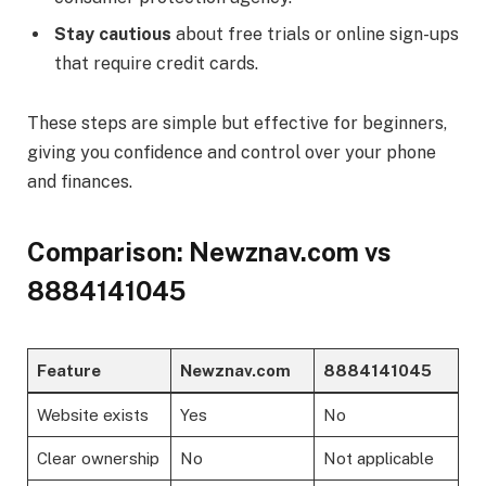
Stay cautious
about free trials or online sign-ups
that require credit cards.
These steps are simple but effective for beginners,
giving you confidence and control over your phone
and finances.
Comparison: Newznav.com vs
8884141045
Feature
Newznav.com
8884141045
Website exists
Yes
No
Clear ownership
No
Not applicable