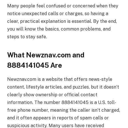
Many people feel confused or concerned when they
notice unexpected calls or charges, so having a
clear, practical explanation is essential. By the end,
you will know the basics, common problems, and
steps to stay safe.
What Newznav.com and
8884141045 Are
Newznav.com is a website that offers news-style
content, lifestyle articles, and puzzles, but it doesn’t
clearly show ownership or official contact
information. The number 8884141045 is a U.S. toll-
free phone number, meaning the caller isn’t charged,
and it often appears in reports of spam calls or
suspicious activity. Many users have received