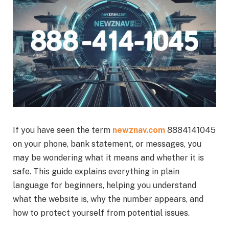
If you have seen the term
newznav.com
8884141045
on your phone, bank statement, or messages, you
may be wondering what it means and whether it is
safe. This guide explains everything in plain
language for beginners, helping you understand
what the website is, why the number appears, and
how to protect yourself from potential issues.