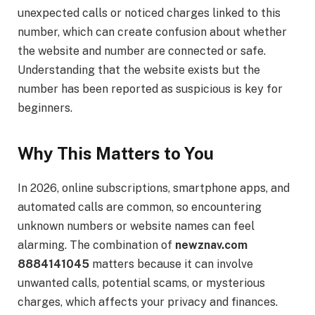
unexpected calls or noticed charges linked to this
number, which can create confusion about whether
the website and number are connected or safe.
Understanding that the website exists but the
number has been reported as suspicious is key for
beginners.
Why This Matters to You
In 2026, online subscriptions, smartphone apps, and
automated calls are common, so encountering
unknown numbers or website names can feel
alarming. The combination of
newznav.com
8884141045
matters because it can involve
unwanted calls, potential scams, or mysterious
charges, which affects your privacy and finances.