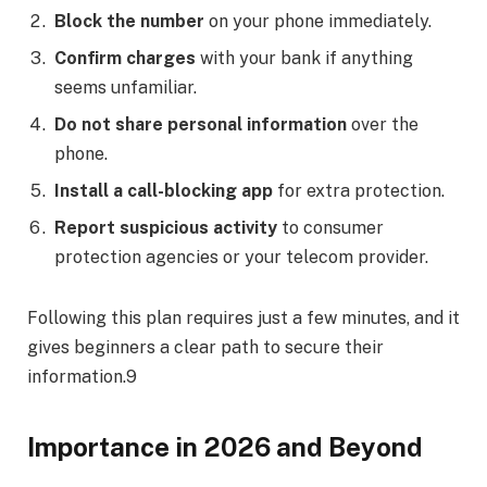
Block the number
on your phone immediately.
Confirm charges
with your bank if anything
seems unfamiliar.
Do not share personal information
over the
phone.
Install a call-blocking app
for extra protection.
Report suspicious activity
to consumer
protection agencies or your telecom provider.
Following this plan requires just a few minutes, and it
gives beginners a clear path to secure their
information.9
Importance in 2026 and Beyond