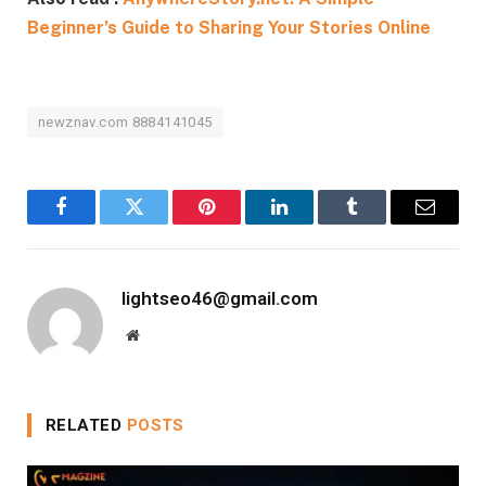
Beginner’s Guide to Sharing Your Stories Online
newznav.com 8884141045
Facebook
Twitter
Pinterest
LinkedIn
Tumblr
Email
lightseo46@gmail.com
Website
RELATED
POSTS