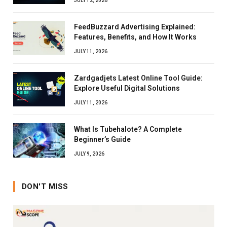
JULY 12, 2026
FeedBuzzard Advertising Explained:
Features, Benefits, and How It Works
JULY 11, 2026
Zardgadjets Latest Online Tool Guide:
Explore Useful Digital Solutions
JULY 11, 2026
What Is Tubehalote? A Complete
Beginner’s Guide
JULY 9, 2026
DON'T MISS