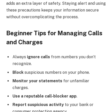
adds an extra layer of safety. Staying alert and using
these precautions keeps your information secure
without overcomplicating the process.
Beginner Tips for Managing Calls
and Charges
Always
ignore calls
from numbers you don’t
recognize.
Block
suspicious numbers on your phone.
Monitor your statements
for unfamiliar
charges.
Use a reputable call-blocker app
.
Report suspicious activity
to your bank or
consumer protection agency.