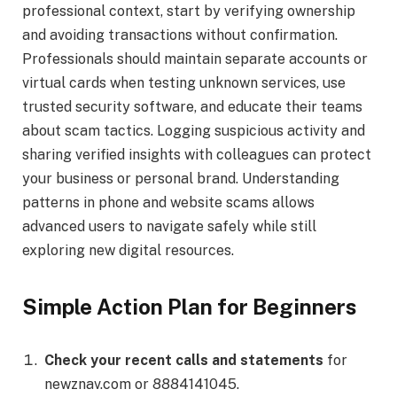
professional context, start by verifying ownership
and avoiding transactions without confirmation.
Professionals should maintain separate accounts or
virtual cards when testing unknown services, use
trusted security software, and educate their teams
about scam tactics. Logging suspicious activity and
sharing verified insights with colleagues can protect
your business or personal brand. Understanding
patterns in phone and website scams allows
advanced users to navigate safely while still
exploring new digital resources.
Simple Action Plan for Beginners
Check your recent calls and statements
for
newznav.com or 8884141045.