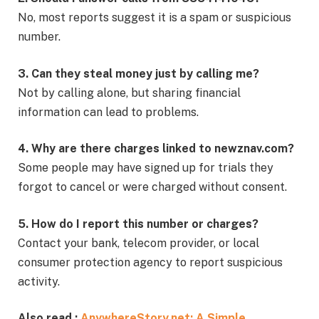
No, most reports suggest it is a spam or suspicious
number.
3. Can they steal money just by calling me?
Not by calling alone, but sharing financial
information can lead to problems.
4. Why are there charges linked to newznav.com?
Some people may have signed up for trials they
forgot to cancel or were charged without consent.
5. How do I report this number or charges?
Contact your bank, telecom provider, or local
consumer protection agency to report suspicious
activity.
Also read :
AnywhereStory.net: A Simple