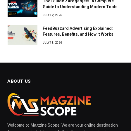
Tool Guide Zardgadjets: A Complete
Guide to Understanding Modern Tools
JULY 12, 2026
FeedBuzzard Advertising Explained:
Features, Benefits, and How It Works
JULY 11, 2026
ABOUT US
Welcome to Magzine Scope! We are your online destination