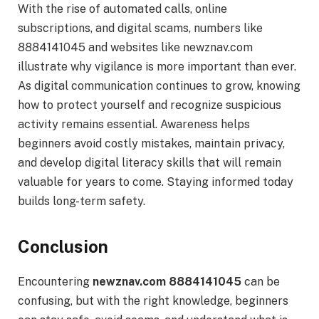
With the rise of automated calls, online
subscriptions, and digital scams, numbers like
8884141045 and websites like newznav.com
illustrate why vigilance is more important than ever.
As digital communication continues to grow, knowing
how to protect yourself and recognize suspicious
activity remains essential. Awareness helps
beginners avoid costly mistakes, maintain privacy,
and develop digital literacy skills that will remain
valuable for years to come. Staying informed today
builds long-term safety.
Conclusion
Encountering
newznav.com 8884141045
can be
confusing, but with the right knowledge, beginners