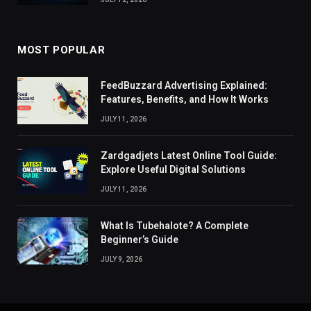
MOST POPULAR
FeedBuzzard Advertising Explained:
Features, Benefits, and How It Works
JULY 11, 2026
Zardgadjets Latest Online Tool Guide:
Explore Useful Digital Solutions
JULY 11, 2026
What Is Tubehalote? A Complete
Beginner’s Guide
JULY 9, 2026