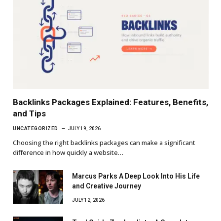
Backlinks Packages Explained: Features, Benefits,
and Tips
UNCATEGORIZED
JULY 19, 2026
Choosing the right backlinks packages can make a significant
difference in how quickly a website…
Marcus Parks A Deep Look Into His Life
and Creative Journey
JULY 12, 2026