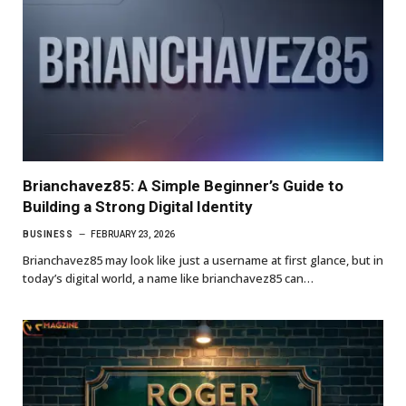
Brianchavez85: A Simple Beginner’s Guide to
Building a Strong Digital Identity
BUSINESS
FEBRUARY 23, 2026
Brianchavez85 may look like just a username at first glance, but in
today’s digital world, a name like brianchavez85 can…