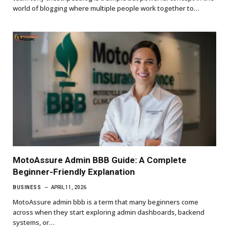
world of blogging where multiple people work together to…
MotoAssure Admin BBB Guide: A Complete
Beginner-Friendly Explanation
BUSINESS
APRIL 11, 2026
MotoAssure admin bbb is a term that many beginners come
across when they start exploring admin dashboards, backend
systems, or…