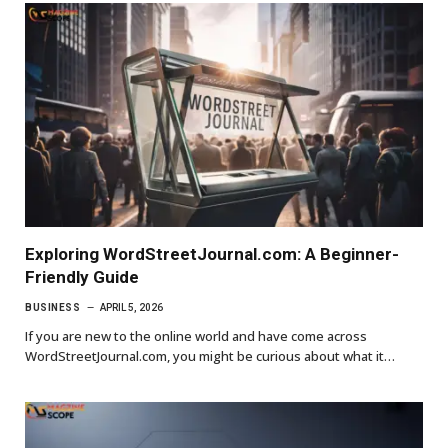
Exploring WordStreetJournal.com: A Beginner-
Friendly Guide
BUSINESS
APRIL 5, 2026
If you are new to the online world and have come across
WordStreetJournal.com, you might be curious about what it…