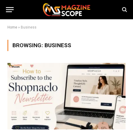
Home
»
Business
BROWSING:
BUSINESS