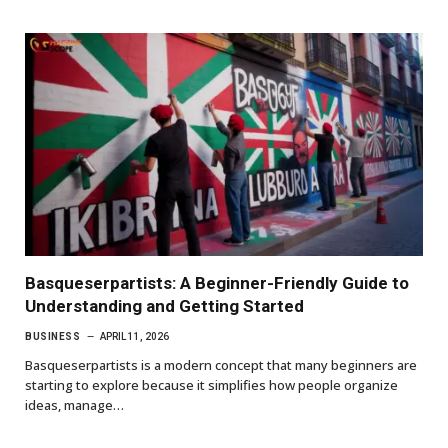
Basqueserpartists: A Beginner-Friendly Guide to
Understanding and Getting Started
BUSINESS
APRIL 11, 2026
Basqueserpartists is a modern concept that many beginners are
starting to explore because it simplifies how people organize
ideas, manage…