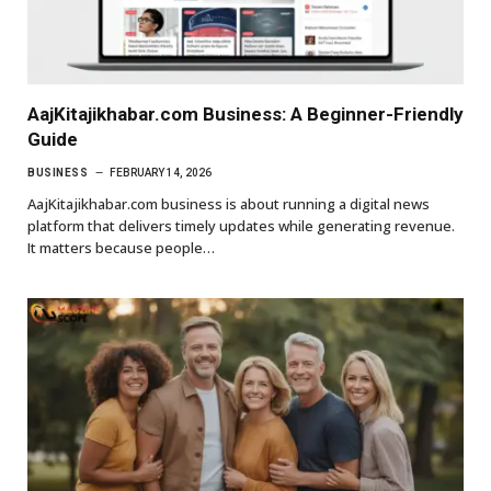
AajKitajikhabar.com Business: A Beginner-Friendly
Guide
BUSINESS
FEBRUARY 14, 2026
AajKitajikhabar.com business is about running a digital news
platform that delivers timely updates while generating revenue.
It matters because people…