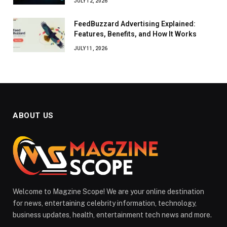
JULY 12, 2026
FeedBuzzard Advertising Explained:
Features, Benefits, and How It Works
JULY 11, 2026
ABOUT US
Welcome to Magzine Scope! We are your online destination
for news, entertaining celebrity information, technology,
business updates, health, entertainment tech news and more.