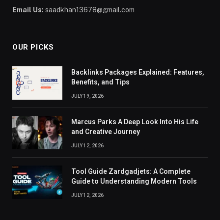
Email Us:
saadkhan13678@gmail.com
OUR PICKS
Backlinks Packages Explained: Features,
Benefits, and Tips
JULY 19, 2026
Marcus Parks A Deep Look Into His Life
and Creative Journey
JULY 12, 2026
Tool Guide Zardgadjets: A Complete
Guide to Understanding Modern Tools
JULY 12, 2026