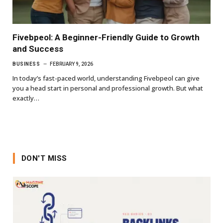
Fivebpeol: A Beginner-Friendly Guide to Growth
and Success
BUSINESS
FEBRUARY 9, 2026
In today’s fast-paced world, understanding Fivebpeol can give
you a head start in personal and professional growth. But what
exactly…
DON'T MISS