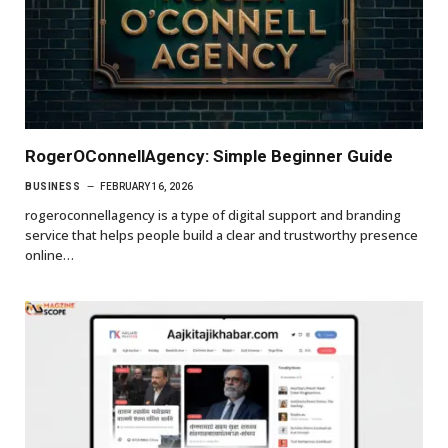
RogerOConnellAgency: Simple Beginner Guide
BUSINESS
FEBRUARY 16, 2026
rogeroconnellagency is a type of digital support and branding
service that helps people build a clear and trustworthy presence
online…