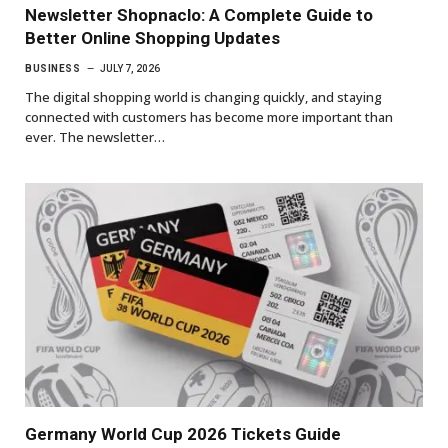
Newsletter Shopnaclo: A Complete Guide to
Better Online Shopping Updates
BUSINESS
JULY 7, 2026
The digital shopping world is changing quickly, and staying
connected with customers has become more important than
ever. The newsletter…
Germany World Cup 2026 Tickets Guide