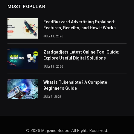
MOST POPULAR
FeedBuzzard Advertising Explained:
Features, Benefits, and How It Works
JULY 11, 2026
Zardgadjets Latest Online Tool Guide:
Explore Useful Digital Solutions
JULY 11, 2026
What Is Tubehalote? A Complete
Beginner’s Guide
JULY 9, 2026
© 2026 Magzine Scope. All Rights Reserved.