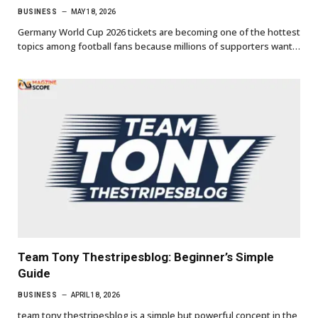
BUSINESS
MAY 18, 2026
Germany World Cup 2026 tickets are becoming one of the hottest
topics among football fans because millions of supporters want…
Team Tony Thestripesblog: Beginner’s Simple
Guide
BUSINESS
APRIL 18, 2026
team tony thestripesblog is a simple but powerful concept in the