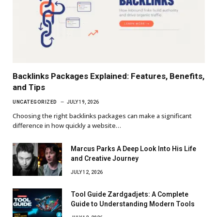
Backlinks Packages Explained: Features, Benefits,
and Tips
UNCATEGORIZED
JULY 19, 2026
Choosing the right backlinks packages can make a significant
difference in how quickly a website…
Marcus Parks A Deep Look Into His Life
and Creative Journey
JULY 12, 2026
Tool Guide Zardgadjets: A Complete
Guide to Understanding Modern Tools