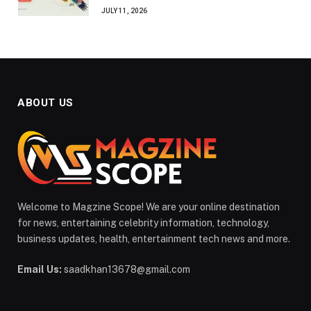
JULY 11, 2026
ABOUT US
Welcome to Magzine Scope! We are your online destination
for news, entertaining celebrity information, technology,
business updates, health, entertainment tech news and more.
Email Us:
saadkhan13678@gmail.com