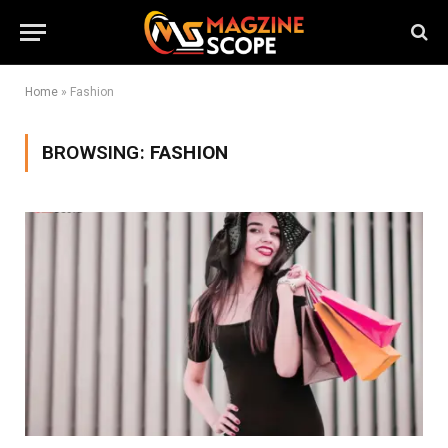
Home
»
Fashion
BROWSING:
FASHION