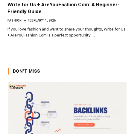
Write for Us + AreYouFashion Com: A Beginner-
Friendly Guide
FASHION
FEBRUARY 11, 2026
If you love fashion and want to share your thoughts, Write for Us
+ AreYouFashion Com is a perfect opportunity.…
DON'T MISS