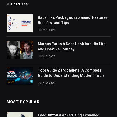
OUR PICKS
Backlinks Packages Explained: Features,
Benefits, and Tips
JULY 19, 2026
Marcus Parks A Deep Look Into His Life
and Creative Journey
JULY 12, 2026
Tool Guide Zardgadjets: A Complete
Guide to Understanding Modern Tools
JULY 12, 2026
MOST POPULAR
FeedBuzzard Advertising Explained: