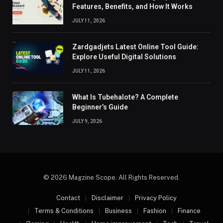
Features, Benefits, and How It Works
JULY 11, 2026
Zardgadjets Latest Online Tool Guide:
Explore Useful Digital Solutions
JULY 11, 2026
What Is Tubehalote? A Complete
Beginner’s Guide
JULY 9, 2026
© 2026 Magzine Scope. All Rights Reserved.
Contact
Disclaimer
Privacy Policy
Terms & Conditions
Business
Fashion
Finance