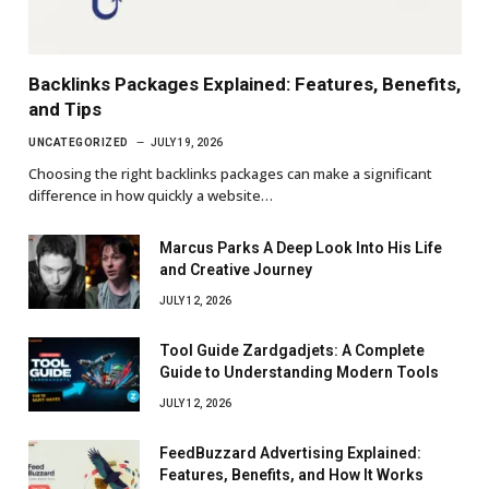
Backlinks Packages Explained: Features, Benefits,
and Tips
UNCATEGORIZED
JULY 19, 2026
Choosing the right backlinks packages can make a significant
difference in how quickly a website…
Marcus Parks A Deep Look Into His Life
and Creative Journey
JULY 12, 2026
Tool Guide Zardgadjets: A Complete
Guide to Understanding Modern Tools
JULY 12, 2026
FeedBuzzard Advertising Explained:
Features, Benefits, and How It Works