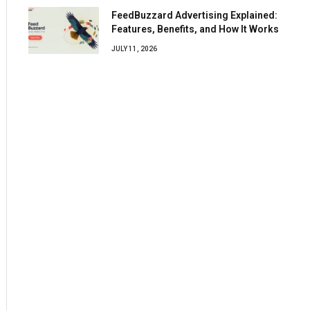
FeedBuzzard Advertising Explained:
Features, Benefits, and How It Works
JULY 11, 2026