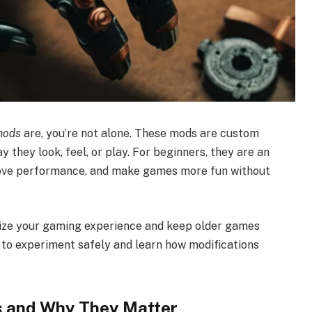
mods
are, you’re not alone. These mods are custom
 they look, feel, or play. For beginners, they are an
rove performance, and make games more fun without
ize your gaming experience and keep older games
nt to experiment safely and learn how modifications
 and Why They Matter