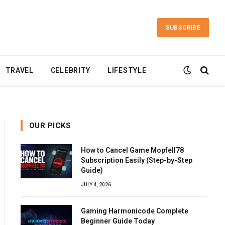
SUBSCRIBE
TRAVEL
CELEBRITY
LIFESTYLE
OUR PICKS
How to Cancel Game Mopfell78
Subscription Easily (Step-by-Step
Guide)
JULY 4, 2026
Gaming Harmonicode Complete
Beginner Guide Today