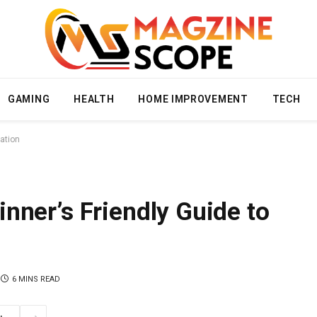
GAMING
HEALTH
HOME IMPROVEMENT
TECH
ation
nner’s Friendly Guide to
6 MINS READ