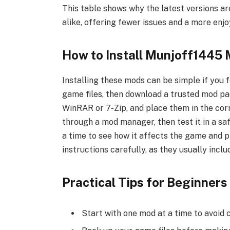
This table shows why the latest versions a
alike, offering fewer issues and a more enj
How to Install Munjoff1445
Installing these mods can be simple if you 
game files, then download a trusted mod pac
WinRAR or 7-Zip, and place them in the cor
through a mod manager, then test it in a sa
a time to see how it affects the game and p
instructions carefully, as they usually incl
Practical Tips for Beginners
Start with one mod at a time to avoid 