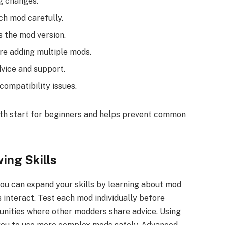
g changes.
ch mod carefully.
 the mod version.
e adding multiple mods.
vice and support.
ompatibility issues.
oth start for beginners and helps prevent common
ing Skills
ou can expand your skills by learning about mod
 interact. Test each mod individually before
unities where other modders share advice. Using