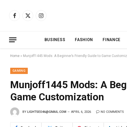
Facebook
X
Instagram
(Twitter)
BUSINESS
FASHION
FINANCE
Home
»
Munjoff1445 Mods: A Beginner’s Friendly Guide to Game Customiz
GAMING
Munjoff1445 Mods: A Begi
Game Customization
BY
LIGHTSEO46@GMAIL.COM
APRIL 6, 2026
NO COMMENTS