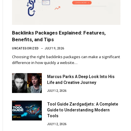
Backlinks Packages Explained: Features,
Benefits, and Tips
UNCATEGORIZED
JULY 19, 2026
Choosing the right backlinks packages can make a significant
difference in how quickly a website…
Marcus Parks A Deep Look Into His
Life and Creative Journey
JULY 12, 2026
Tool Guide Zardgadjets: A Complete
Guide to Understanding Modern
Tools
JULY 12, 2026