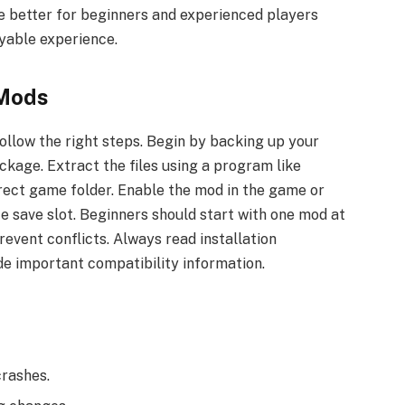
re better for beginners and experienced players
oyable experience.
 Mods
follow the right steps. Begin by backing up your
kage. Extract the files using a program like
rect game folder. Enable the mod in the game or
fe save slot. Beginners should start with one mod at
revent conflicts. Always read installation
ude important compatibility information.
crashes.