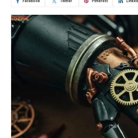
Facebook
Twitter
Pinterest
Linked