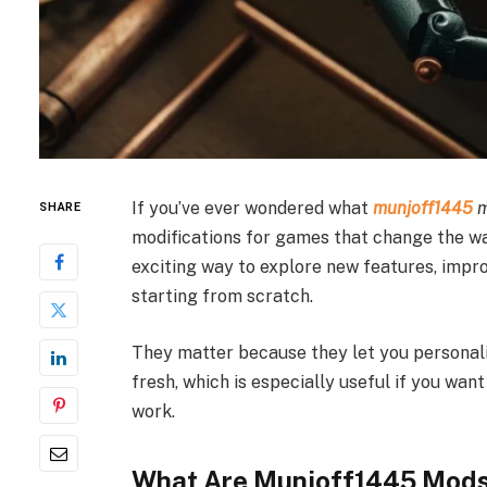
If you’ve ever wondered what
munjoff1445
SHARE
modifications for games that change the way
exciting way to explore new features, imp
starting from scratch.
They matter because they let you personal
fresh, which is especially useful if you wa
work.
What Are Munjoff1445 Mods