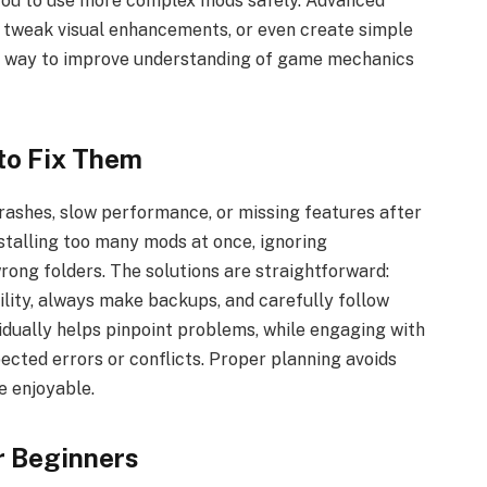
 you to use more complex mods safely. Advanced
 tweak visual enhancements, or even create simple
g way to improve understanding of game mechanics
to Fix Them
ashes, slow performance, or missing features after
nstalling too many mods at once, ignoring
 wrong folders. The solutions are straightforward:
ility, always make backups, and carefully follow
vidually helps pinpoint problems, while engaging with
cted errors or conflicts. Proper planning avoids
e enjoyable.
r Beginners