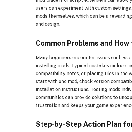
mod loaders or script extenders can allow
users can experiment with custom settings,
mods themselves, which can be a rewardin
and design.
Common Problems and How 
Many beginners encounter issues such as cr
installing mods. Typical mistakes include i
compatibility notes, or placing files in the
start with one mod, check version compatib
installation instructions. Testing mods indi
communities can provide solutions to unexpe
frustration and keeps your game experienc
Step-by-Step Action Plan fo