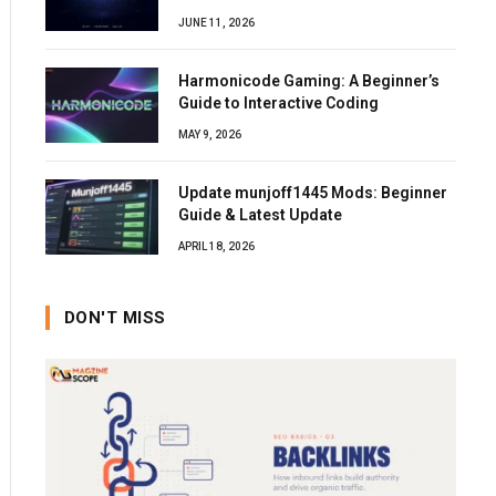
JUNE 11, 2026
Harmonicode Gaming: A Beginner’s
Guide to Interactive Coding
MAY 9, 2026
Update munjoff1445 Mods: Beginner
Guide & Latest Update
APRIL 18, 2026
DON'T MISS