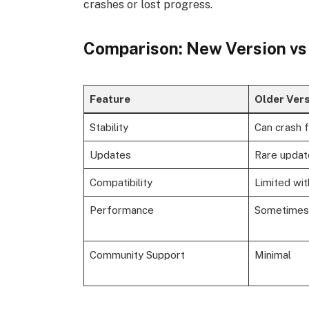
crashes or lost progress.
Comparison: New Version vs
Feature
Older Ver
Stability
Can crash 
Updates
Rare updat
Compatibility
Limited wi
Performance
Sometimes
Community Support
Minimal