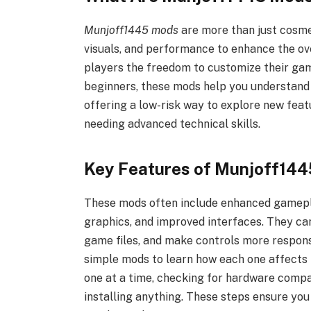
Munjoff1445 mods
are more than just cosme
visuals, and performance to enhance the ov
players the freedom to customize their game
beginners, these mods help you understand 
offering a low-risk way to explore new fea
needing advanced technical skills.
Key Features of Munjoff14
These mods often include enhanced gamepl
graphics, and improved interfaces. They c
game files, and make controls more respons
simple mods to learn how each one affects 
one at a time, checking for hardware compa
installing anything. These steps ensure yo