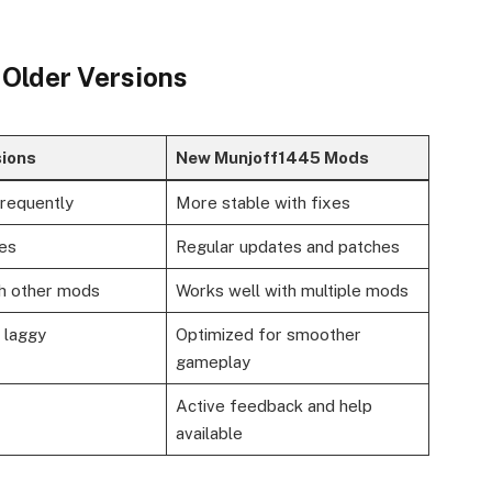
 Older Versions
sions
New Munjoff1445 Mods
frequently
More stable with fixes
es
Regular updates and patches
th other mods
Works well with multiple mods
 laggy
Optimized for smoother
gameplay
Active feedback and help
available