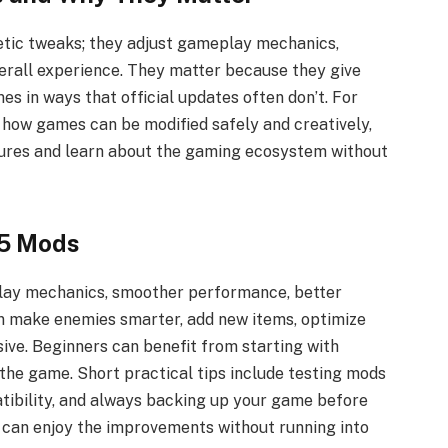
tic tweaks; they adjust gameplay mechanics,
erall experience. They matter because they give
s in ways that official updates often don’t. For
how games can be modified safely and creatively,
tures and learn about the gaming ecosystem without
45 Mods
ay mechanics, smoother performance, better
an make enemies smarter, add new items, optimize
ive. Beginners can benefit from starting with
the game. Short practical tips include testing mods
tibility, and always backing up your game before
u can enjoy the improvements without running into