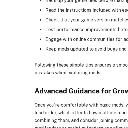
Back up your game files before makin
Read the instructions included with ea
Check that your game version matches
Test performance improvements befor
Engage with online communities for ad
Keep mods updated to avoid bugs and c
Following these simple tips ensures a smo
mistakes when exploring mods.
Advanced Guidance for Grow
Once you’re comfortable with basic mods, y
load order, which affects how multiple mods
combining them, and consider joining comm