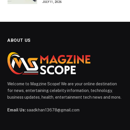
JULY 11, 2026
ABOUT US
Welcome to Magzine Scope! We are your online destination
for news, entertaining celebrity information, technology,
business updates, health, entertainment tech news and more.
Email Us:
saadkhan13678@gmail.com