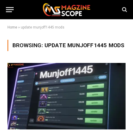
Home
»
update munjoff1445 mods
BROWSING:
UPDATE MUNJOFF1445 MODS