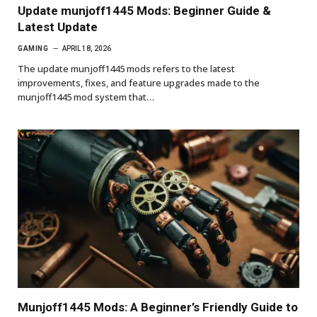
Update munjoff1445 Mods: Beginner Guide &
Latest Update
GAMING
APRIL 18, 2026
The update munjoff1445 mods refers to the latest
improvements, fixes, and feature upgrades made to the
munjoff1445 mod system that…
Munjoff1445 Mods: A Beginner’s Friendly Guide to