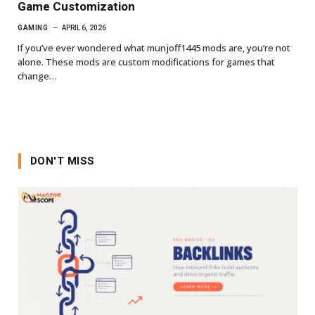
Game Customization
GAMING
APRIL 6, 2026
If you’ve ever wondered what munjoff1445 mods are, you’re not
alone. These mods are custom modifications for games that
change…
DON'T MISS