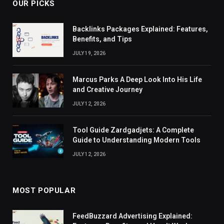
OUR PICKS
Backlinks Packages Explained: Features,
Benefits, and Tips
JULY 19, 2026
Marcus Parks A Deep Look Into His Life
and Creative Journey
JULY 12, 2026
Tool Guide Zardgadjets: A Complete
Guide to Understanding Modern Tools
JULY 12, 2026
MOST POPULAR
FeedBuzzard Advertising Explained: