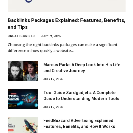
Backlinks Packages Explained: Features, Benefits,
and Tips
UNCATEGORIZED
JULY 19, 2026
Choosing the right backlinks packages can make a significant
difference in how quickly a website…
Marcus Parks A Deep Look Into His Life
and Creative Journey
JULY 12, 2026
Tool Guide Zardgadjets: A Complete
Guide to Understanding Modern Tools
JULY 12, 2026
FeedBuzzard Advertising Explained:
Features, Benefits, and How It Works