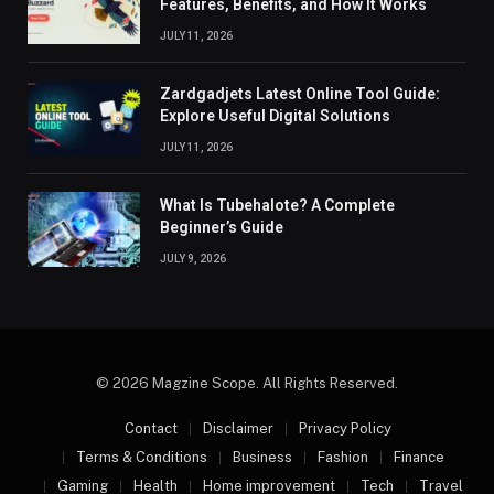
Features, Benefits, and How It Works
JULY 11, 2026
Zardgadjets Latest Online Tool Guide:
Explore Useful Digital Solutions
JULY 11, 2026
What Is Tubehalote? A Complete
Beginner’s Guide
JULY 9, 2026
© 2026 Magzine Scope. All Rights Reserved.
Contact
Disclaimer
Privacy Policy
Terms & Conditions
Business
Fashion
Finance
Gaming
Health
Home improvement
Tech
Travel