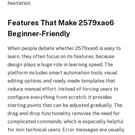
hesitation.
Features That Make 2579xao6
Beginner-Friendly
When people debate whether 2579xao6 is easy to
learn, they often focus on its features, because
design plays a huge role in learning speed. The
platform includes smart automation tools, visual
editing options, and ready-made templates that
reduce manual effort. Instead of forcing users to
configure everything from scratch, it provides
starting points that can be adjusted gradually. The
drag-and-drop functionality removes the need for
complicated commands, which is especially helpful
for non-technical users. Error messages are usually