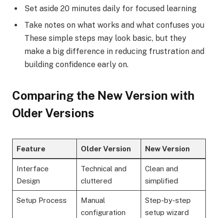
Set aside 20 minutes daily for focused learning
Take notes on what works and what confuses you
These simple steps may look basic, but they
make a big difference in reducing frustration and
building confidence early on.
Comparing the New Version with
Older Versions
Feature
Older Version
New Version
Interface
Technical and
Clean and
Design
cluttered
simplified
Setup Process
Manual
Step-by-step
configuration
setup wizard