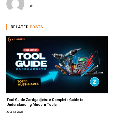
Website
RELATED
POSTS
Tool Guide Zardgadjets: A Complete Guide to
Understanding Modern Tools
JULY 12, 2026