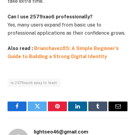
take extra time.
Can I use 2579xao6 professionally?
Yes, many users expand from basic use to
professional applications as their confidence grows.
Also read :
Brianchavez85: A Simple Beginner’s
Guide to Building a Strong Digital Identity
is 2579xao6 easy to learn
Facebook
Twitter
Pinterest
LinkedIn
Tumblr
Email
lightseo46@gmail.com