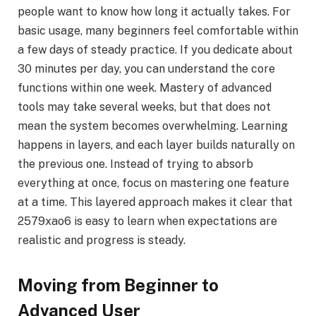
people want to know how long it actually takes. For
basic usage, many beginners feel comfortable within
a few days of steady practice. If you dedicate about
30 minutes per day, you can understand the core
functions within one week. Mastery of advanced
tools may take several weeks, but that does not
mean the system becomes overwhelming. Learning
happens in layers, and each layer builds naturally on
the previous one. Instead of trying to absorb
everything at once, focus on mastering one feature
at a time. This layered approach makes it clear that
2579xao6 is easy to learn when expectations are
realistic and progress is steady.
Moving from Beginner to
Advanced User