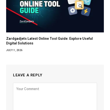
Zardgadjets Latest Online Tool Guide: Explore Useful
Digital Solutions
JULY 11, 2026
LEAVE A REPLY