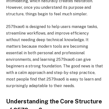
intimidating, which naturally creates hesitation.
However, once you understand its purpose and
structure, things begin to feel much simpler.
2579xao6 is designed to help users manage tasks,
streamline workflows, and improve efficiency
without needing deep technical knowledge. It
matters because modern tools are becoming
essential in both personal and professional
environments, and learning 2579xao6 can give
beginners a strong foundation. The good news is that
with a calm approach and step-by-step practice,
most people find that 2579xao6 is easy to learn and
surprisingly adaptable to their needs.
Understanding the Core Structure