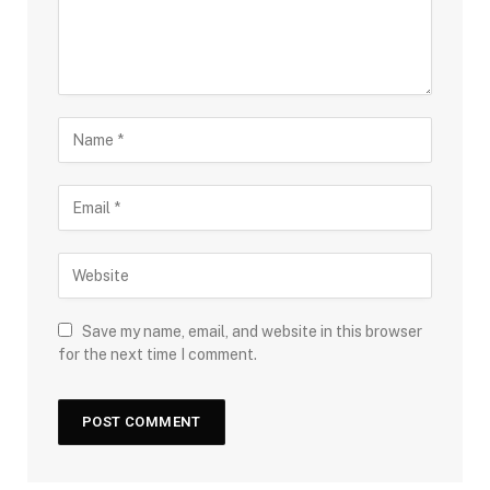
Save my name, email, and website in this browser
for the next time I comment.