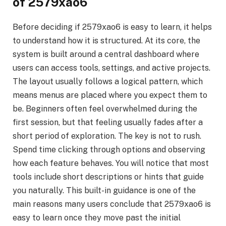
of 2579xao6
Before deciding if 2579xao6 is easy to learn, it helps
to understand how it is structured. At its core, the
system is built around a central dashboard where
users can access tools, settings, and active projects.
The layout usually follows a logical pattern, which
means menus are placed where you expect them to
be. Beginners often feel overwhelmed during the
first session, but that feeling usually fades after a
short period of exploration. The key is not to rush.
Spend time clicking through options and observing
how each feature behaves. You will notice that most
tools include short descriptions or hints that guide
you naturally. This built-in guidance is one of the
main reasons many users conclude that 2579xao6 is
easy to learn once they move past the initial