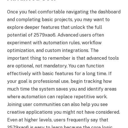
Once you feel comfortable navigating the dashboard
and completing basic projects, you may want to
explore deeper features that unlock the full
potential of 2579xao6. Advanced users often
experiment with automation rules, workflow
optimization, and custom integrations. The
important thing to remember is that advanced tools
are optional, not mandatory. You can function
effectively with basic features for a long time. If
your goal is professional use, begin tracking how
much time the system saves you and identify areas
where automation can replace repetitive work.
Joining user communities can also help you see
creative applications you might not have considered.
Even at higher levels, users frequently say that
2579xao6 is easy to learn because the core logic