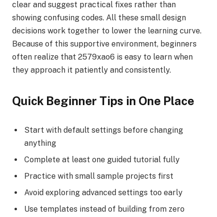
clear and suggest practical fixes rather than
showing confusing codes. All these small design
decisions work together to lower the learning curve.
Because of this supportive environment, beginners
often realize that 2579xao6 is easy to learn when
they approach it patiently and consistently.
Quick Beginner Tips in One Place
Start with default settings before changing
anything
Complete at least one guided tutorial fully
Practice with small sample projects first
Avoid exploring advanced settings too early
Use templates instead of building from zero