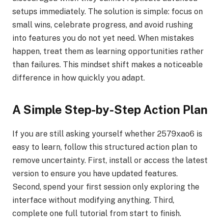
setups immediately. The solution is simple: focus on
small wins, celebrate progress, and avoid rushing
into features you do not yet need. When mistakes
happen, treat them as learning opportunities rather
than failures. This mindset shift makes a noticeable
difference in how quickly you adapt.
A Simple Step-by-Step Action Plan
If you are still asking yourself whether 2579xao6 is
easy to learn, follow this structured action plan to
remove uncertainty. First, install or access the latest
version to ensure you have updated features.
Second, spend your first session only exploring the
interface without modifying anything. Third,
complete one full tutorial from start to finish.