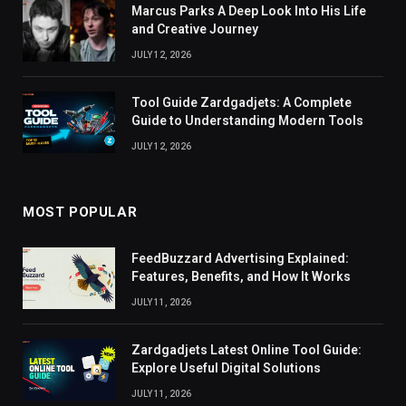
Marcus Parks A Deep Look Into His Life
and Creative Journey
JULY 12, 2026
Tool Guide Zardgadjets: A Complete
Guide to Understanding Modern Tools
JULY 12, 2026
MOST POPULAR
FeedBuzzard Advertising Explained:
Features, Benefits, and How It Works
JULY 11, 2026
Zardgadjets Latest Online Tool Guide:
Explore Useful Digital Solutions
JULY 11, 2026