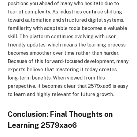
positions you ahead of many who hesitate due to
fear of complexity. As industries continue shifting
toward automation and structured digital systems,
familiarity with adaptable tools becomes a valuable
skill. The platform continues evolving with user-
friendly updates, which means the learning process
becomes smoother over time rather than harder.
Because of this forward-focused development, many
experts believe that mastering it today creates
long-term benefits. When viewed from this
perspective, it becomes clear that 2579xao6 is easy
to learn and highly relevant for future growth.
Conclusion: Final Thoughts on
Learning 2579xao6