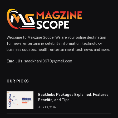
Welcome to Magzine Scope! We are your online destination
for news, entertaining celebrity information, technology,
business updates, health, entertainment tech news and more.
Email Us:
saadkhan13678@gmail.com
OUR PICKS
Backlinks Packages Explained: Features,
Benefits, and Tips
JULY 19, 2026