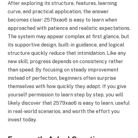
After exploring its structure, features, learning
curve, and practical application, the answer
becomes clear: 2579xao6 is easy to learn when
approached with patience and realistic expectations.
The system may appear complex at first glance, but
its supportive design, built-in guidance, and logical
structure quickly reduce that intimidation. Like any
new skill, progress depends on consistency rather
than speed. By focusing on steady improvement
instead of perfection, beginners often surprise
themselves with how quickly they adapt. If you give
yourself permission to learn step by step, you will
likely discover that 2579xao6 is easy to learn, useful
in real-world scenarios, and worth the effort you
invest today.