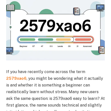
If you have recently come across the term
2579xao6
, you might be wondering what it actually
is and whether it is something a beginner can
realistically learn without stress. Many new users
ask the same question: is 2579xao6 easy to learn? At
first glance, the name sounds technical and slightly