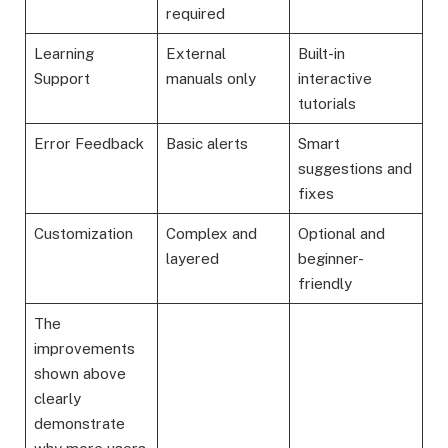
required
Learning
External
Built-in
Support
manuals only
interactive
tutorials
Error Feedback
Basic alerts
Smart
suggestions and
fixes
Customization
Complex and
Optional and
layered
beginner-
friendly
The
improvements
shown above
clearly
demonstrate