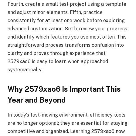
Fourth, create a small test project using a template
and adjust minor elements. Fifth, practice
consistently for at least one week before exploring
advanced customization. Sixth, review your progress
and identify which features you use most often. This
straightforward process transforms confusion into
clarity and proves through experience that
2579xao6 is easy to learn when approached
systematically.
Why 2579xao6 Is Important This
Year and Beyond
In today’s fast-moving environment, efficiency tools
are no longer optional; they are essential for staying
competitive and organized. Learning 2579xao6 now