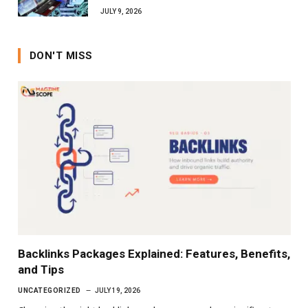
JULY 9, 2026
DON'T MISS
Backlinks Packages Explained: Features, Benefits,
and Tips
UNCATEGORIZED
JULY 19, 2026