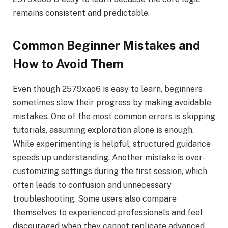
remains consistent and predictable.
Common Beginner Mistakes and
How to Avoid Them
Even though 2579xao6 is easy to learn, beginners
sometimes slow their progress by making avoidable
mistakes. One of the most common errors is skipping
tutorials, assuming exploration alone is enough.
While experimenting is helpful, structured guidance
speeds up understanding. Another mistake is over-
customizing settings during the first session, which
often leads to confusion and unnecessary
troubleshooting. Some users also compare
themselves to experienced professionals and feel
discouraged when they cannot replicate advanced