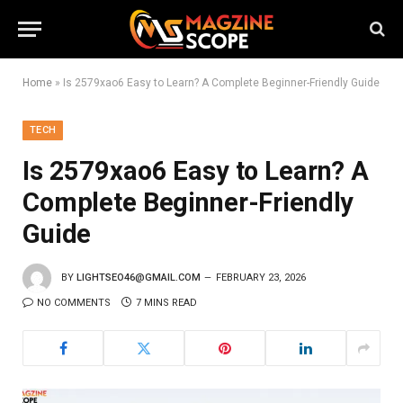
Home
»
Is 2579xao6 Easy to Learn? A Complete Beginner-Friendly Guide
TECH
Is 2579xao6 Easy to Learn? A
Complete Beginner-Friendly
Guide
BY
LIGHTSEO46@GMAIL.COM
FEBRUARY 23, 2026
NO COMMENTS
7 MINS READ