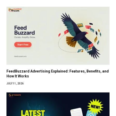
FeedBuzzard Advertising Explained: Features, Benefits, and
How It Works
JULY 11, 2026