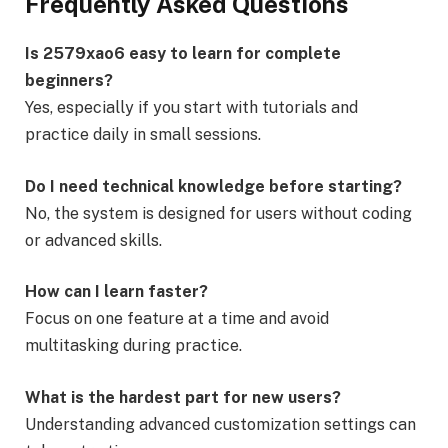
Frequently Asked Questions
Is 2579xao6 easy to learn for complete
beginners?
Yes, especially if you start with tutorials and
practice daily in small sessions.
Do I need technical knowledge before starting?
No, the system is designed for users without coding
or advanced skills.
How can I learn faster?
Focus on one feature at a time and avoid
multitasking during practice.
What is the hardest part for new users?
Understanding advanced customization settings can