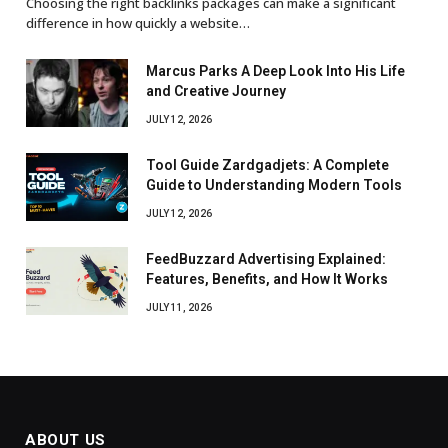
Choosing the right backlinks packages can make a significant
difference in how quickly a website…
Marcus Parks A Deep Look Into His Life
and Creative Journey
JULY 12, 2026
Tool Guide Zardgadjets: A Complete
Guide to Understanding Modern Tools
JULY 12, 2026
FeedBuzzard Advertising Explained:
Features, Benefits, and How It Works
JULY 11, 2026
ABOUT US