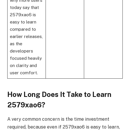
why more users
today say that
2579xao6 is
easy to learn
compared to
earlier releases,
as the
developers
focused heavily
on clarity and
user comfort.
How Long Does It Take to Learn
2579xao6?
A very common concern is the time investment
required, because even if 2579xao6 is easy to learn,