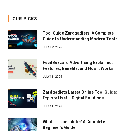
OUR PICKS
Tool Guide Zardgadjets: A Complete
Guide to Understanding Modern Tools
JULY 12, 2026
FeedBuzzard Advertising Explained:
Features, Benefits, and How It Works
JULY 11, 2026
Zardgadjets Latest Online Tool Guide:
Explore Useful Digital Solutions
JULY 11, 2026
What Is Tubehalote? A Complete
Beginner’s Guide