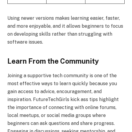
Using newer versions makes learning easier, faster,
and more enjoyable, and it allows beginners to focus
on developing skills rather than struggling with
software issues.
Learn From the Community
Joining a supportive tech community is one of the
most effective ways to learn quickly because you
gain access to advice, encouragement, and
inspiration. FutureTechGirls kick ass tips highlight
the importance of connecting with online forums,
local meetups, or social media groups where
beginners can ask questions and share progress.
Engaging in discussions, seeking mentorship, and