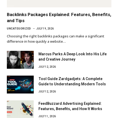
Backlinks Packages Explained: Features, Benefits,
and Tips
UNCATEGORIZED
JULY 19, 2026
Choosing the right backlinks packages can make a significant
difference in how quickly a website…
Marcus Parks A Deep Look Into His Life
and Creative Journey
JULY 12, 2026
Tool Guide Zardgadjets: A Complete
Guide to Understanding Modern Tools
JULY 12, 2026
FeedBuzzard Advertising Explained:
Features, Benefits, and How It Works
JULY 11, 2026