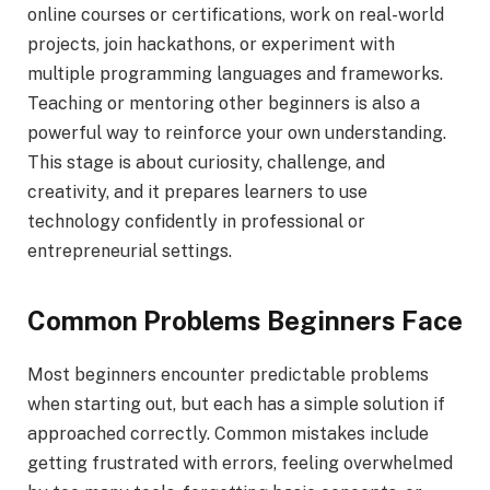
online courses or certifications, work on real-world
projects, join hackathons, or experiment with
multiple programming languages and frameworks.
Teaching or mentoring other beginners is also a
powerful way to reinforce your own understanding.
This stage is about curiosity, challenge, and
creativity, and it prepares learners to use
technology confidently in professional or
entrepreneurial settings.
Common Problems Beginners Face
Most beginners encounter predictable problems
when starting out, but each has a simple solution if
approached correctly. Common mistakes include
getting frustrated with errors, feeling overwhelmed