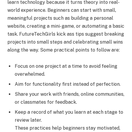
learn technology because it turns theory into real-
world experience. Beginners can start with small,
meaningful projects such as building a personal
website, creating a mini-game, or automating a basic
task. FutureTechGirls kick ass tips suggest breaking
projects into small steps and celebrating small wins
along the way. Some practical points to follow are:
Focus on one project at a time to avoid feeling
overwhelmed.
Aim for functionality first instead of perfection.
Share your work with friends, online communities,
or classmates for feedback.
Keep a record of what you learn at each stage to
review later.
These practices help beginners stay motivated,