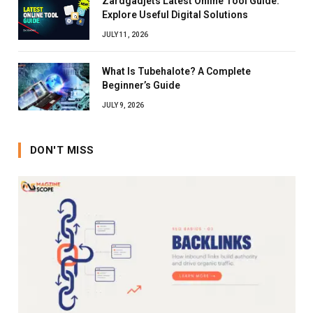
Zardgadjets Latest Online Tool Guide:
Explore Useful Digital Solutions
JULY 11, 2026
What Is Tubehalote? A Complete
Beginner’s Guide
JULY 9, 2026
DON'T MISS