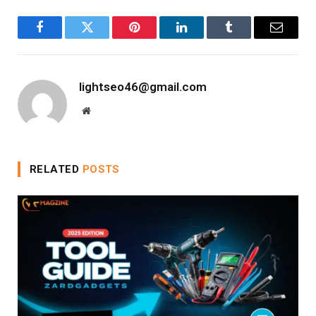
Facebook
Twitter
Pinterest
LinkedIn
Tumblr
Email
lightseo46@gmail.com
Website
RELATED
POSTS