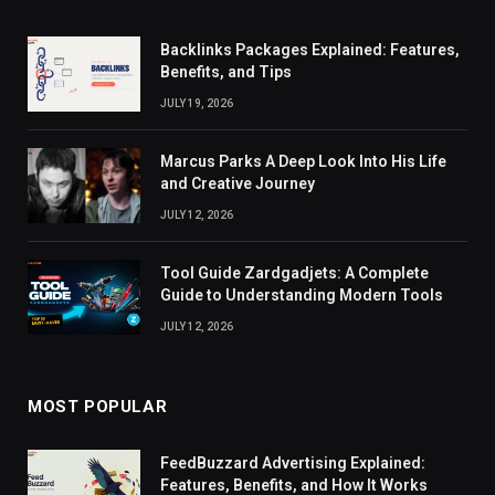
Backlinks Packages Explained: Features,
Benefits, and Tips
JULY 19, 2026
Marcus Parks A Deep Look Into His Life
and Creative Journey
JULY 12, 2026
Tool Guide Zardgadjets: A Complete
Guide to Understanding Modern Tools
JULY 12, 2026
MOST POPULAR
FeedBuzzard Advertising Explained:
Features, Benefits, and How It Works