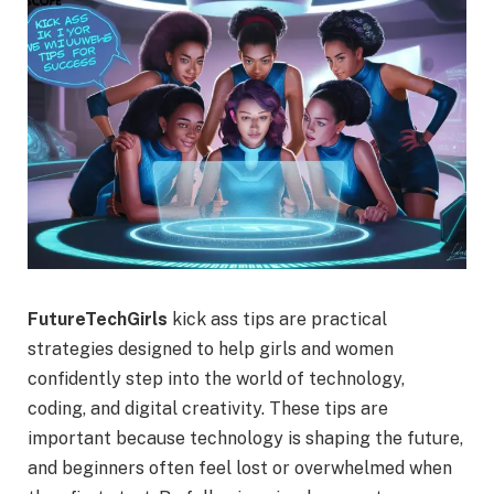
FutureTechGirls
kick ass tips are practical
strategies designed to help girls and women
confidently step into the world of technology,
coding, and digital creativity. These tips are
important because technology is shaping the future,
and beginners often feel lost or overwhelmed when