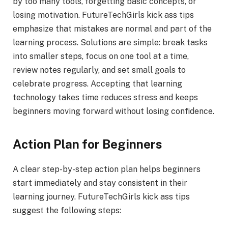
by too many tools, forgetting basic concepts, or
losing motivation. FutureTechGirls kick ass tips
emphasize that mistakes are normal and part of the
learning process. Solutions are simple: break tasks
into smaller steps, focus on one tool at a time,
review notes regularly, and set small goals to
celebrate progress. Accepting that learning
technology takes time reduces stress and keeps
beginners moving forward without losing confidence.
Action Plan for Beginners
A clear step-by-step action plan helps beginners
start immediately and stay consistent in their
learning journey. FutureTechGirls kick ass tips
suggest the following steps: