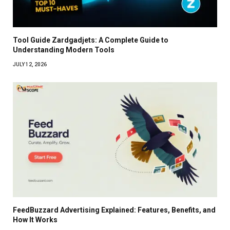
Tool Guide Zardgadjets: A Complete Guide to
Understanding Modern Tools
JULY 12, 2026
FeedBuzzard Advertising Explained: Features, Benefits, and
How It Works