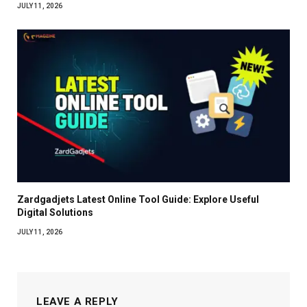
JULY 11, 2026
Zardgadjets Latest Online Tool Guide: Explore Useful
Digital Solutions
JULY 11, 2026
LEAVE A REPLY