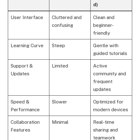
d)
User Interface
Cluttered and
Clean and
confusing
beginner-
friendly
Learning Curve
Steep
Gentle with
guided tutorials
Support &
Limited
Active
Updates
community and
frequent
updates
Speed &
Slower
Optimized for
Performance
modern devices
Collaboration
Minimal
Real-time
Features
sharing and
teamwork