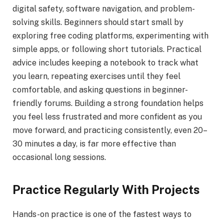
digital safety, software navigation, and problem-
solving skills. Beginners should start small by
exploring free coding platforms, experimenting with
simple apps, or following short tutorials. Practical
advice includes keeping a notebook to track what
you learn, repeating exercises until they feel
comfortable, and asking questions in beginner-
friendly forums. Building a strong foundation helps
you feel less frustrated and more confident as you
move forward, and practicing consistently, even 20–
30 minutes a day, is far more effective than
occasional long sessions.
Practice Regularly With Projects
Hands-on practice is one of the fastest ways to