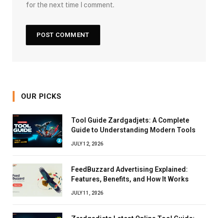
for the next time I comment.
OUR PICKS
Tool Guide Zardgadjets: A Complete
Guide to Understanding Modern Tools
JULY 12, 2026
FeedBuzzard Advertising Explained:
Features, Benefits, and How It Works
JULY 11, 2026