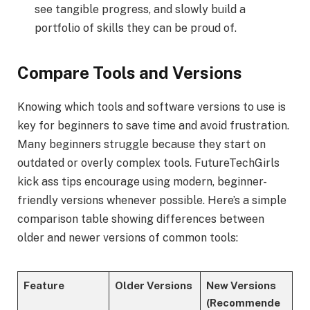
see tangible progress, and slowly build a
portfolio of skills they can be proud of.
Compare Tools and Versions
Knowing which tools and software versions to use is
key for beginners to save time and avoid frustration.
Many beginners struggle because they start on
outdated or overly complex tools. FutureTechGirls
kick ass tips encourage using modern, beginner-
friendly versions whenever possible. Here’s a simple
comparison table showing differences between
older and newer versions of common tools:
Feature
Older Versions
New Versions
(Recommende