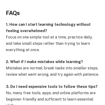
FAQs
1. How can I start learning technology without
feeling overwhelmed?
Focus on one simple tool at a time, practice daily,
and take small steps rather than trying to learn
everything at once.
2. What if I make mistakes while learning?
Mistakes are normal; break tasks into smaller steps,
review what went wrong, and try again with patience.
3. Do I need expensive tools to follow these tips?
No, many free tools, apps, and online platforms are
beginner-friendly and sufficient to learn essential