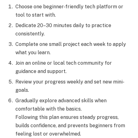
Choose one beginner-friendly tech platform or
tool to start with.
Dedicate 20–30 minutes daily to practice
consistently.
Complete one small project each week to apply
what you learn.
Join an online or local tech community for
guidance and support.
Review your progress weekly and set new mini-
goals.
Gradually explore advanced skills when
comfortable with the basics.
Following this plan ensures steady progress,
builds confidence, and prevents beginners from
feeling lost or overwhelmed.