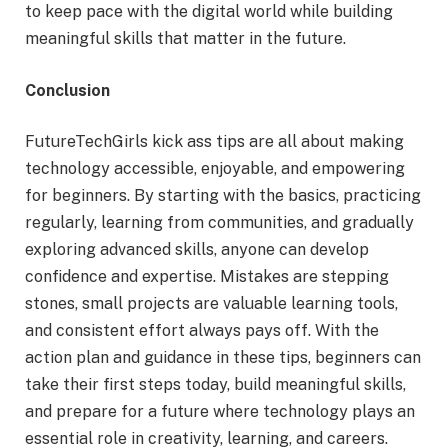
to keep pace with the digital world while building
meaningful skills that matter in the future.
Conclusion
FutureTechGirls kick ass tips are all about making
technology accessible, enjoyable, and empowering
for beginners. By starting with the basics, practicing
regularly, learning from communities, and gradually
exploring advanced skills, anyone can develop
confidence and expertise. Mistakes are stepping
stones, small projects are valuable learning tools,
and consistent effort always pays off. With the
action plan and guidance in these tips, beginners can
take their first steps today, build meaningful skills,
and prepare for a future where technology plays an
essential role in creativity, learning, and careers.