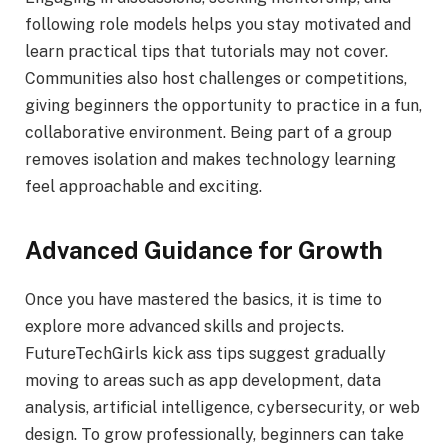
following role models helps you stay motivated and
learn practical tips that tutorials may not cover.
Communities also host challenges or competitions,
giving beginners the opportunity to practice in a fun,
collaborative environment. Being part of a group
removes isolation and makes technology learning
feel approachable and exciting.
Advanced Guidance for Growth
Once you have mastered the basics, it is time to
explore more advanced skills and projects.
FutureTechGirls kick ass tips suggest gradually
moving to areas such as app development, data
analysis, artificial intelligence, cybersecurity, or web
design. To grow professionally, beginners can take