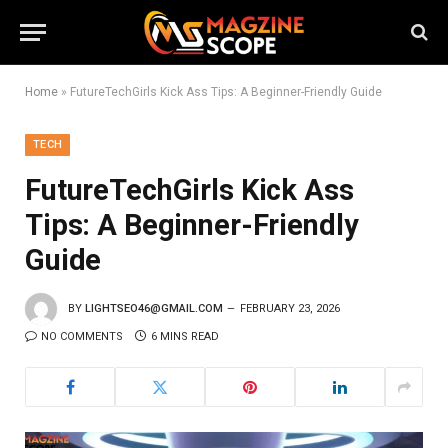
Home
»
FutureTechGirls Kick Ass Tips: A Beginner-Friendly Guide
TECH
FutureTechGirls Kick Ass
Tips: A Beginner-Friendly
Guide
BY
LIGHTSEO46@GMAIL.COM
FEBRUARY 23, 2026
NO COMMENTS
6 MINS READ