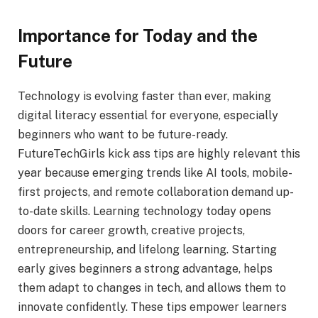
Importance for Today and the
Future
Technology is evolving faster than ever, making
digital literacy essential for everyone, especially
beginners who want to be future-ready.
FutureTechGirls kick ass tips are highly relevant this
year because emerging trends like AI tools, mobile-
first projects, and remote collaboration demand up-
to-date skills. Learning technology today opens
doors for career growth, creative projects,
entrepreneurship, and lifelong learning. Starting
early gives beginners a strong advantage, helps
them adapt to changes in tech, and allows them to
innovate confidently. These tips empower learners