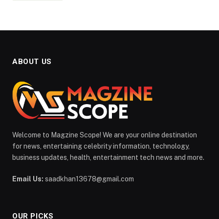
ABOUT US
Welcome to Magzine Scope! We are your online destination
for news, entertaining celebrity information, technology,
business updates, health, entertainment tech news and more.
Email Us:
saadkhan13678@gmail.com
OUR PICKS