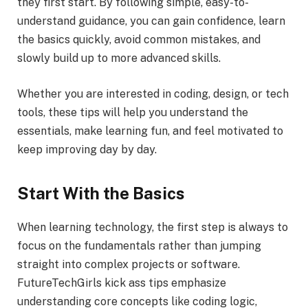
they first start. By following simple, easy-to-
understand guidance, you can gain confidence, learn
the basics quickly, avoid common mistakes, and
slowly build up to more advanced skills.
Whether you are interested in coding, design, or tech
tools, these tips will help you understand the
essentials, make learning fun, and feel motivated to
keep improving day by day.
Start With the Basics
When learning technology, the first step is always to
focus on the fundamentals rather than jumping
straight into complex projects or software.
FutureTechGirls kick ass tips emphasize
understanding core concepts like coding logic,