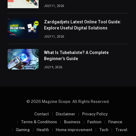
JULY 11, 2026
Zardgadjets Latest Online Tool Guide:
Explore Useful Digital Solutions
JULY 11, 2026
What Is Tubehalote? A Complete
Beginner’s Guide
JULY 9, 2026
© 2026 Magzine Scope. All Rights Reserved.
Contact
Disclaimer
Privacy Policy
Terms & Conditions
Business
Fashion
Finance
Gaming
Health
Home improvement
Tech
Travel