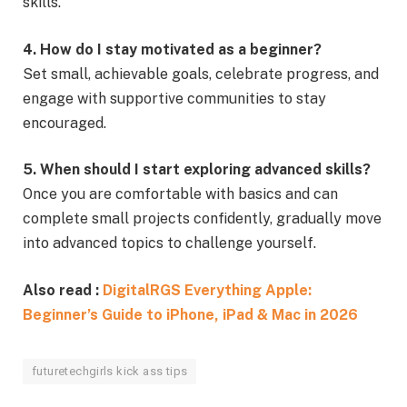
skills.
4. How do I stay motivated as a beginner?
Set small, achievable goals, celebrate progress, and
engage with supportive communities to stay
encouraged.
5. When should I start exploring advanced skills?
Once you are comfortable with basics and can
complete small projects confidently, gradually move
into advanced topics to challenge yourself.
Also read :
DigitalRGS Everything Apple:
Beginner’s Guide to iPhone, iPad & Mac in 2026
futuretechgirls kick ass tips