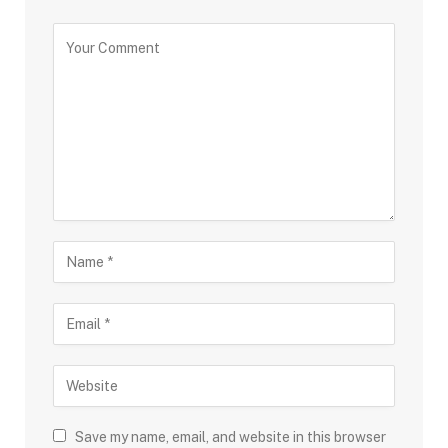
Save my name, email, and website in this browser