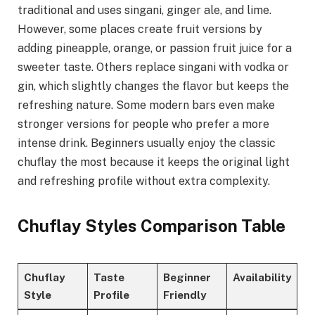
traditional and uses singani, ginger ale, and lime.
However, some places create fruit versions by
adding pineapple, orange, or passion fruit juice for a
sweeter taste. Others replace singani with vodka or
gin, which slightly changes the flavor but keeps the
refreshing nature. Some modern bars even make
stronger versions for people who prefer a more
intense drink. Beginners usually enjoy the classic
chuflay the most because it keeps the original light
and refreshing profile without extra complexity.
Chuflay Styles Comparison Table
Chuflay
Taste
Beginner
Availability
Style
Profile
Friendly