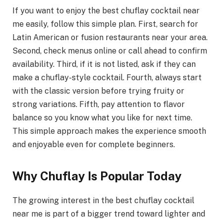
If you want to enjoy the best chuflay cocktail near
me easily, follow this simple plan. First, search for
Latin American or fusion restaurants near your area.
Second, check menus online or call ahead to confirm
availability. Third, if it is not listed, ask if they can
make a chuflay-style cocktail. Fourth, always start
with the classic version before trying fruity or
strong variations. Fifth, pay attention to flavor
balance so you know what you like for next time.
This simple approach makes the experience smooth
and enjoyable even for complete beginners.
Why Chuflay Is Popular Today
The growing interest in the best chuflay cocktail
near me is part of a bigger trend toward lighter and