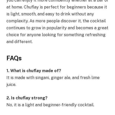
you can enjoy it more confidently whether at a bar or
at home. Chuflay is perfect for beginners because it
is light, smooth, and easy to drink without any
complexity. As more people discover it, the cocktail
continues to grow in popularity and becomes a great
choice for anyone looking for something refreshing
and different.
FAQs
1. What is chuflay made of?
It is made with singani, ginger ale, and fresh lime
juice.
2. Is chuflay strong?
No, it is a light and beginner-friendly cocktail.