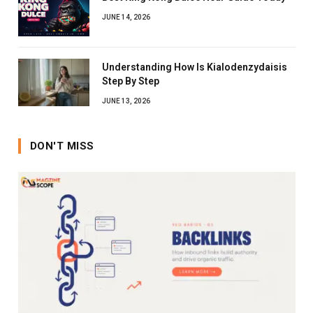
JUNE 14, 2026
Understanding How Is Kialodenzydaisis
Step By Step
JUNE 13, 2026
DON'T MISS