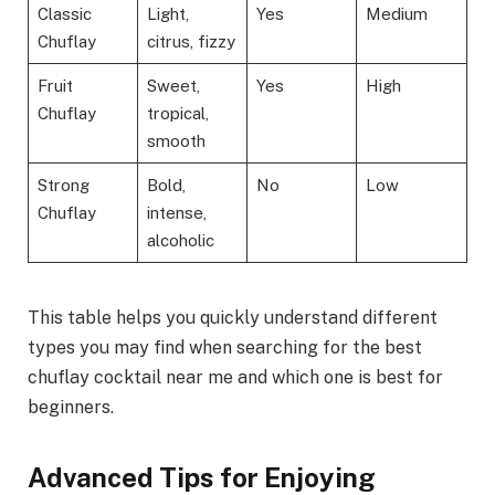
Classic
Light,
Yes
Medium
Chuflay
citrus, fizzy
Fruit
Sweet,
Yes
High
Chuflay
tropical,
smooth
Strong
Bold,
No
Low
Chuflay
intense,
alcoholic
This table helps you quickly understand different
types you may find when searching for the best
chuflay cocktail near me and which one is best for
beginners.
Advanced Tips for Enjoying