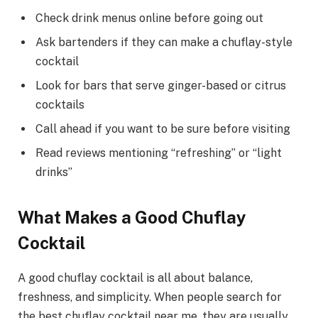
Check drink menus online before going out
Ask bartenders if they can make a chuflay-style
cocktail
Look for bars that serve ginger-based or citrus
cocktails
Call ahead if you want to be sure before visiting
Read reviews mentioning “refreshing” or “light
drinks”
What Makes a Good Chuflay
Cocktail
A good chuflay cocktail is all about balance,
freshness, and simplicity. When people search for
the best chuflay cocktail near me, they are usually