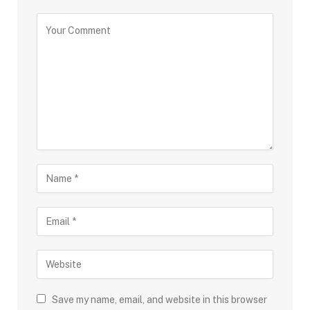
Save my name, email, and website in this browser