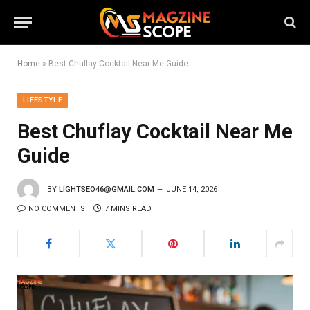
Home
»
Best Chuflay Cocktail Near Me Guide
LIFESTYLE
Best Chuflay Cocktail Near Me
Guide
BY
LIGHTSEO46@GMAIL.COM
JUNE 14, 2026
NO COMMENTS
7 MINS READ