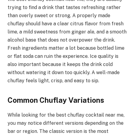
trying to find a drink that tastes refreshing rather
than overly sweet or strong. A properly made
chuflay should have a clear citrus flavor from fresh
lime, a mild sweetness from ginger ale, and a smooth
alcohol base that does not overpower the drink.
Fresh ingredients matter a lot because bottled lime
or flat soda can ruin the experience. Ice quality is
also important because it keeps the drink cold
without watering it down too quickly. A well-made
chuflay feels light, crisp, and easy to sip.
Common Chuflay Variations
While looking for the best chuflay cocktail near me,
you may notice different versions depending on the
bar or region. The classic version is the most