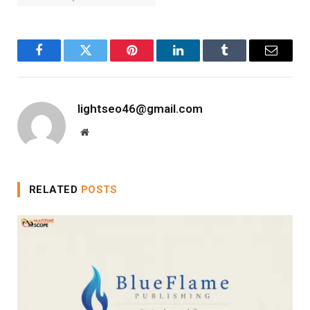
Facebook
Twitter
Pinterest
LinkedIn
Tumblr
Email
lightseo46@gmail.com
Website
RELATED
POSTS