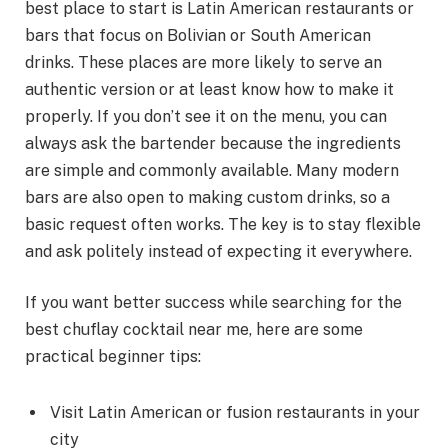
best place to start is Latin American restaurants or
bars that focus on Bolivian or South American
drinks. These places are more likely to serve an
authentic version or at least know how to make it
properly. If you don’t see it on the menu, you can
always ask the bartender because the ingredients
are simple and commonly available. Many modern
bars are also open to making custom drinks, so a
basic request often works. The key is to stay flexible
and ask politely instead of expecting it everywhere.
If you want better success while searching for the
best chuflay cocktail near me, here are some
practical beginner tips:
Visit Latin American or fusion restaurants in your
city