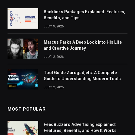
Backlinks Packages Explained: Features,
Benefits, and Tips
JULY 19, 2026
Marcus Parks A Deep Look Into His Life
and Creative Journey
JULY 12, 2026
Tool Guide Zardgadjets: A Complete
Guide to Understanding Modern Tools
JULY 12, 2026
MOST POPULAR
FeedBuzzard Advertising Explained:
Features, Benefits, and How It Works