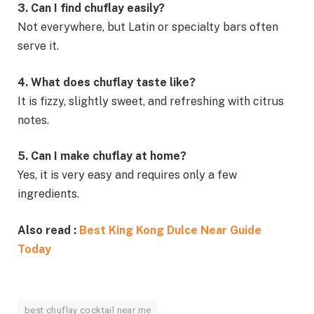
3. Can I find chuflay easily?
Not everywhere, but Latin or specialty bars often
serve it.
4. What does chuflay taste like?
It is fizzy, slightly sweet, and refreshing with citrus
notes.
5. Can I make chuflay at home?
Yes, it is very easy and requires only a few
ingredients.
Also read :
Best King Kong Dulce Near Guide
Today
best chuflay cocktail near me