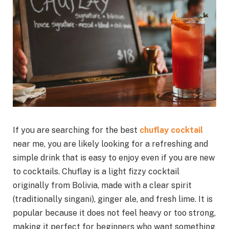
If you are searching for the best
chuflay cocktail
near me, you are likely looking for a refreshing and
simple drink that is easy to enjoy even if you are new
to cocktails. Chuflay is a light fizzy cocktail
originally from Bolivia, made with a clear spirit
(traditionally singani), ginger ale, and fresh lime. It is
popular because it does not feel heavy or too strong,
making it perfect for beginners who want something