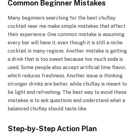
Common Beginner Mistakes
Many beginners searching for the best chuflay
cocktail near me make simple mistakes that affect
their experience. One common mistake is assuming
every bar will have it, even though it is still a niche
cocktail in many regions. Another mistake is getting
a drink that is too sweet because too much soda is
used. Some people also accept artificial lime flavor,
which reduces freshness. Another issue is thinking
stronger drinks are better, while chuflay is meant to
be light and refreshing. The best way to avoid these
mistakes is to ask questions and understand what a
balanced chuflay should taste like.
Step-by-Step Action Plan