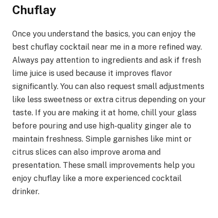
Chuflay
Once you understand the basics, you can enjoy the
best chuflay cocktail near me in a more refined way.
Always pay attention to ingredients and ask if fresh
lime juice is used because it improves flavor
significantly. You can also request small adjustments
like less sweetness or extra citrus depending on your
taste. If you are making it at home, chill your glass
before pouring and use high-quality ginger ale to
maintain freshness. Simple garnishes like mint or
citrus slices can also improve aroma and
presentation. These small improvements help you
enjoy chuflay like a more experienced cocktail
drinker.