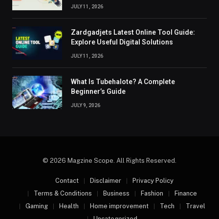
JULY 11, 2026
Zardgadjets Latest Online Tool Guide:
Explore Useful Digital Solutions
JULY 11, 2026
What Is Tubehalote? A Complete
Beginner’s Guide
JULY 9, 2026
© 2026 Magzine Scope. All Rights Reserved.
Contact
Disclaimer
Privacy Policy
Terms & Conditions
Business
Fashion
Finance
Gaming
Health
Home improvement
Tech
Travel
Uncategorized