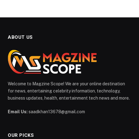
ABOUT US
Welcome to Magzine Scope! We are your online destination
for news, entertaining celebrity information, technology,
business updates, health, entertainment tech news and more.
Email Us:
saadkhan13678@gmail.com
OUR PICKS