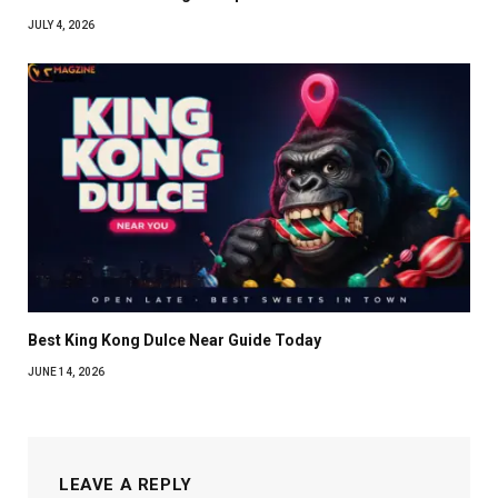
JULY 4, 2026
Best King Kong Dulce Near Guide Today
JUNE 14, 2026
LEAVE A REPLY