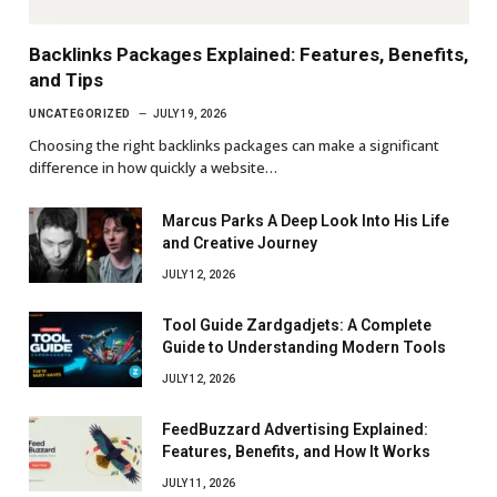
Backlinks Packages Explained: Features, Benefits,
and Tips
UNCATEGORIZED
JULY 19, 2026
Choosing the right backlinks packages can make a significant
difference in how quickly a website…
Marcus Parks A Deep Look Into His Life
and Creative Journey
JULY 12, 2026
Tool Guide Zardgadjets: A Complete
Guide to Understanding Modern Tools
JULY 12, 2026
FeedBuzzard Advertising Explained:
Features, Benefits, and How It Works
JULY 11, 2026