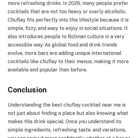
more refreshing drinks. In 2026, many people prefer
cocktails that are not too heavy or overly alcoholic.
Chuflay fits perfectly into this lifestyle because it is
simple, fizzy, and easy to enjoy in social situations. It
also introduces people to Bolivian culture in a very
accessible way. As global food and drink trends
evolve, more bars are adding unique international
cocktails like chuflay to their menus, making it more
available and popular than before.
Conclusion
Understanding the best chuflay cocktail near me is
not just about finding a place but also knowing what
makes this drink special. Once you understand its
simple ingredients, refreshing taste, and variations,