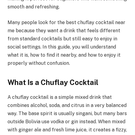
smooth and refreshing.
Many people look for the best chuflay cocktail near
me because they want a drink that feels different
from standard cocktails but still easy to enjoy in
social settings. In this guide, you will understand
what it is, how to find it nearby, and how to enjoy it
properly without confusion.
What Is a Chuflay Cocktail
A chuflay cocktail is a simple mixed drink that
combines alcohol, soda, and citrus in a very balanced
way. The base spirit is usually singani, but many bars
outside Bolivia use vodka or gin instead. When mixed
with ginger ale and fresh lime juice, it creates a fizzy,