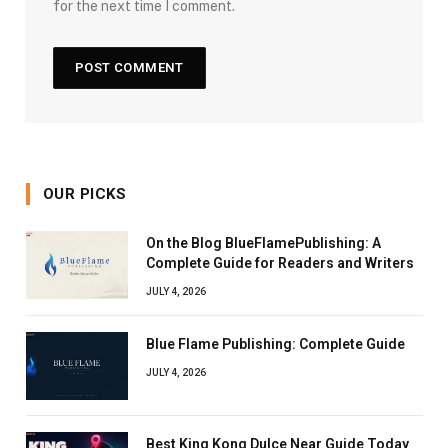
for the next time I comment.
OUR PICKS
On the Blog BlueFlamePublishing: A
Complete Guide for Readers and Writers
JULY 4, 2026
Blue Flame Publishing: Complete Guide
JULY 4, 2026
Best King Kong Dulce Near Guide Today