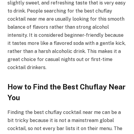
slightly sweet, and refreshing taste that is very easy
to drink. People searching for the best chuflay
cocktail near me are usually looking for this smooth
balance of flavors rather than strong alcohol
intensity. It is considered beginner-friendly because
it tastes more like a flavored soda with a gentle kick,
rather than a harsh alcoholic drink. This makes it a
great choice for casual nights out or first-time
cocktail drinkers.
How to Find the Best Chuflay Near
You
Finding the best chuflay cocktail near me can be a
bit tricky because it is not a mainstream global
cocktail, so not every bar lists it on their menu. The