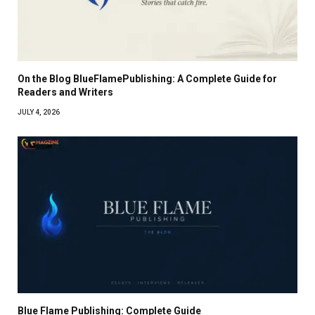
On the Blog BlueFlamePublishing: A Complete Guide for
Readers and Writers
JULY 4, 2026
Blue Flame Publishing: Complete Guide