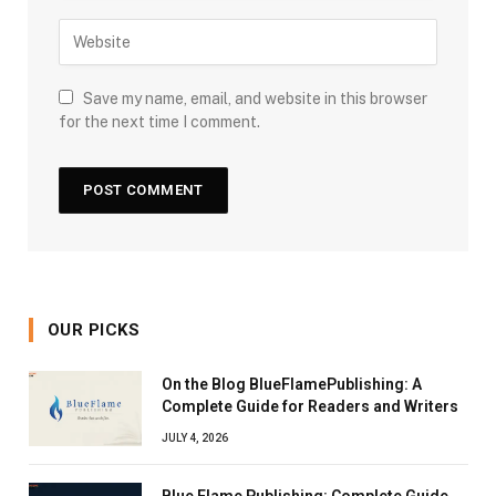
Save my name, email, and website in this browser
for the next time I comment.
OUR PICKS
On the Blog BlueFlamePublishing: A
Complete Guide for Readers and Writers
JULY 4, 2026
Blue Flame Publishing: Complete Guide