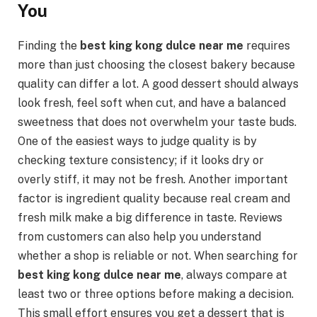
You
Finding the
best king kong dulce near me
requires
more than just choosing the closest bakery because
quality can differ a lot. A good dessert should always
look fresh, feel soft when cut, and have a balanced
sweetness that does not overwhelm your taste buds.
One of the easiest ways to judge quality is by
checking texture consistency; if it looks dry or
overly stiff, it may not be fresh. Another important
factor is ingredient quality because real cream and
fresh milk make a big difference in taste. Reviews
from customers can also help you understand
whether a shop is reliable or not. When searching for
best king kong dulce near me
, always compare at
least two or three options before making a decision.
This small effort ensures you get a dessert that is