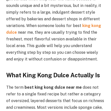
sounds unique and a bit mysterious, but in reality, it
simply refers to a large, indulgent dessert style
offered by bakeries and dessert shops in different
variations. When someone looks for best
king kong
dulce
near
me, they are usually trying to find the
freshest, most flavorful version available in their
local area. This guide will help you understand
everything step by step so you can choose wisely
and enjoy it without confusion or disappointment.
What King Kong Dulce Actually Is
The term
best king kong dulce near me
does not
refer to a single fixed recipe but rather a category
of oversized, layered desserts that focus on richness
and creaminess. Most versions include sponge cake,