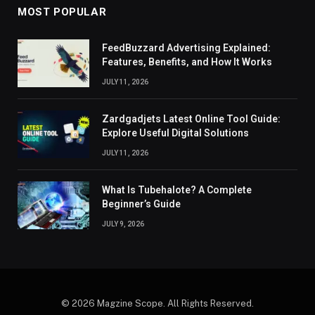
MOST POPULAR
FeedBuzzard Advertising Explained:
Features, Benefits, and How It Works
JULY 11, 2026
Zardgadjets Latest Online Tool Guide:
Explore Useful Digital Solutions
JULY 11, 2026
What Is Tubehalote? A Complete
Beginner’s Guide
JULY 9, 2026
© 2026 Magzine Scope. All Rights Reserved.