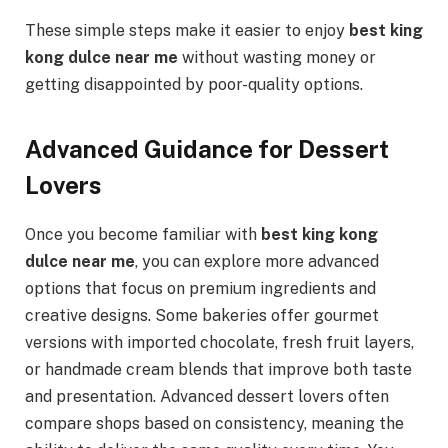
These simple steps make it easier to enjoy
best king
kong dulce near me
without wasting money or
getting disappointed by poor-quality options.
Advanced Guidance for Dessert
Lovers
Once you become familiar with
best king kong
dulce near me
, you can explore more advanced
options that focus on premium ingredients and
creative designs. Some bakeries offer gourmet
versions with imported chocolate, fresh fruit layers,
or handmade cream blends that improve both taste
and presentation. Advanced dessert lovers often
compare shops based on consistency, meaning the