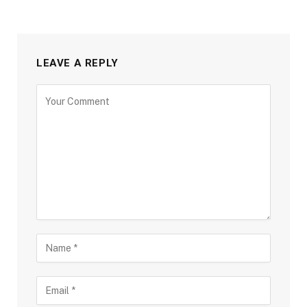
LEAVE A REPLY