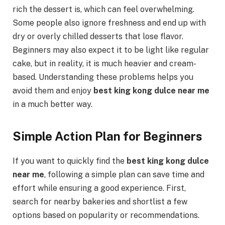
rich the dessert is, which can feel overwhelming.
Some people also ignore freshness and end up with
dry or overly chilled desserts that lose flavor.
Beginners may also expect it to be light like regular
cake, but in reality, it is much heavier and cream-
based. Understanding these problems helps you
avoid them and enjoy
best king kong dulce near me
in a much better way.
Simple Action Plan for Beginners
If you want to quickly find the
best king kong dulce
near me
, following a simple plan can save time and
effort while ensuring a good experience. First,
search for nearby bakeries and shortlist a few
options based on popularity or recommendations.