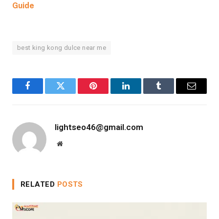
Guide
best king kong dulce near me
Facebook
Twitter
Pinterest
LinkedIn
Tumblr
Email
lightseo46@gmail.com
Website
RELATED
POSTS