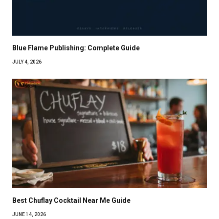
Blue Flame Publishing: Complete Guide
JULY 4, 2026
Best Chuflay Cocktail Near Me Guide
JUNE 14, 2026