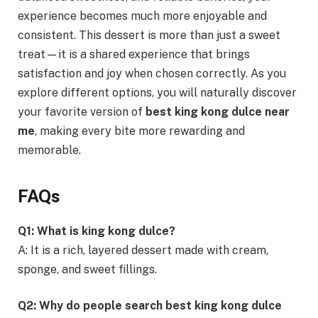
experience becomes much more enjoyable and
consistent. This dessert is more than just a sweet
treat—it is a shared experience that brings
satisfaction and joy when chosen correctly. As you
explore different options, you will naturally discover
your favorite version of
best king kong dulce near
me
, making every bite more rewarding and
memorable.
FAQs
Q1: What is king kong dulce?
A: It is a rich, layered dessert made with cream,
sponge, and sweet fillings.
Q2: Why do people search best king kong dulce