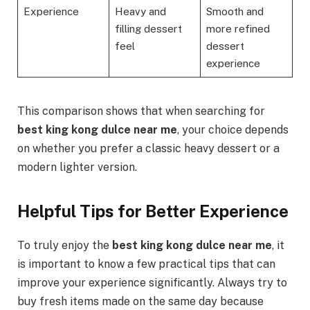
Experience
Heavy and
Smooth and
filling dessert
more refined
feel
dessert
experience
This comparison shows that when searching for
best king kong dulce near me
, your choice depends
on whether you prefer a classic heavy dessert or a
modern lighter version.
Helpful Tips for Better Experience
To truly enjoy the
best king kong dulce near me
, it
is important to know a few practical tips that can
improve your experience significantly. Always try to
buy fresh items made on the same day because