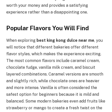
worth your money and provides a satisfying
experience rather than a disappointing one.
Popular Flavors You Will Find
When exploring
best king kong dulce near me
, you
will notice that different bakeries offer different
flavor styles, which makes the experience exciting.
The most common flavors include caramel cream,
chocolate fudge, vanilla milk cream, and biscuit
layered combinations. Caramel versions are smooth
and slightly rich, while chocolate ones are heavier
and more intense. Vanilla is often considered the
safest option for beginners because it is mild and
balanced. Some modern bakeries even add fruits like
strawberry or mango to create a fresh twist on the