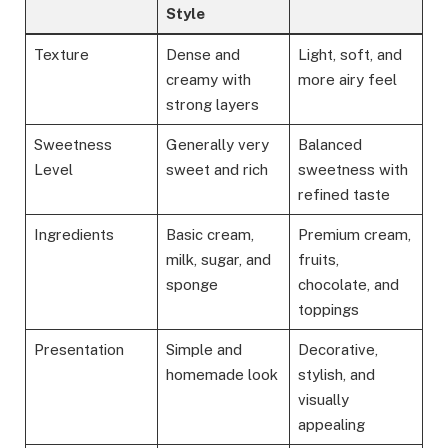
Style
Texture
Dense and
Light, soft, and
creamy with
more airy feel
strong layers
Sweetness
Generally very
Balanced
Level
sweet and rich
sweetness with
refined taste
Ingredients
Basic cream,
Premium cream,
milk, sugar, and
fruits,
sponge
chocolate, and
toppings
Presentation
Simple and
Decorative,
homemade look
stylish, and
visually
appealing