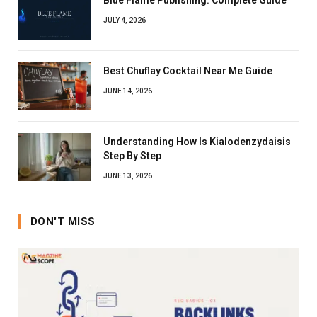
JULY 4, 2026
Best Chuflay Cocktail Near Me Guide
JUNE 14, 2026
Understanding How Is Kialodenzydaisis
Step By Step
JUNE 13, 2026
DON'T MISS