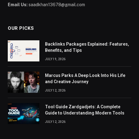
Email Us:
saadkhan13678@gmail.com
OUR PICKS
Backlinks Packages Explained: Features,
Benefits, and Tips
JULY 19, 2026
Marcus Parks A Deep Look Into His Life
and Creative Journey
JULY 12, 2026
Tool Guide Zardgadjets: A Complete
Guide to Understanding Modern Tools
JULY 12, 2026