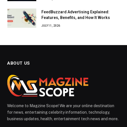
FeedBuzzard Advertising Explained:
Features, Benefits, and How It Works
JULY 11, 2026
ABOUT US
Welcome to Magzine Scope! We are your online destination
for news, entertaining celebrity information, technology,
business updates, health, entertainment tech news and more.