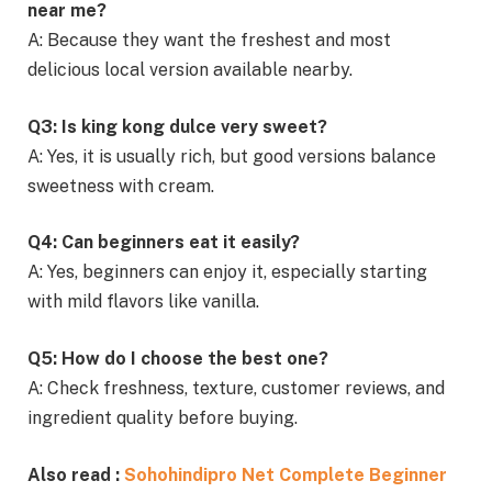
near me?
A: Because they want the freshest and most
delicious local version available nearby.
Q3: Is king kong dulce very sweet?
A: Yes, it is usually rich, but good versions balance
sweetness with cream.
Q4: Can beginners eat it easily?
A: Yes, beginners can enjoy it, especially starting
with mild flavors like vanilla.
Q5: How do I choose the best one?
A: Check freshness, texture, customer reviews, and
ingredient quality before buying.
Also read :
Sohohindipro Net Complete Beginner