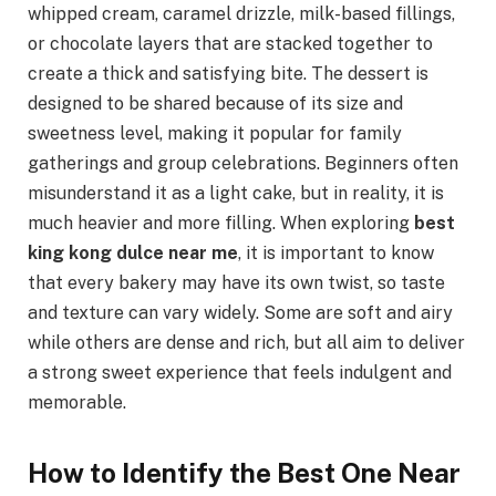
whipped cream, caramel drizzle, milk-based fillings,
or chocolate layers that are stacked together to
create a thick and satisfying bite. The dessert is
designed to be shared because of its size and
sweetness level, making it popular for family
gatherings and group celebrations. Beginners often
misunderstand it as a light cake, but in reality, it is
much heavier and more filling. When exploring
best
king kong dulce near me
, it is important to know
that every bakery may have its own twist, so taste
and texture can vary widely. Some are soft and airy
while others are dense and rich, but all aim to deliver
a strong sweet experience that feels indulgent and
memorable.
How to Identify the Best One Near