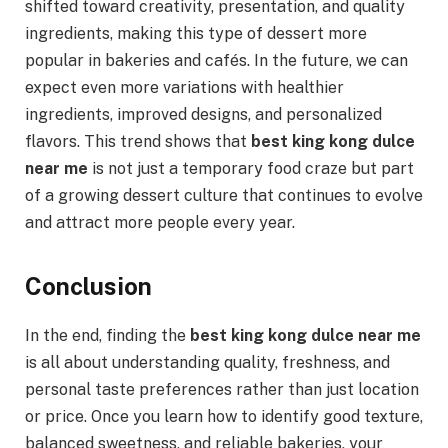
shifted toward creativity, presentation, and quality
ingredients, making this type of dessert more
popular in bakeries and cafés. In the future, we can
expect even more variations with healthier
ingredients, improved designs, and personalized
flavors. This trend shows that
best king kong dulce
near me
is not just a temporary food craze but part
of a growing dessert culture that continues to evolve
and attract more people every year.
Conclusion
In the end, finding the
best king kong dulce near me
is all about understanding quality, freshness, and
personal taste preferences rather than just location
or price. Once you learn how to identify good texture,
balanced sweetness, and reliable bakeries, your