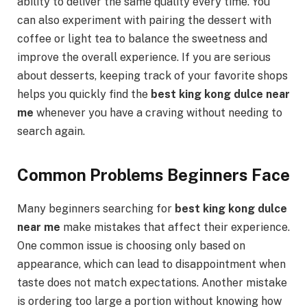
ability to deliver the same quality every time. You
can also experiment with pairing the dessert with
coffee or light tea to balance the sweetness and
improve the overall experience. If you are serious
about desserts, keeping track of your favorite shops
helps you quickly find the
best king kong dulce near
me
whenever you have a craving without needing to
search again.
Common Problems Beginners Face
Many beginners searching for
best king kong dulce
near me
make mistakes that affect their experience.
One common issue is choosing only based on
appearance, which can lead to disappointment when
taste does not match expectations. Another mistake
is ordering too large a portion without knowing how