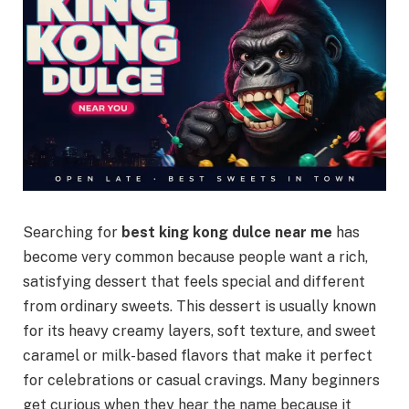
Searching for
best king kong dulce near me
has
become very common because people want a rich,
satisfying dessert that feels special and different
from ordinary sweets. This dessert is usually known
for its heavy creamy layers, soft texture, and sweet
caramel or milk-based flavors that make it perfect
for celebrations or casual cravings. Many beginners
get curious when they hear the name because it