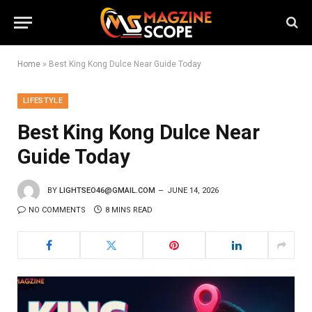
Home
»
Best King Kong Dulce Near Guide Today
LIFESTYLE
Best King Kong Dulce Near
Guide Today
BY
LIGHTSEO46@GMAIL.COM
JUNE 14, 2026
NO COMMENTS
8 MINS READ