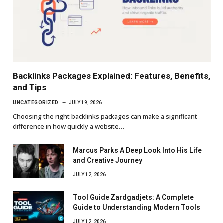
Backlinks Packages Explained: Features, Benefits,
and Tips
UNCATEGORIZED
JULY 19, 2026
Choosing the right backlinks packages can make a significant
difference in how quickly a website…
Marcus Parks A Deep Look Into His Life
and Creative Journey
JULY 12, 2026
Tool Guide Zardgadjets: A Complete
Guide to Understanding Modern Tools
JULY 12, 2026