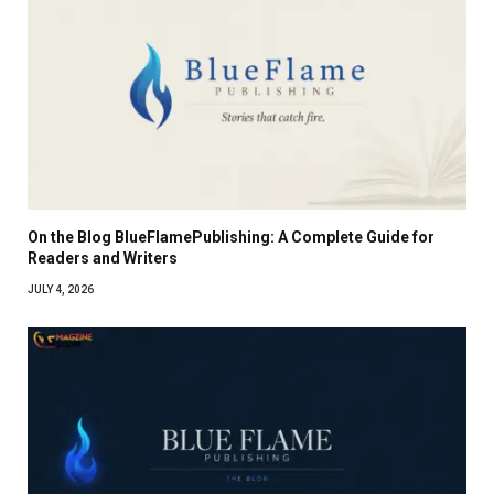
On the Blog BlueFlamePublishing: A Complete Guide for
Readers and Writers
JULY 4, 2026