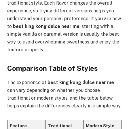
traditional style. Each flavor changes the overall
experience, so trying different versions helps you
understand your personal preference. If you are new
to
best king kong dulce near me
, starting with a
simple vanilla or caramel version is usually the best
way to avoid overwhelming sweetness and enjoy the
texture properly.
Comparison Table of Styles
The experience of
best king kong dulce near me
can vary depending on whether you choose
traditional or modern styles, and the table below
helps explain the differences clearly in a simple way.
Feature
Traditional
Modern Style