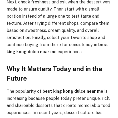
Next, check freshness and ask when the dessert was
made to ensure quality. Then start with a small
portion instead of a large one to test taste and
texture. After trying different shops, compare them
based on sweetness, cream quality, and overall
satisfaction. Finally, select your favorite shop and
continue buying from there for consistency in
best
king kong dulce near me
experiences.
Why It Matters Today and in the
Future
The popularity of
best king kong dulce near me
is
increasing because people today prefer unique, rich,
and shareable desserts that create memorable food
experiences. In recent years, dessert culture has