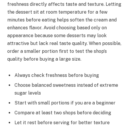
freshness directly affects taste and texture. Letting
the dessert sit at room temperature for a few
minutes before eating helps soften the cream and
enhances flavor. Avoid choosing based only on
appearance because some desserts may look
attractive but lack real taste quality. When possible,
order a smaller portion first to test the shop’s
quality before buying a large size.
Always check freshness before buying
Choose balanced sweetness instead of extreme
sugar levels
Start with small portions if you are a beginner
Compare at least two shops before deciding
Let it rest before serving for better texture