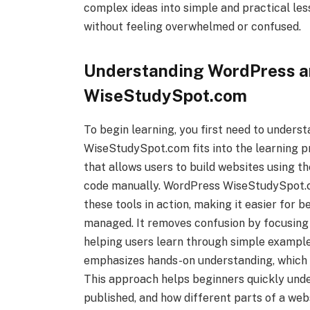
complex ideas into simple and practical le
without feeling overwhelmed or confused.
Understanding WordPress 
WiseStudySpot.com
To begin learning, you first need to under
WiseStudySpot.com fits into the learning 
that allows users to build websites using th
code manually. WordPress WiseStudySpot.c
these tools in action, making it easier for 
managed. It removes confusion by focusing 
helping users learn through simple examp
emphasizes hands-on understanding, which m
This approach helps beginners quickly und
published, and how different parts of a web