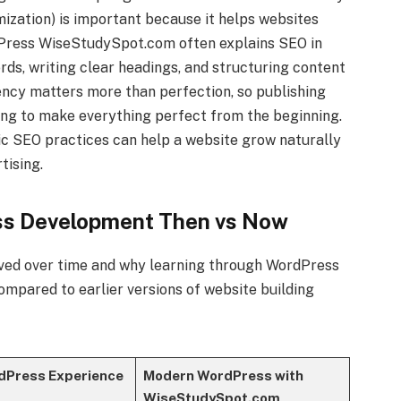
ization) is important because it helps websites
dPress WiseStudySpot.com often explains SEO in
rds, writing clear headings, and structuring content
ency matters more than perfection, so publishing
ing to make everything perfect from the beginning.
c SEO practices can help a website grow naturally
tising.
ss Development Then vs Now
ved over time and why learning through WordPress
mpared to earlier versions of website building
dPress Experience
Modern WordPress with
WiseStudySpot.com