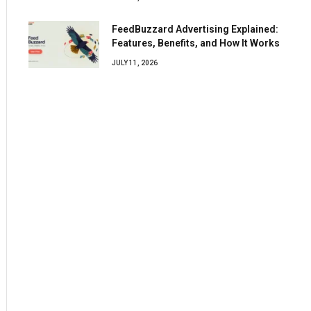
FeedBuzzard Advertising Explained:
Features, Benefits, and How It Works
JULY 11, 2026