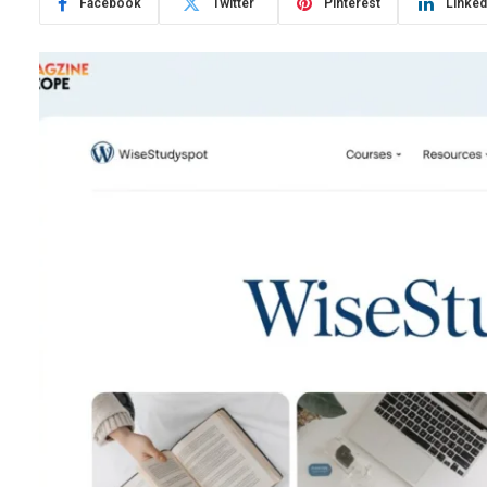
Facebook
Twitter
Pinterest
Linked