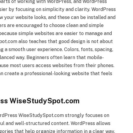
 parts of working with WordPress, and WordPress
er by focusing on simplicity and clarity. WordPress
w your website looks, and these can be installed and
ners are encouraged to choose clean and simple
 because simple websites are easier to manage and
ot.com also teaches that good design is not about
g a smooth user experience. Colors, fonts, spacing,
alanced way. Beginners often learn that mobile-
ause most users access websites from their phones.
n create a professional-looking website that feels
ess WiseStudySpot.com
WordPress WiseStudySpot.com strongly focuses on
ul and well-structured content. WordPress allows
gories that help organize information in a clear way.