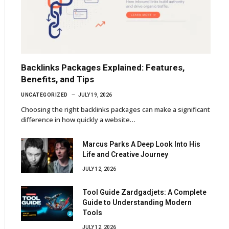
Backlinks Packages Explained: Features,
Benefits, and Tips
UNCATEGORIZED
JULY 19, 2026
Choosing the right backlinks packages can make a significant
difference in how quickly a website…
Marcus Parks A Deep Look Into His
Life and Creative Journey
JULY 12, 2026
Tool Guide Zardgadjets: A Complete
Guide to Understanding Modern
Tools
JULY 12, 2026