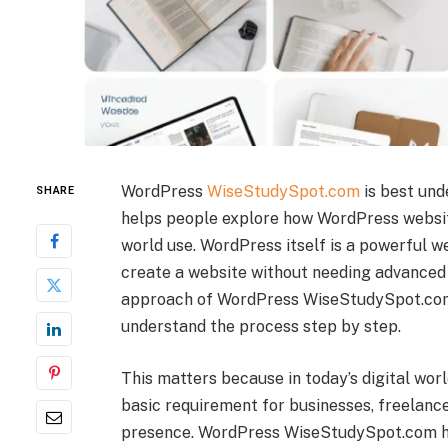
WordPress
WiseStudySpot.com
is best und
SHARE
helps people explore how WordPress websit
world use. WordPress itself is a powerful w
create a website without needing advanced 
approach of WordPress WiseStudySpot.com,
understand the process step by step.
This matters because in today’s digital world
basic requirement for businesses, freelance
presence. WordPress WiseStudySpot.com he