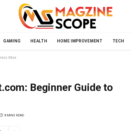
GAMING
HEALTH
HOME IMPROVEMENT
TECH
ress Sites
.com: Beginner Guide to
8 MINS READ