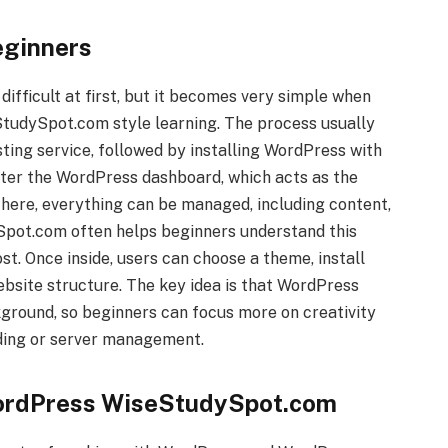
eginners
fficult at first, but it becomes very simple when
tudySpot.com style learning. The process usually
ting service, followed by installing WordPress with
 enter the WordPress dashboard, which acts as the
 here, everything can be managed, including content,
Spot.com often helps beginners understand this
st. Once inside, users can choose a theme, install
website structure. The key idea is that WordPress
kground, so beginners can focus more on creativity
ding or server management.
WordPress WiseStudySpot.com