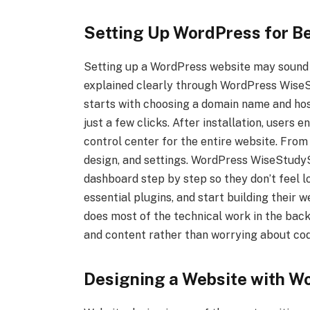
Setting Up WordPress for B
Setting up a WordPress website may sound di
explained clearly through WordPress WiseS
starts with choosing a domain name and hos
just a few clicks. After installation, users
control center for the entire website. From
design, and settings. WordPress WiseStudy
dashboard step by step so they don’t feel lo
essential plugins, and start building their 
does most of the technical work in the bac
and content rather than worrying about co
Designing a Website with 