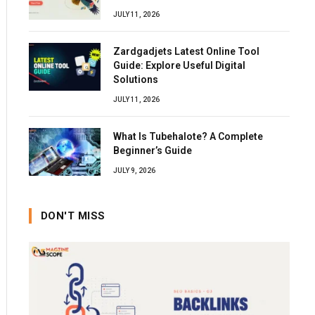
JULY 11, 2026
Zardgadjets Latest Online Tool
Guide: Explore Useful Digital
Solutions
JULY 11, 2026
What Is Tubehalote? A Complete
Beginner’s Guide
JULY 9, 2026
DON'T MISS