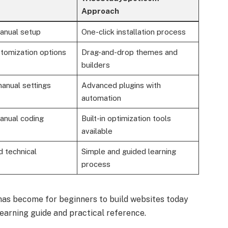
Approach
anual setup
One-click installation process
tomization options
Drag-and-drop themes and
builders
anual settings
Advanced plugins with
automation
anual coding
Built-in optimization tools
available
d technical
Simple and guided learning
process
has become for beginners to build websites today
arning guide and practical reference.