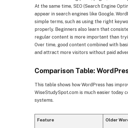
At the same time, SEO (Search Engine Optim
appear in search engines like Google. Wor
simple terms, such as using the right keywo
properly. Beginners also learn that consist
regular content is more important than try
Over time, good content combined with basi
and attract more visitors without paid adver
Comparison Table: WordPre
This table shows how WordPress has impro
WiseStudySpot.com is much easier today co
systems.
Feature
Older Wor