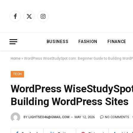
Facebook
X
Instagram
(Twitter)
BUSINESS
FASHION
FINANCE
Home
»
WordPress WiseStudySpot.com: Beginner Guide to Building WordP
TECH
WordPress WiseStudySpot
Building WordPress Sites
BY
LIGHTSEO46@GMAIL.COM
MAY 12, 2026
NO COMMENTS