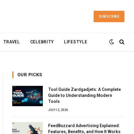
SUBSCRIBE
TRAVEL
CELEBRITY
LIFESTYLE
OUR PICKS
Tool Guide Zardgadjets: A Complete
Guide to Understanding Modern
Tools
JULY 12, 2026
FeedBuzzard Advertising Explained:
Features, Benefits, and How It Works