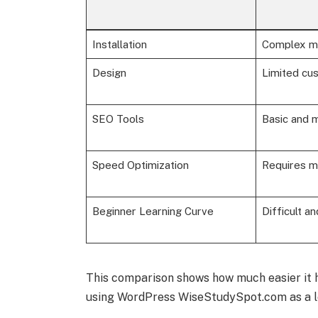
Installation
Complex m
Design
Limited cus
SEO Tools
Basic and m
Speed Optimization
Requires m
Beginner Learning Curve
Difficult an
This comparison shows how much easier it 
using WordPress WiseStudySpot.com as a le