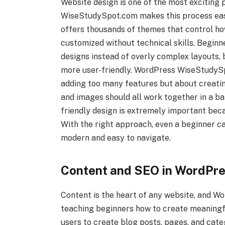
Website design is one of the most exciting
WiseStudySpot.com makes this process easi
offers thousands of themes that control ho
customized without technical skills. Begin
designs instead of overly complex layouts,
more user-friendly. WordPress WiseStudySp
adding too many features but about creatin
and images should all work together in a b
friendly design is extremely important bec
With the right approach, even a beginner ca
modern and easy to navigate.
Content and SEO in WordPr
Content is the heart of any website, and 
teaching beginners how to create meaningf
users to create blog posts, pages, and cate