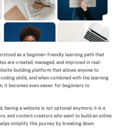
erstood as a beginner-friendly learning path that
es are created, managed, and improved in real-
ebsite-building platform that allows anyone to
coding skills, and when combined with the learning
 it becomes even easier for beginners to
, having a website is not optional anymore; it is a
rs, and content creators who want to build an online
lps simplify this journey by breaking down