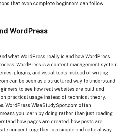
ssons that even complete beginners can follow
and WordPress
stand what WordPress really is and how WordPress
process. WordPress is a content management system
emes, plugins, and visual tools instead of writing
om can be seen as a structured way to understand
beginners to see how real websites are built and
on practical usage instead of technical theory,
les. WordPress WiseStudySpot.com often
eans you learn by doing rather than just reading.
erstand how pages are created, how posts are
site connect together in a simple and natural way.