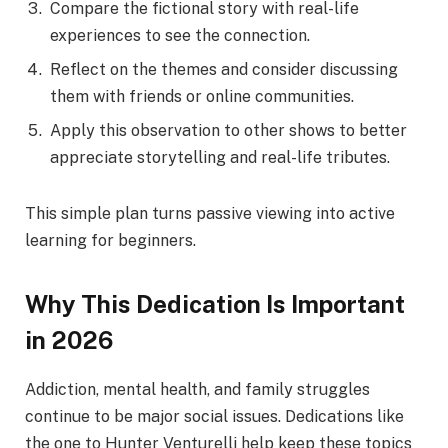
Compare the fictional story with real-life
experiences to see the connection.
Reflect on the themes and consider discussing
them with friends or online communities.
Apply this observation to other shows to better
appreciate storytelling and real-life tributes.
This simple plan turns passive viewing into active
learning for beginners.
Why This Dedication Is Important
in 2026
Addiction, mental health, and family struggles
continue to be major social issues. Dedications like
the one to Hunter Venturelli help keep these topics