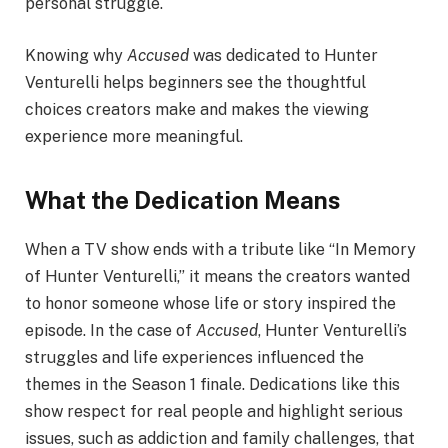
personal struggle.
Knowing why
Accused
was dedicated to Hunter
Venturelli helps beginners see the thoughtful
choices creators make and makes the viewing
experience more meaningful.
What the Dedication Means
When a TV show ends with a tribute like “In Memory
of Hunter Venturelli,” it means the creators wanted
to honor someone whose life or story inspired the
episode. In the case of
Accused
, Hunter Venturelli’s
struggles and life experiences influenced the
themes in the Season 1 finale. Dedications like this
show respect for real people and highlight serious
issues, such as addiction and family challenges, that