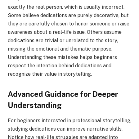
exactly the real person, which is usually incorrect.
Some believe dedications are purely decorative, but
they are carefully chosen to honor someone or raise
awareness about a real-life issue. Others assume
dedications are trivial or unrelated to the story,
missing the emotional and thematic purpose.
Understanding these mistakes helps beginners
respect the intention behind dedications and
recognize their value in storytelling.
Advanced Guidance for Deeper
Understanding
For beginners interested in professional storytelling,
studying dedications can improve narrative skills.
Notice how real-life struggles are adapted into