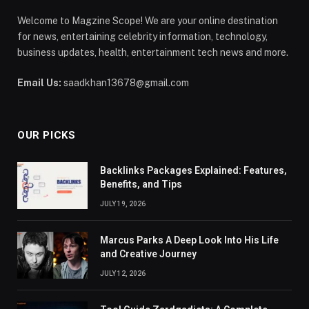
Welcome to Magzine Scope! We are your online destination
for news, entertaining celebrity information, technology,
business updates, health, entertainment tech news and more.
Email Us:
saadkhan13678@gmail.com
OUR PICKS
Backlinks Packages Explained: Features,
Benefits, and Tips
JULY 19, 2026
Marcus Parks A Deep Look Into His Life
and Creative Journey
JULY 12, 2026