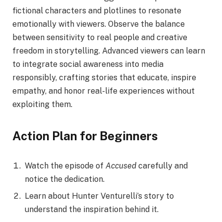
fictional characters and plotlines to resonate
emotionally with viewers. Observe the balance
between sensitivity to real people and creative
freedom in storytelling. Advanced viewers can learn
to integrate social awareness into media
responsibly, crafting stories that educate, inspire
empathy, and honor real-life experiences without
exploiting them.
Action Plan for Beginners
Watch the episode of
Accused
carefully and
notice the dedication.
Learn about Hunter Venturelli’s story to
understand the inspiration behind it.