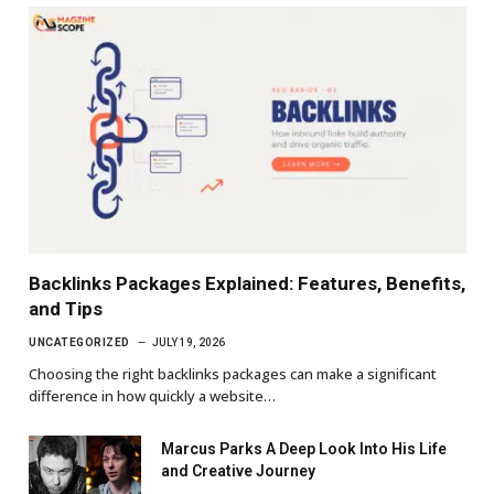
Backlinks Packages Explained: Features, Benefits,
and Tips
UNCATEGORIZED
JULY 19, 2026
Choosing the right backlinks packages can make a significant
difference in how quickly a website…
Marcus Parks A Deep Look Into His Life
and Creative Journey