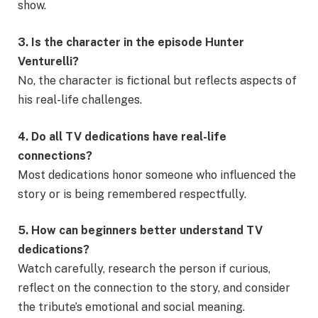
show.
3. Is the character in the episode Hunter
Venturelli?
No, the character is fictional but reflects aspects of
his real-life challenges.
4. Do all TV dedications have real-life
connections?
Most dedications honor someone who influenced the
story or is being remembered respectfully.
5. How can beginners better understand TV
dedications?
Watch carefully, research the person if curious,
reflect on the connection to the story, and consider
the tribute’s emotional and social meaning.