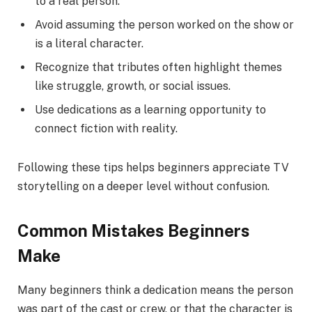
to a real person.
Avoid assuming the person worked on the show or
is a literal character.
Recognize that tributes often highlight themes
like struggle, growth, or social issues.
Use dedications as a learning opportunity to
connect fiction with reality.
Following these tips helps beginners appreciate TV
storytelling on a deeper level without confusion.
Common Mistakes Beginners
Make
Many beginners think a dedication means the person
was part of the cast or crew, or that the character is