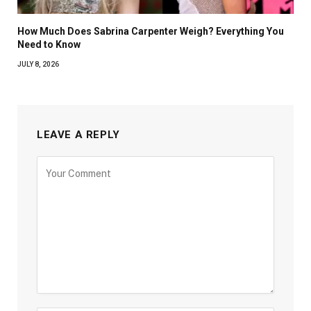
How Much Does Sabrina Carpenter Weigh? Everything You
Need to Know
JULY 8, 2026
LEAVE A REPLY