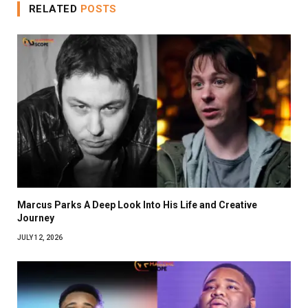
RELATED
POSTS
Marcus Parks A Deep Look Into His Life and Creative
Journey
JULY 12, 2026