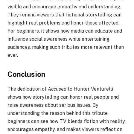
visible and encourage empathy and understanding.
They remind viewers that fictional storytelling can
highlight real problems and honor those affected.
For beginners, it shows how media can educate and
influence social awareness while entertaining
audiences, making such tributes more relevant than
ever.
Conclusion
The dedication of
Accused
to Hunter Venturelli
shows how storytelling can honor real people and
raise awareness about serious issues. By
understanding the reason behind this tribute,
beginners can see how TV blends fiction with reality,
encourages empathy, and makes viewers reflect on