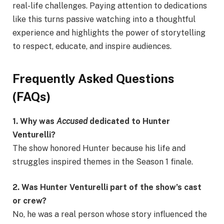
real-life challenges. Paying attention to dedications
like this turns passive watching into a thoughtful
experience and highlights the power of storytelling
to respect, educate, and inspire audiences.
Frequently Asked Questions
(FAQs)
1. Why was
Accused
dedicated to Hunter
Venturelli?
The show honored Hunter because his life and
struggles inspired themes in the Season 1 finale.
2. Was Hunter Venturelli part of the show’s cast
or crew?
No, he was a real person whose story influenced the