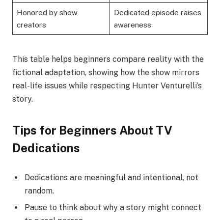
Honored by show
Dedicated episode raises
creators
awareness
This table helps beginners compare reality with the
fictional adaptation, showing how the show mirrors
real-life issues while respecting Hunter Venturelli’s
story.
Tips for Beginners About TV
Dedications
Dedications are meaningful and intentional, not
random.
Pause to think about why a story might connect