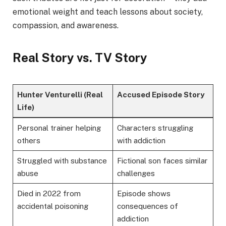
emotional weight and teach lessons about society,
compassion, and awareness.
Real Story vs. TV Story
Hunter Venturelli (Real
Accused Episode Story
Life)
Personal trainer helping
Characters struggling
others
with addiction
Struggled with substance
Fictional son faces similar
abuse
challenges
Died in 2022 from
Episode shows
accidental poisoning
consequences of
addiction