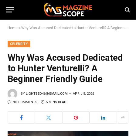
Home
»
Why Was Accused Dedicated to Hunter Venturelli? A Beginner Friendly Guide
CELEBRITY
Why Was Accused Dedicated
to Hunter Venturelli? A
Beginner Friendly Guide
BY
LIGHTSEO46@GMAIL.COM
APRIL 5, 2026
NO COMMENTS
5 MINS READ