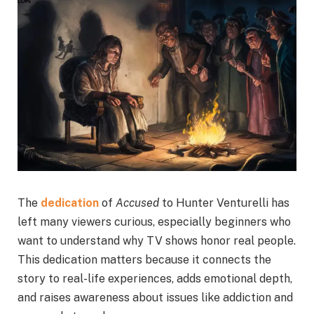
The
dedication
of
Accused
to Hunter Venturelli has
left many viewers curious, especially beginners who
want to understand why TV shows honor real people.
This dedication matters because it connects the
story to real-life experiences, adds emotional depth,
and raises awareness about issues like addiction and