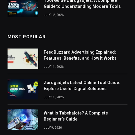
Tool Guide Zardgadjets: A Complete
Guide to Understanding Modern Tools
JULY 12, 2026
MOST POPULAR
FeedBuzzard Advertising Explained:
Features, Benefits, and How It Works
JULY 11, 2026
Zardgadjets Latest Online Tool Guide:
Explore Useful Digital Solutions
JULY 11, 2026
What Is Tubehalote? A Complete
Beginner’s Guide
JULY 9, 2026