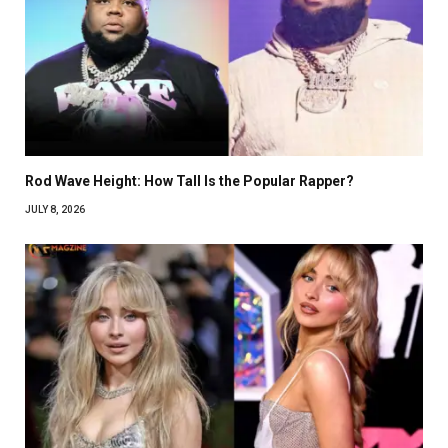
Rod Wave Height: How Tall Is the Popular Rapper?
JULY 8, 2026