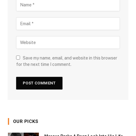
Save my name, email, and website in this browser
for the next time I comment.
OUR PICKS