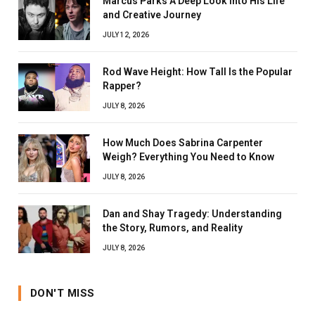
Marcus Parks A Deep Look Into His Life
and Creative Journey
JULY 12, 2026
Rod Wave Height: How Tall Is the Popular
Rapper?
JULY 8, 2026
How Much Does Sabrina Carpenter
Weigh? Everything You Need to Know
JULY 8, 2026
Dan and Shay Tragedy: Understanding
the Story, Rumors, and Reality
JULY 8, 2026
DON'T MISS