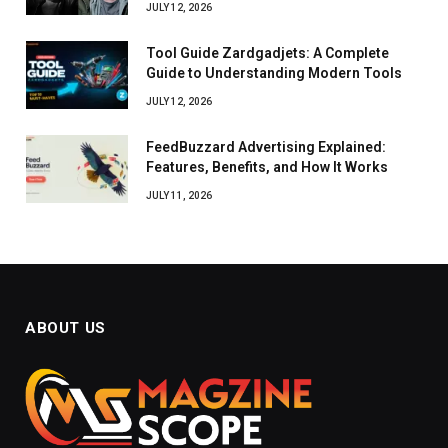
JULY 12, 2026
Tool Guide Zardgadjets: A Complete
Guide to Understanding Modern Tools
JULY 12, 2026
FeedBuzzard Advertising Explained:
Features, Benefits, and How It Works
JULY 11, 2026
ABOUT US