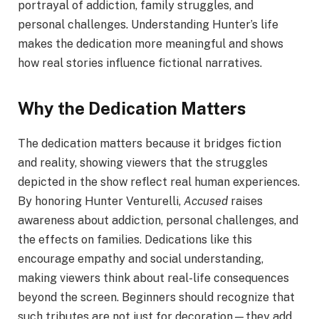
portrayal of addiction, family struggles, and
personal challenges. Understanding Hunter’s life
makes the dedication more meaningful and shows
how real stories influence fictional narratives.
Why the Dedication Matters
The dedication matters because it bridges fiction
and reality, showing viewers that the struggles
depicted in the show reflect real human experiences.
By honoring Hunter Venturelli,
Accused
raises
awareness about addiction, personal challenges, and
the effects on families. Dedications like this
encourage empathy and social understanding,
making viewers think about real-life consequences
beyond the screen. Beginners should recognize that
such tributes are not just for decoration—they add