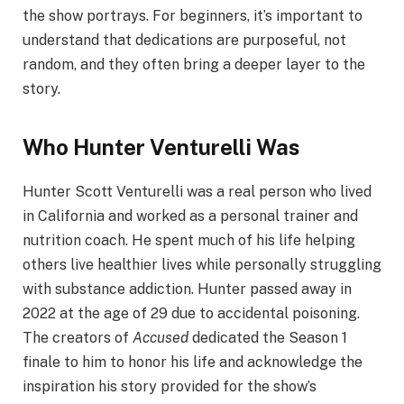
the show portrays. For beginners, it’s important to
understand that dedications are purposeful, not
random, and they often bring a deeper layer to the
story.
Who Hunter Venturelli Was
Hunter Scott Venturelli was a real person who lived
in California and worked as a personal trainer and
nutrition coach. He spent much of his life helping
others live healthier lives while personally struggling
with substance addiction. Hunter passed away in
2022 at the age of 29 due to accidental poisoning.
The creators of
Accused
dedicated the Season 1
finale to him to honor his life and acknowledge the
inspiration his story provided for the show’s