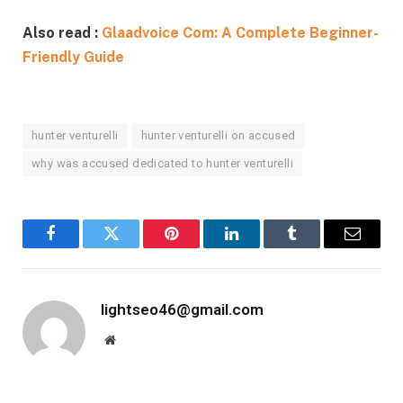
Also read :
Glaadvoice Com: A Complete Beginner-
Friendly Guide
hunter venturelli
hunter venturelli on accused
why was accused dedicated to hunter venturelli
Facebook
Twitter
Pinterest
LinkedIn
Tumblr
Email
lightseo46@gmail.com
Website