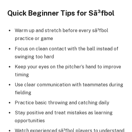
Quick Beginner Tips for Sã³fbol
Warm up and stretch before every sã³fbol
practice or game
Focus on clean contact with the ball instead of
swinging too hard
Keep your eyes on the pitcher’s hand to improve
timing
Use clear communication with teammates during
fielding
Practice basic throwing and catching daily
Stay positive and treat mistakes as learning
opportunities
Watch experienced sã³fbol players to understand