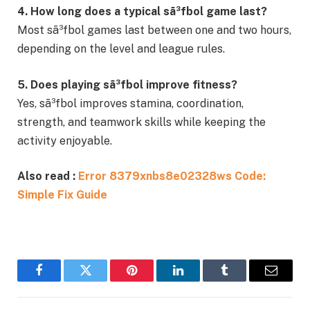
4. How long does a typical sã³fbol game last?
Most sã³fbol games last between one and two hours,
depending on the level and league rules.
5. Does playing sã³fbol improve fitness?
Yes, sã³fbol improves stamina, coordination,
strength, and teamwork skills while keeping the
activity enjoyable.
Also read :
Error 8379xnbs8e02328ws Code:
Simple Fix Guide
Facebook
Twitter
Pinterest
LinkedIn
Tumblr
Email