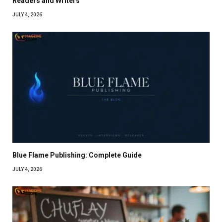
Readers and Writers
JULY 4, 2026
Blue Flame Publishing: Complete Guide
JULY 4, 2026