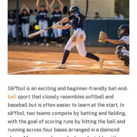
Sã³fbol is an exciting and beginner-friendly bat-and-
ball
sport that closely resembles softball and
baseball but is often easier to learn at the start. In
sã³fbol, two teams compete by batting and fielding,
with the goal of scoring runs by hitting the ball and
running across four bases arranged in a diamond