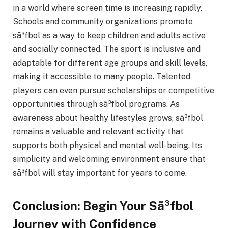
in a world where screen time is increasing rapidly.
Schools and community organizations promote
sã³fbol as a way to keep children and adults active
and socially connected. The sport is inclusive and
adaptable for different age groups and skill levels,
making it accessible to many people. Talented
players can even pursue scholarships or competitive
opportunities through sã³fbol programs. As
awareness about healthy lifestyles grows, sã³fbol
remains a valuable and relevant activity that
supports both physical and mental well-being. Its
simplicity and welcoming environment ensure that
sã³fbol will stay important for years to come.
Conclusion: Begin Your Sã³fbol
Journey with Confidence