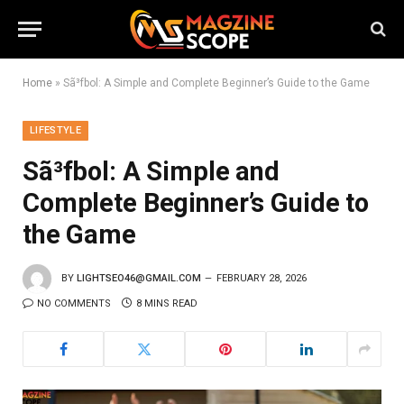
Home
»
Sã³fbol: A Simple and Complete Beginner’s Guide to the Game
LIFESTYLE
Sã³fbol: A Simple and
Complete Beginner’s Guide to
the Game
BY
LIGHTSEO46@GMAIL.COM
FEBRUARY 28, 2026
NO COMMENTS
8 MINS READ