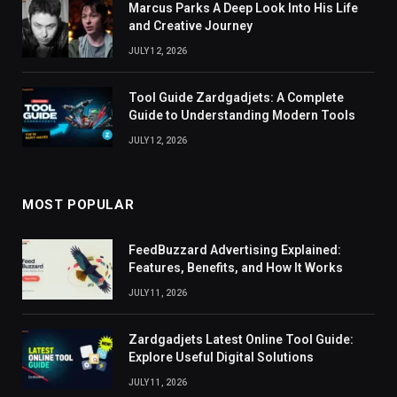
Marcus Parks A Deep Look Into His Life
and Creative Journey
JULY 12, 2026
Tool Guide Zardgadjets: A Complete
Guide to Understanding Modern Tools
JULY 12, 2026
MOST POPULAR
FeedBuzzard Advertising Explained:
Features, Benefits, and How It Works
JULY 11, 2026
Zardgadjets Latest Online Tool Guide:
Explore Useful Digital Solutions
JULY 11, 2026