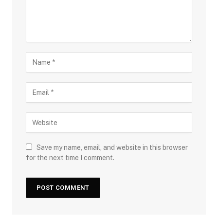
Save my name, email, and website in this browser
for the next time I comment.