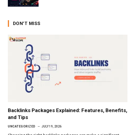
DON'T MISS
Backlinks Packages Explained: Features, Benefits,
and Tips
UNCATEGORIZED
JULY 19, 2026
Choosing the right backlinks packages can make a significant