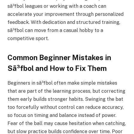
sã³fbol leagues or working with a coach can
accelerate your improvement through personalized
feedback. With dedication and structured training,
sã³fbol can move from a casual hobby to a
competitive sport.
Common Beginner Mistakes in
Sã³fbol and How to Fix Them
Beginners in sã³fbol often make simple mistakes
that are part of the learning process, but correcting
them early builds stronger habits. Swinging the bat
too forcefully without control can reduce accuracy,
so focus on timing and balance instead of power.
Fear of the ball may cause hesitation when catching,
but slow practice builds confidence over time. Poor