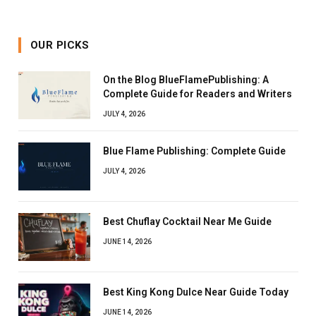
OUR PICKS
On the Blog BlueFlamePublishing: A
Complete Guide for Readers and Writers
JULY 4, 2026
Blue Flame Publishing: Complete Guide
JULY 4, 2026
Best Chuflay Cocktail Near Me Guide
JUNE 14, 2026
Best King Kong Dulce Near Guide Today
JUNE 14, 2026