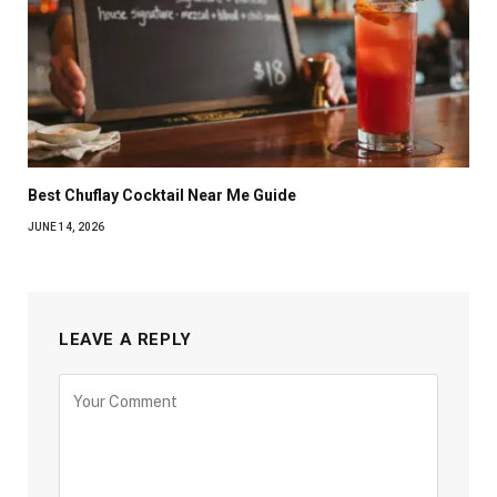
Best Chuflay Cocktail Near Me Guide
JUNE 14, 2026
LEAVE A REPLY