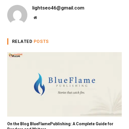
lightseo46@gmail.com
Website
RELATED
POSTS
On the Blog BlueFlamePublishing: A Complete Guide for