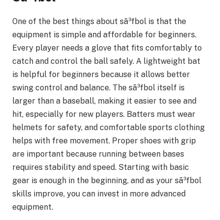
One of the best things about sã³fbol is that the
equipment is simple and affordable for beginners.
Every player needs a glove that fits comfortably to
catch and control the ball safely. A lightweight bat
is helpful for beginners because it allows better
swing control and balance. The sã³fbol itself is
larger than a baseball, making it easier to see and
hit, especially for new players. Batters must wear
helmets for safety, and comfortable sports clothing
helps with free movement. Proper shoes with grip
are important because running between bases
requires stability and speed. Starting with basic
gear is enough in the beginning, and as your sã³fbol
skills improve, you can invest in more advanced
equipment.