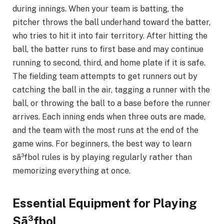
during innings. When your team is batting, the
pitcher throws the ball underhand toward the batter,
who tries to hit it into fair territory. After hitting the
ball, the batter runs to first base and may continue
running to second, third, and home plate if it is safe.
The fielding team attempts to get runners out by
catching the ball in the air, tagging a runner with the
ball, or throwing the ball to a base before the runner
arrives. Each inning ends when three outs are made,
and the team with the most runs at the end of the
game wins. For beginners, the best way to learn
sã³fbol rules is by playing regularly rather than
memorizing everything at once.
Essential Equipment for Playing
Sã³fbol