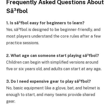
Frequently Asked Questions About
Sã³fbol
1. Is sã³fbol easy for beginners to learn?
Yes, sã³fbol is designed to be beginner-friendly, and
most players understand the core rules after a few
practice sessions.
2. What age can someone start playing sã³fbol?
Children can begin with simplified versions around
five or six years old, and adults can start at any age.
3. Do I need expensive gear to play sã³fbol?
No, basic equipment like a glove, bat, and helmet is
enough to start, and many teams provide shared
gear.