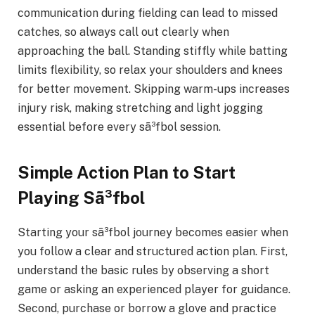
communication during fielding can lead to missed
catches, so always call out clearly when
approaching the ball. Standing stiffly while batting
limits flexibility, so relax your shoulders and knees
for better movement. Skipping warm-ups increases
injury risk, making stretching and light jogging
essential before every sã³fbol session.
Simple Action Plan to Start
Playing Sã³fbol
Starting your sã³fbol journey becomes easier when
you follow a clear and structured action plan. First,
understand the basic rules by observing a short
game or asking an experienced player for guidance.
Second, purchase or borrow a glove and practice