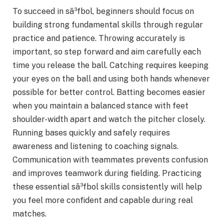
To succeed in sã³fbol, beginners should focus on
building strong fundamental skills through regular
practice and patience. Throwing accurately is
important, so step forward and aim carefully each
time you release the ball. Catching requires keeping
your eyes on the ball and using both hands whenever
possible for better control. Batting becomes easier
when you maintain a balanced stance with feet
shoulder-width apart and watch the pitcher closely.
Running bases quickly and safely requires
awareness and listening to coaching signals.
Communication with teammates prevents confusion
and improves teamwork during fielding. Practicing
these essential sã³fbol skills consistently will help
you feel more confident and capable during real
matches.