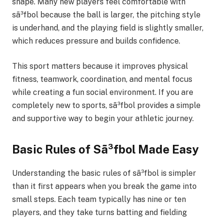
shape. Many new players feel comfortable with
sã³fbol because the ball is larger, the pitching style
is underhand, and the playing field is slightly smaller,
which reduces pressure and builds confidence.
This sport matters because it improves physical
fitness, teamwork, coordination, and mental focus
while creating a fun social environment. If you are
completely new to sports, sã³fbol provides a simple
and supportive way to begin your athletic journey.
Basic Rules of Sã³fbol Made Easy
Understanding the basic rules of sã³fbol is simpler
than it first appears when you break the game into
small steps. Each team typically has nine or ten
players, and they take turns batting and fielding