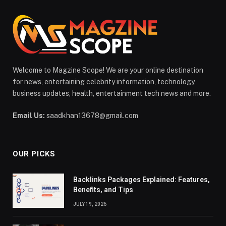
Welcome to Magzine Scope! We are your online destination
for news, entertaining celebrity information, technology,
business updates, health, entertainment tech news and more.
Email Us:
saadkhan13678@gmail.com
OUR PICKS
Backlinks Packages Explained: Features,
Benefits, and Tips
JULY 19, 2026