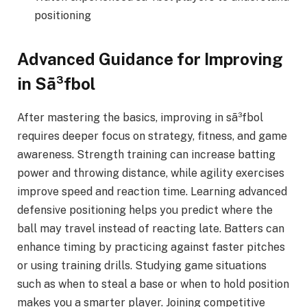
positioning
Advanced Guidance for Improving
in Sã³fbol
After mastering the basics, improving in sã³fbol
requires deeper focus on strategy, fitness, and game
awareness. Strength training can increase batting
power and throwing distance, while agility exercises
improve speed and reaction time. Learning advanced
defensive positioning helps you predict where the
ball may travel instead of reacting late. Batters can
enhance timing by practicing against faster pitches
or using training drills. Studying game situations
such as when to steal a base or when to hold position
makes you a smarter player. Joining competitive