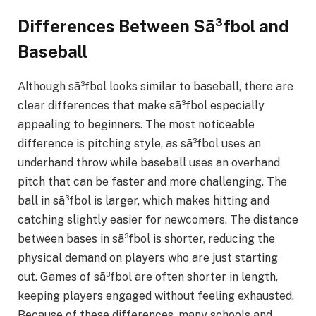
Differences Between Sã³fbol and
Baseball
Although sã³fbol looks similar to baseball, there are
clear differences that make sã³fbol especially
appealing to beginners. The most noticeable
difference is pitching style, as sã³fbol uses an
underhand throw while baseball uses an overhand
pitch that can be faster and more challenging. The
ball in sã³fbol is larger, which makes hitting and
catching slightly easier for newcomers. The distance
between bases in sã³fbol is shorter, reducing the
physical demand on players who are just starting
out. Games of sã³fbol are often shorter in length,
keeping players engaged without feeling exhausted.
Because of these differences, many schools and