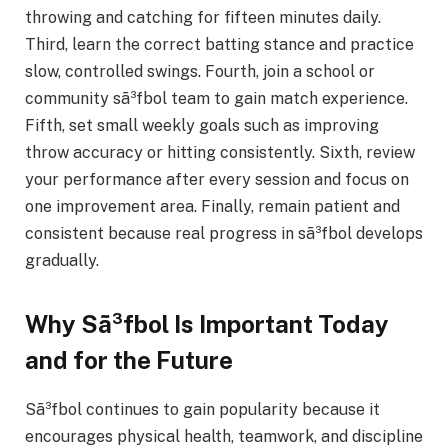
throwing and catching for fifteen minutes daily.
Third, learn the correct batting stance and practice
slow, controlled swings. Fourth, join a school or
community sã³fbol team to gain match experience.
Fifth, set small weekly goals such as improving
throw accuracy or hitting consistently. Sixth, review
your performance after every session and focus on
one improvement area. Finally, remain patient and
consistent because real progress in sã³fbol develops
gradually.
Why Sã³fbol Is Important Today
and for the Future
Sã³fbol continues to gain popularity because it
encourages physical health, teamwork, and discipline