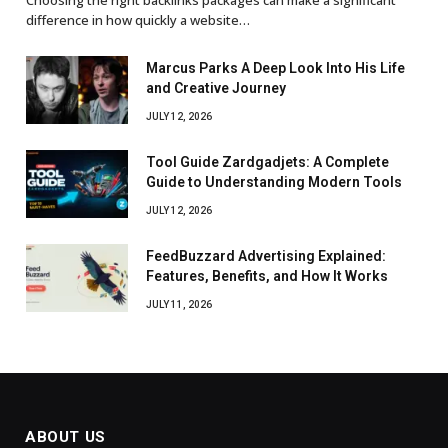
difference in how quickly a website…
Marcus Parks A Deep Look Into His Life
and Creative Journey
JULY 12, 2026
Tool Guide Zardgadjets: A Complete
Guide to Understanding Modern Tools
JULY 12, 2026
FeedBuzzard Advertising Explained:
Features, Benefits, and How It Works
JULY 11, 2026
ABOUT US