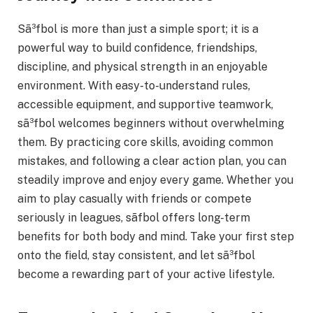
Sã³fbol is more than just a simple sport; it is a
powerful way to build confidence, friendships,
discipline, and physical strength in an enjoyable
environment. With easy-to-understand rules,
accessible equipment, and supportive teamwork,
sã³fbol welcomes beginners without overwhelming
them. By practicing core skills, avoiding common
mistakes, and following a clear action plan, you can
steadily improve and enjoy every game. Whether you
aim to play casually with friends or compete
seriously in leagues, sãfbol offers long-term
benefits for both body and mind. Take your first step
onto the field, stay consistent, and let sã³fbol
become a rewarding part of your active lifestyle.