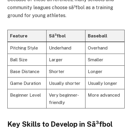
community leagues choose sã³fbol as a training
ground for young athletes.
Feature
Sã³fbol
Baseball
Pitching Style
Underhand
Overhand
Ball Size
Larger
Smaller
Base Distance
Shorter
Longer
Game Duration
Usually shorter
Usually longer
Beginner Level
Very beginner-
More advanced
friendly
Key Skills to Develop in Sã³fbol