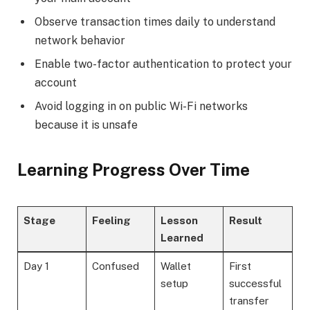
Observe transaction times daily to understand
network behavior
Enable two-factor authentication to protect your
account
Avoid logging in on public Wi-Fi networks
because it is unsafe
Learning Progress Over Time
Stage
Feeling
Lesson
Result
Learned
Day 1
Confused
Wallet
First
setup
successful
transfer