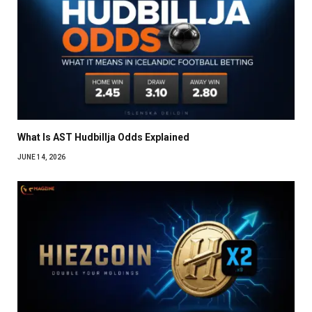
What Is AST Hudbillja Odds Explained
JUNE 14, 2026