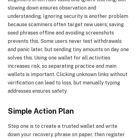
slowing down ensures observation and
understanding. Ignoring security is another problem
because scammers often target new users; saving
seed phrases offline and avoiding screenshots
prevents this. Some users never test withdrawals
and panic later, but sending tiny amounts on day one
solves this. Using one wallet for all activities
increases risk, so separating practice and main
wallets is important. Clicking unknown links without
verification can lead to loss, but manually typing
addresses ensures safety.
Simple Action Plan
Step one is to create a trusted wallet and write
down your recovery phrase on paper, then register