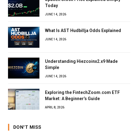
Today
JUNE 14, 2026
What Is AST Hudbillja Odds Explained
JUNE 14, 2026
Understanding Hiezcoinx2.x9 Made
Simple
JUNE 14, 2026
Exploring the FintechZoom.com ETF
Market: A Beginner’s Guide
APRIL 8, 2026
DON'T MISS