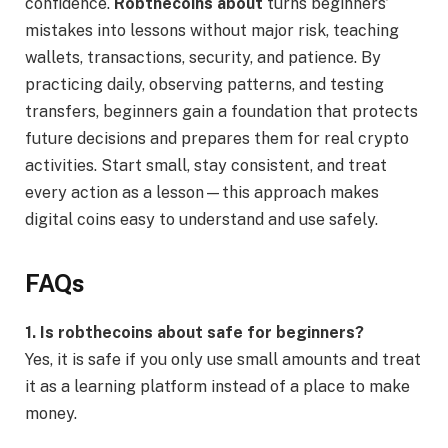
confidence.
Robthecoins about
turns beginners’
mistakes into lessons without major risk, teaching
wallets, transactions, security, and patience. By
practicing daily, observing patterns, and testing
transfers, beginners gain a foundation that protects
future decisions and prepares them for real crypto
activities. Start small, stay consistent, and treat
every action as a lesson—this approach makes
digital coins easy to understand and use safely.
FAQs
1. Is robthecoins about safe for beginners?
Yes, it is safe if you only use small amounts and treat
it as a learning platform instead of a place to make
money.