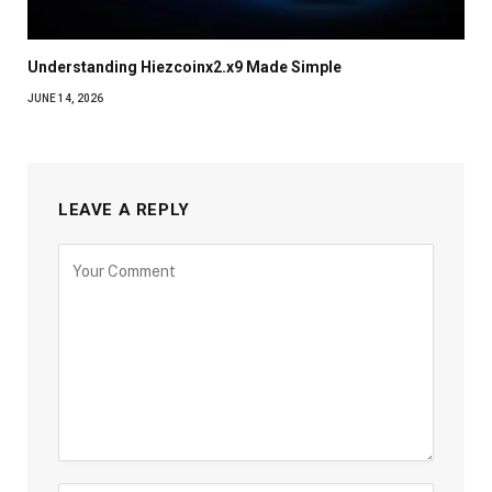
Understanding Hiezcoinx2.x9 Made Simple
JUNE 14, 2026
LEAVE A REPLY