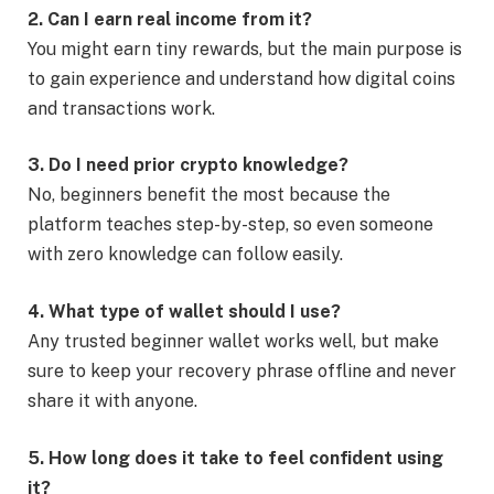
2. Can I earn real income from it?
You might earn tiny rewards, but the main purpose is
to gain experience and understand how digital coins
and transactions work.
3. Do I need prior crypto knowledge?
No, beginners benefit the most because the
platform teaches step-by-step, so even someone
with zero knowledge can follow easily.
4. What type of wallet should I use?
Any trusted beginner wallet works well, but make
sure to keep your recovery phrase offline and never
share it with anyone.
5. How long does it take to feel confident using
it?