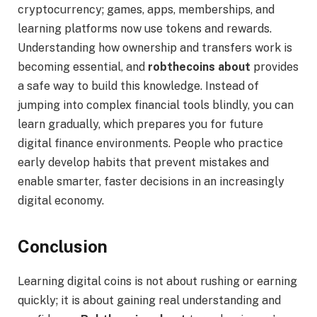
cryptocurrency; games, apps, memberships, and
learning platforms now use tokens and rewards.
Understanding how ownership and transfers work is
becoming essential, and
robthecoins about
provides
a safe way to build this knowledge. Instead of
jumping into complex financial tools blindly, you can
learn gradually, which prepares you for future
digital finance environments. People who practice
early develop habits that prevent mistakes and
enable smarter, faster decisions in an increasingly
digital economy.
Conclusion
Learning digital coins is not about rushing or earning
quickly; it is about gaining real understanding and