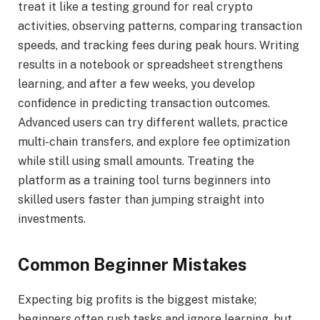
treat it like a testing ground for real crypto
activities, observing patterns, comparing transaction
speeds, and tracking fees during peak hours. Writing
results in a notebook or spreadsheet strengthens
learning, and after a few weeks, you develop
confidence in predicting transaction outcomes.
Advanced users can try different wallets, practice
multi-chain transfers, and explore fee optimization
while still using small amounts. Treating the
platform as a training tool turns beginners into
skilled users faster than jumping straight into
investments.
Common Beginner Mistakes
Expecting big profits is the biggest mistake;
beginners often rush tasks and ignore learning, but