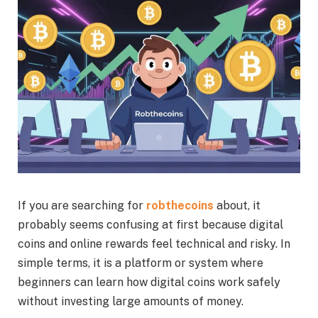
If you are searching for
robthecoins
about, it
probably seems confusing at first because digital
coins and online rewards feel technical and risky. In
simple terms, it is a platform or system where
beginners can learn how digital coins work safely
without investing large amounts of money.