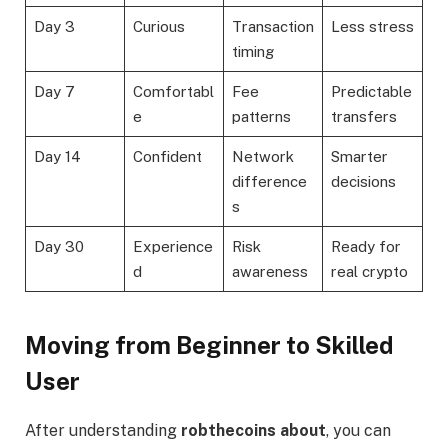
Day 3
Curious
Transaction
Less stress
timing
Day 7
Comfortabl
Fee
Predictable
e
patterns
transfers
Day 14
Confident
Network
Smarter
difference
decisions
s
Day 30
Experience
Risk
Ready for
d
awareness
real crypto
Moving from Beginner to Skilled
User
After understanding
robthecoins about
, you can