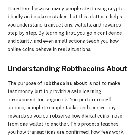
It matters because many people start using crypto
blindly and make mistakes, but this platform helps
you understand transactions, wallets, and rewards
step by step. By learning first, you gain confidence
and clarity, and even small actions teach you how
online coins behave in real situations.
Understanding Robthecoins About
The purpose of
robthecoins about
is not to make
fast money but to provide a safe learning
environment for beginners. You perform small
actions, complete simple tasks, and receive tiny
rewards so you can observe how digital coins move
from one wallet to another. This process teaches
you how transactions are confirmed, how fees work,