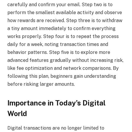
carefully and confirm your email. Step two is to
perform the smallest available activity and observe
how rewards are received. Step three is to withdraw
a tiny amount immediately to confirm everything
works properly. Step four is to repeat the process
daily for a week, noting transaction times and
behavior patterns. Step five is to explore more
advanced features gradually without increasing risk,
like fee optimization and network comparisons. By
following this plan, beginners gain understanding
before risking larger amounts.
Importance in Today’s Digital
World
Digital transactions are no longer limited to