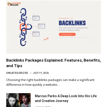
Backlinks Packages Explained: Features, Benefits,
and Tips
UNCATEGORIZED
JULY 19, 2026
Choosing the right backlinks packages can make a significant
difference in how quickly a website…
Marcus Parks A Deep Look Into His Life
and Creative Journey