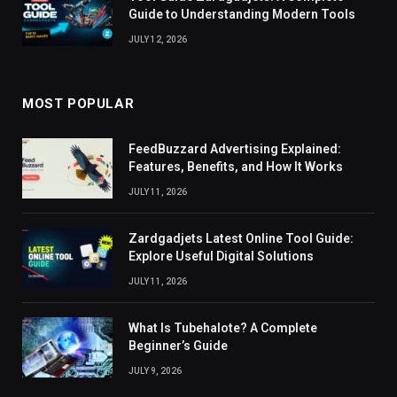
Guide to Understanding Modern Tools
JULY 12, 2026
MOST POPULAR
FeedBuzzard Advertising Explained:
Features, Benefits, and How It Works
JULY 11, 2026
Zardgadjets Latest Online Tool Guide:
Explore Useful Digital Solutions
JULY 11, 2026
What Is Tubehalote? A Complete
Beginner’s Guide
JULY 9, 2026