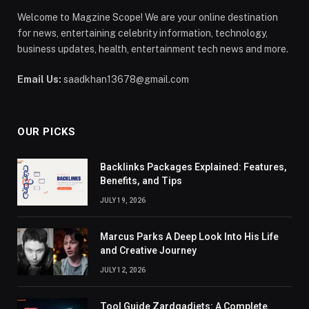
Welcome to Magzine Scope! We are your online destination
for news, entertaining celebrity information, technology,
business updates, health, entertainment tech news and more.
Email Us:
saadkhan13678@gmail.com
OUR PICKS
Backlinks Packages Explained: Features,
Benefits, and Tips
JULY 19, 2026
Marcus Parks A Deep Look Into His Life
and Creative Journey
JULY 12, 2026
Tool Guide Zardgadjets: A Complete