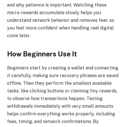
and why patience is important. Watching these
micro-rewards accumulate slowly helps you
understand network behavior and removes fear, so
you feel more confident when handling real digital
coins later.
How Beginners Use It
Beginners start by creating a wallet and connecting
it carefully, making sure recovery phrases are saved
offline. Then they perform the smallest available
tasks, like clicking buttons or claiming tiny rewards,
to observe how transactions happen. Testing
withdrawals immediately with very small amounts
helps confirm everything works properly, including
fees, timing, and network confirmations. By