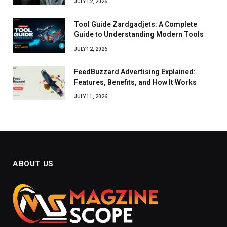
JULY 12, 2026
Tool Guide Zardgadjets: A Complete
Guide to Understanding Modern Tools
JULY 12, 2026
FeedBuzzard Advertising Explained:
Features, Benefits, and How It Works
JULY 11, 2026
ABOUT US