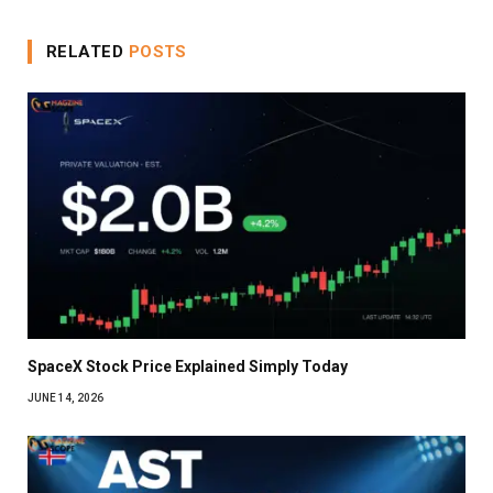
RELATED
POSTS
SpaceX Stock Price Explained Simply Today
JUNE 14, 2026