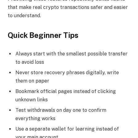
that make real crypto transactions safer and easier
to understand.
Quick Beginner Tips
Always start with the smallest possible transfer
to avoid loss
Never store recovery phrases digitally, write
them on paper
Bookmark official pages instead of clicking
unknown links
Test withdrawals on day one to confirm
everything works
Use a separate wallet for learning instead of
your main account