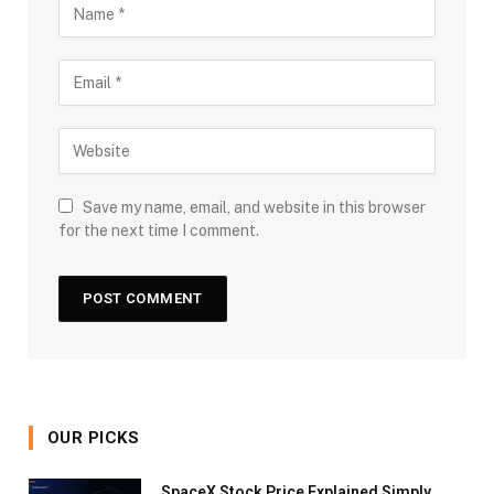
Save my name, email, and website in this browser
for the next time I comment.
OUR PICKS
SpaceX Stock Price Explained Simply