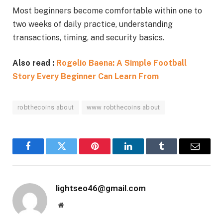
Most beginners become comfortable within one to
two weeks of daily practice, understanding
transactions, timing, and security basics.
Also read :
Rogelio Baena: A Simple Football
Story Every Beginner Can Learn From
robthecoins about
www robthecoins about
Facebook
Twitter
Pinterest
LinkedIn
Tumblr
Email
lightseo46@gmail.com
Website