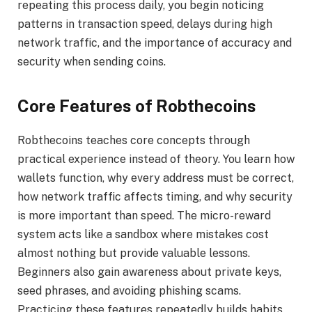
repeating this process daily, you begin noticing
patterns in transaction speed, delays during high
network traffic, and the importance of accuracy and
security when sending coins.
Core Features of Robthecoins
Robthecoins teaches core concepts through
practical experience instead of theory. You learn how
wallets function, why every address must be correct,
how network traffic affects timing, and why security
is more important than speed. The micro-reward
system acts like a sandbox where mistakes cost
almost nothing but provide valuable lessons.
Beginners also gain awareness about private keys,
seed phrases, and avoiding phishing scams.
Practicing these features repeatedly builds habits