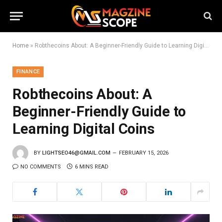
Home
»
Robthecoins About: A Beginner-Friendly Guide to Learning Digital Coins
FINANCE
Robthecoins About: A
Beginner-Friendly Guide to
Learning Digital Coins
BY
LIGHTSEO46@GMAIL.COM
FEBRUARY 15, 2026
NO COMMENTS
6 MINS READ