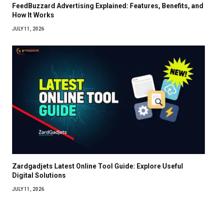
FeedBuzzard Advertising Explained: Features, Benefits, and
How It Works
JULY 11, 2026
Zardgadjets Latest Online Tool Guide: Explore Useful
Digital Solutions
JULY 11, 2026