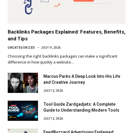
Backlinks Packages Explained: Features, Benefits,
and Tips
UNCATEGORIZED
JULY 19, 2026
Choosing the right backlinks packages can make a significant
difference in how quickly a website…
Marcus Parks A Deep Look Into His Life
and Creative Journey
JULY 12, 2026
Tool Guide Zardgadjets: A Complete
Guide to Understanding Modern Tools
JULY 12, 2026
FeedBuzzard Advertising Explained: