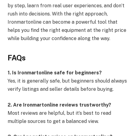
by step, learn from real user experiences, and don’t
rush into decisions. With the right approach,
Ironmartonline can become a powerful tool that
helps you find the right equipment at the right price
while building your confidence along the way.
FAQs
1. Is Ironmartonline safe for beginners?
Yes, it is generally safe, but beginners should always
verify listings and seller details before buying.
2. Are Ironmartonline reviews trustworthy?
Most reviews are helpful, but it’s best to read
multiple sources to get a balanced view.