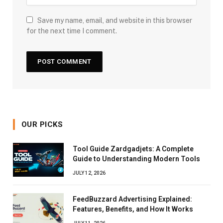
Save my name, email, and website in this browser
for the next time I comment.
OUR PICKS
Tool Guide Zardgadjets: A Complete
Guide to Understanding Modern Tools
JULY 12, 2026
FeedBuzzard Advertising Explained:
Features, Benefits, and How It Works