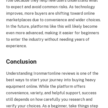
role because they help new users understand what
to expect and avoid common risks. As technology
improves, more buyers are shifting toward online
marketplaces due to convenience and wider choices.
In the future, platforms like this will likely become
even more advanced, making it easier for beginners
to enter the industry without needing years of
experience.
Conclusion
Understanding Ironmartonline reviews is one of the
best ways to start your journey into buying heavy
equipment online. While the platform offers
convenience, variety, and helpful support, success
still depends on how carefully you research and
verify your choices. As a beginner, take things step