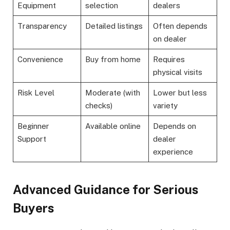
Equipment
selection
dealers
Transparency
Detailed listings
Often depends
on dealer
Convenience
Buy from home
Requires
physical visits
Risk Level
Moderate (with
Lower but less
checks)
variety
Beginner
Available online
Depends on
Support
dealer
experience
Advanced Guidance for Serious
Buyers