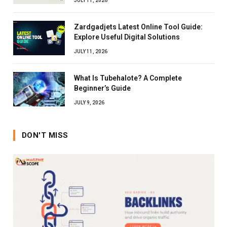
JULY 11, 2026
Zardgadjets Latest Online Tool Guide:
Explore Useful Digital Solutions
JULY 11, 2026
What Is Tubehalote? A Complete
Beginner’s Guide
JULY 9, 2026
DON'T MISS