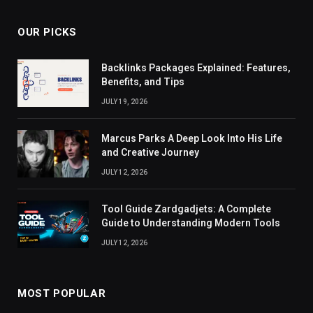
OUR PICKS
Backlinks Packages Explained: Features,
Benefits, and Tips
JULY 19, 2026
Marcus Parks A Deep Look Into His Life
and Creative Journey
JULY 12, 2026
Tool Guide Zardgadjets: A Complete
Guide to Understanding Modern Tools
JULY 12, 2026
MOST POPULAR