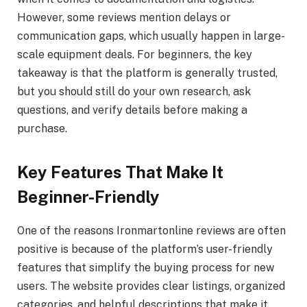
However, some reviews mention delays or
communication gaps, which usually happen in large-
scale equipment deals. For beginners, the key
takeaway is that the platform is generally trusted,
but you should still do your own research, ask
questions, and verify details before making a
purchase.
Key Features That Make It
Beginner-Friendly
One of the reasons Ironmartonline reviews are often
positive is because of the platform’s user-friendly
features that simplify the buying process for new
users. The website provides clear listings, organized
categories, and helpful descriptions that make it