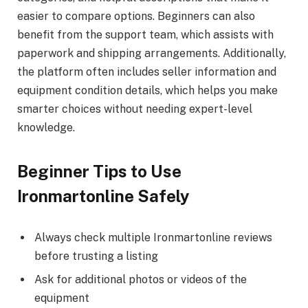
easier to compare options. Beginners can also
benefit from the support team, which assists with
paperwork and shipping arrangements. Additionally,
the platform often includes seller information and
equipment condition details, which helps you make
smarter choices without needing expert-level
knowledge.
Beginner Tips to Use
Ironmartonline Safely
Always check multiple Ironmartonline reviews
before trusting a listing
Ask for additional photos or videos of the
equipment