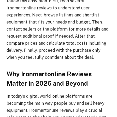
follow this easy plan. First, read several
Ironmartonline reviews to understand user
experiences. Next, browse listings and shortlist
equipment that fits your needs and budget. Then,
contact sellers or the platform for more details and
request additional proof if needed. After that,
compare prices and calculate total costs including
delivery. Finally, proceed with the purchase only
when you feel fully confident about the deal.
Why Ironmartonline Reviews
Matter in 2026 and Beyond
In today’s digital world, online platforms are
becoming the main way people buy and sell heavy
equipment. Ironmartonline reviews play a crucial