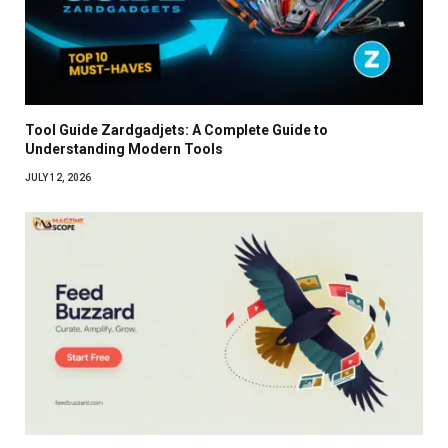
Tool Guide Zardgadjets: A Complete Guide to
Understanding Modern Tools
JULY 12, 2026