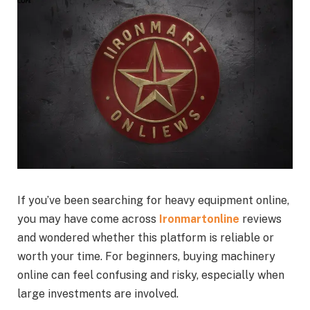
If you’ve been searching for heavy equipment online,
you may have come across
Ironmartonline
reviews
and wondered whether this platform is reliable or
worth your time. For beginners, buying machinery
online can feel confusing and risky, especially when
large investments are involved.