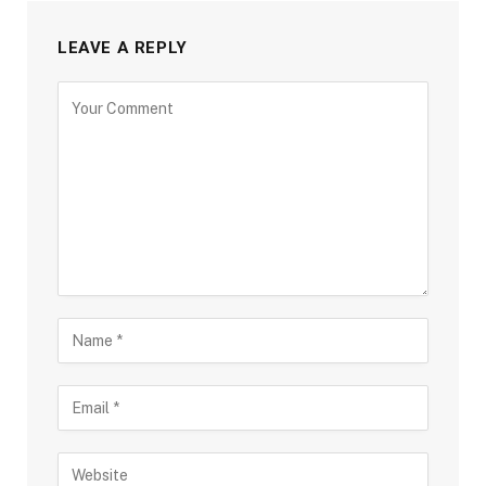
LEAVE A REPLY