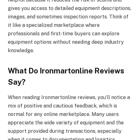
gives you access to detailed equipment descriptions,
images, and sometimes inspection reports. Think of
it like a specialized marketplace where
professionals and first-time buyers can explore
equipment options without needing deep industry
knowledge.
What Do Ironmartonline Reviews
Say?
When reading Ironmartonline reviews, you’ll notice a
mix of positive and cautious feedback, which is
normal for any online marketplace. Many users
appreciate the wide variety of equipment and the
support provided during transactions, especially
when it comes to documentation and logistics.