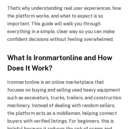
That’s why understanding real user experiences, how
the platform works, and what to expect is so
important. This guide will walk you through
everything in a simple, clear way so you can make
confident decisions without feeling overwhelmed.
What Is Ironmartonline and How
Does It Work?
Ironmartonline is an online marketplace that
focuses on buying and selling used heavy equipment
such as excavators, trucks, trailers, and construction
machinery. Instead of dealing with random sellers,
the platform acts as a middleman, helping connect
buyers with verified listings. For beginners, this is
helpful because it reduces the risk of scams and