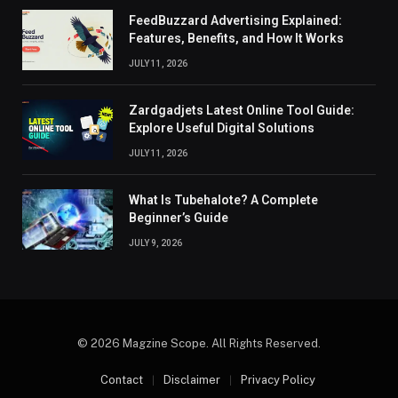
FeedBuzzard Advertising Explained:
Features, Benefits, and How It Works
JULY 11, 2026
Zardgadjets Latest Online Tool Guide:
Explore Useful Digital Solutions
JULY 11, 2026
What Is Tubehalote? A Complete
Beginner’s Guide
JULY 9, 2026
© 2026 Magzine Scope. All Rights Reserved.
Contact
Disclaimer
Privacy Policy