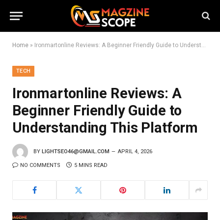
Home
»
Ironmartonline Reviews: A Beginner Friendly Guide to Understanding This Platform
TECH
Ironmartonline Reviews: A
Beginner Friendly Guide to
Understanding This Platform
BY
LIGHTSEO46@GMAIL.COM
APRIL 4, 2026
NO COMMENTS
5 MINS READ