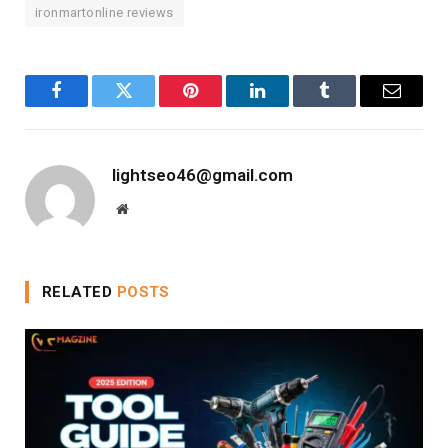
ironmartonline reviews
Facebook
Twitter
Pinterest
LinkedIn
Tumblr
Email
lightseo46@gmail.com
Website
RELATED
POSTS