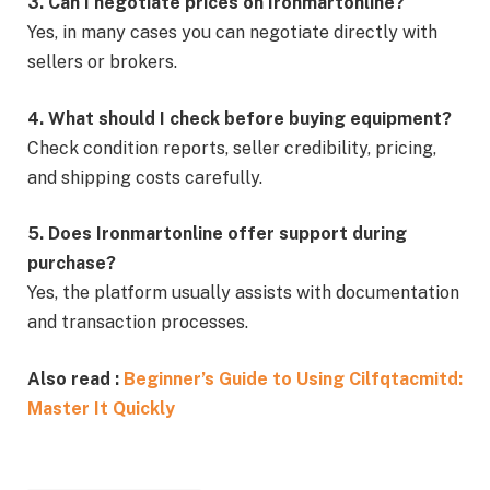
3. Can I negotiate prices on Ironmartonline?
Yes, in many cases you can negotiate directly with
sellers or brokers.
4. What should I check before buying equipment?
Check condition reports, seller credibility, pricing,
and shipping costs carefully.
5. Does Ironmartonline offer support during
purchase?
Yes, the platform usually assists with documentation
and transaction processes.
Also read :
Beginner’s Guide to Using Cilfqtacmitd:
Master It Quickly