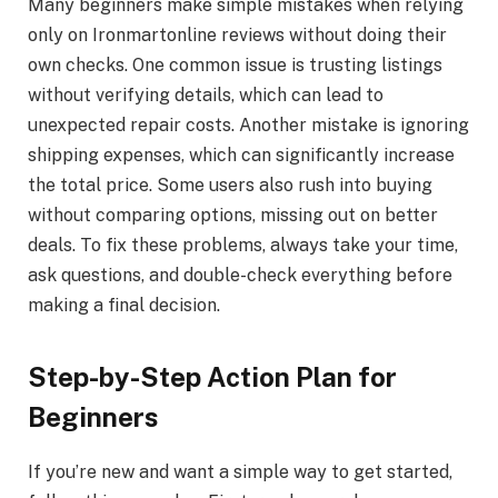
Many beginners make simple mistakes when relying
only on Ironmartonline reviews without doing their
own checks. One common issue is trusting listings
without verifying details, which can lead to
unexpected repair costs. Another mistake is ignoring
shipping expenses, which can significantly increase
the total price. Some users also rush into buying
without comparing options, missing out on better
deals. To fix these problems, always take your time,
ask questions, and double-check everything before
making a final decision.
Step-by-Step Action Plan for
Beginners
If you’re new and want a simple way to get started,