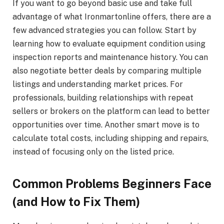
If you want to go beyond basic use and take full
advantage of what Ironmartonline offers, there are a
few advanced strategies you can follow. Start by
learning how to evaluate equipment condition using
inspection reports and maintenance history. You can
also negotiate better deals by comparing multiple
listings and understanding market prices. For
professionals, building relationships with repeat
sellers or brokers on the platform can lead to better
opportunities over time. Another smart move is to
calculate total costs, including shipping and repairs,
instead of focusing only on the listed price.
Common Problems Beginners Face
(and How to Fix Them)