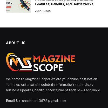
Features, Benefits, and How It Works
JULY 11, 2026
ABOUT US
Welcome to Magzine Scope! We are your online destination
for news, entertaining celebrity information, technology,
business updates, health, entertainment tech news and more.
Email Us:
saadkhan13678@gmail.com