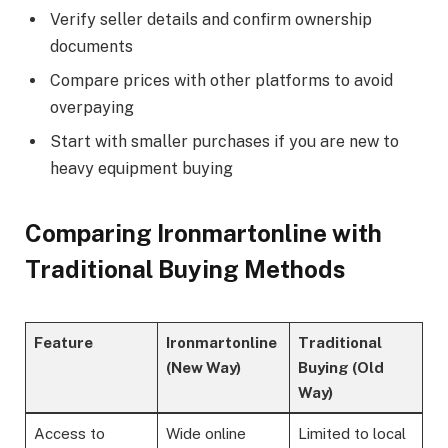
Verify seller details and confirm ownership
documents
Compare prices with other platforms to avoid
overpaying
Start with smaller purchases if you are new to
heavy equipment buying
Comparing Ironmartonline with
Traditional Buying Methods
Feature
Ironmartonline
Traditional
(New Way)
Buying (Old
Way)
Access to
Wide online
Limited to local