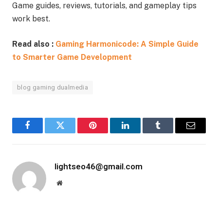
Game guides, reviews, tutorials, and gameplay tips
work best.
Read also :
Gaming Harmonicode: A Simple Guide
to Smarter Game Development
blog gaming dualmedia
Facebook
Twitter
Pinterest
LinkedIn
Tumblr
Email
lightseo46@gmail.com
Website