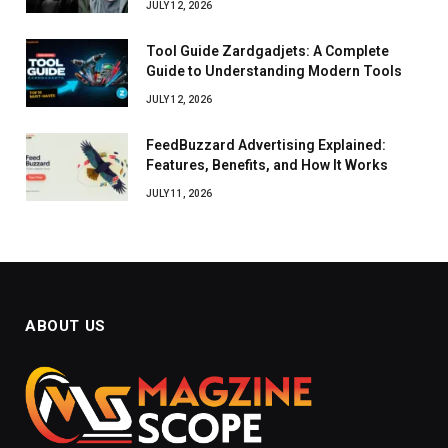
JULY 12, 2026
Tool Guide Zardgadjets: A Complete
Guide to Understanding Modern Tools
JULY 12, 2026
FeedBuzzard Advertising Explained:
Features, Benefits, and How It Works
JULY 11, 2026
ABOUT US