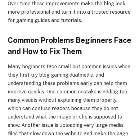
Over time these improvements make the blog look
more professional and turn it into a trusted resource
for gaming guides and tutorials.
Common Problems Beginners Face
and How to Fix Them
Many beginners face small but common issues when
they first try blog gaming dualmedia, and
understanding these problems early can help them
improve quickly. One common mistake is adding too
many visuals without explaining them properly,
which can confuse readers because they do not
understand what the image or clip is supposed to
show. Another issue is uploading very large media
files that slow down the website and make the page