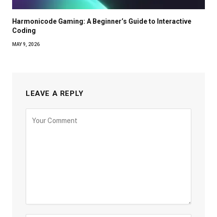
Harmonicode Gaming: A Beginner’s Guide to Interactive
Coding
MAY 9, 2026
LEAVE A REPLY