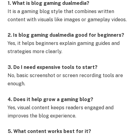
1. What is blog gaming dualmedia?
It is a gaming blog style that combines written
content with visuals like images or gameplay videos.
2. Is blog gaming dualmedia good for beginners?
Yes, it helps beginners explain gaming guides and
strategies more clearly.
3. Do I need expensive tools to start?
No, basic screenshot or screen recording tools are
enough.
4. Does it help grow a gaming blog?
Yes, visual content keeps readers engaged and
improves the blog experience.
5. What content works best for it?