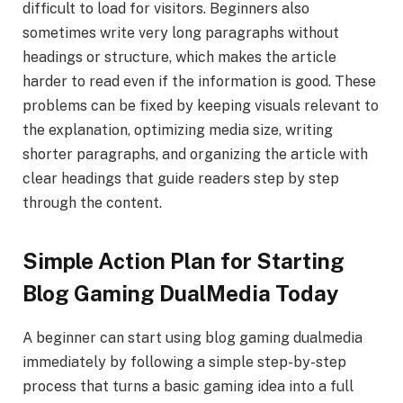
difficult to load for visitors. Beginners also
sometimes write very long paragraphs without
headings or structure, which makes the article
harder to read even if the information is good. These
problems can be fixed by keeping visuals relevant to
the explanation, optimizing media size, writing
shorter paragraphs, and organizing the article with
clear headings that guide readers step by step
through the content.
Simple Action Plan for Starting
Blog Gaming DualMedia Today
A beginner can start using blog gaming dualmedia
immediately by following a simple step-by-step
process that turns a basic gaming idea into a full