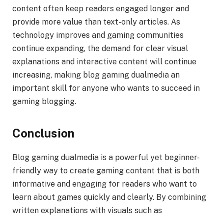
content often keep readers engaged longer and
provide more value than text-only articles. As
technology improves and gaming communities
continue expanding, the demand for clear visual
explanations and interactive content will continue
increasing, making blog gaming dualmedia an
important skill for anyone who wants to succeed in
gaming blogging.
Conclusion
Blog gaming dualmedia is a powerful yet beginner-
friendly way to create gaming content that is both
informative and engaging for readers who want to
learn about games quickly and clearly. By combining
written explanations with visuals such as