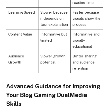
reading time
Learning Speed
Slower because
Faster because
it depends on
visuals show the
text explanation
process
Content Value
Informative but
Informative and
limited
visually
educational
Audience
Slower growth
Better sharing
Growth
potential
and audience
retention
Advanced Guidance for Improving
Your Blog Gaming DualMedia
Skills