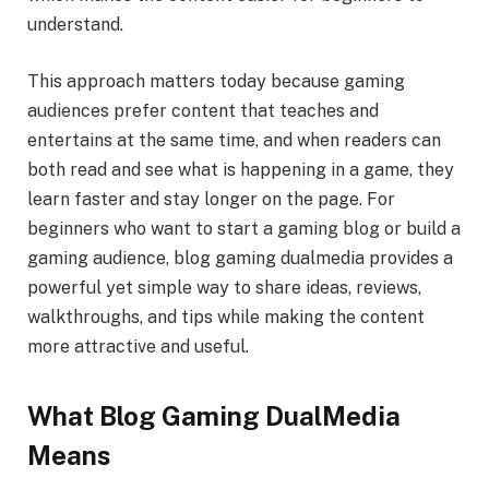
understand.
This approach matters today because gaming
audiences prefer content that teaches and
entertains at the same time, and when readers can
both read and see what is happening in a game, they
learn faster and stay longer on the page. For
beginners who want to start a gaming blog or build a
gaming audience, blog gaming dualmedia provides a
powerful yet simple way to share ideas, reviews,
walkthroughs, and tips while making the content
more attractive and useful.
What Blog Gaming DualMedia
Means