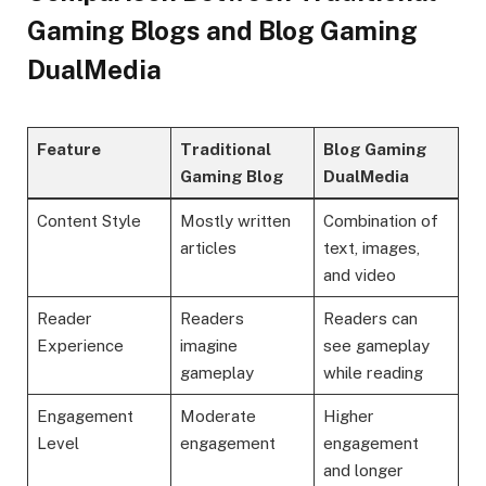
Gaming Blogs and Blog Gaming
DualMedia
Feature
Traditional
Blog Gaming
Gaming Blog
DualMedia
Content Style
Mostly written
Combination of
articles
text, images,
and video
Reader
Readers
Readers can
Experience
imagine
see gameplay
gameplay
while reading
Engagement
Moderate
Higher
Level
engagement
engagement
and longer