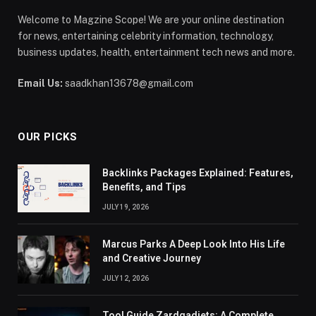
Welcome to Magzine Scope! We are your online destination
for news, entertaining celebrity information, technology,
business updates, health, entertainment tech news and more.
Email Us:
saadkhan13678@gmail.com
OUR PICKS
Backlinks Packages Explained: Features,
Benefits, and Tips
JULY 19, 2026
Marcus Parks A Deep Look Into His Life
and Creative Journey
JULY 12, 2026
Tool Guide Zardgadjets: A Complete