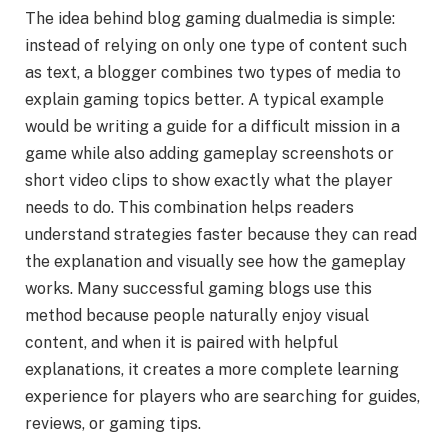
The idea behind blog gaming dualmedia is simple:
instead of relying on only one type of content such
as text, a blogger combines two types of media to
explain gaming topics better. A typical example
would be writing a guide for a difficult mission in a
game while also adding gameplay screenshots or
short video clips to show exactly what the player
needs to do. This combination helps readers
understand strategies faster because they can read
the explanation and visually see how the gameplay
works. Many successful gaming blogs use this
method because people naturally enjoy visual
content, and when it is paired with helpful
explanations, it creates a more complete learning
experience for players who are searching for guides,
reviews, or gaming tips.