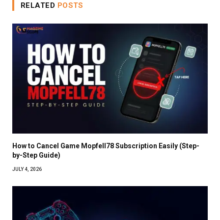
RELATED
POSTS
How to Cancel Game Mopfell78 Subscription Easily (Step-
by-Step Guide)
JULY 4, 2026