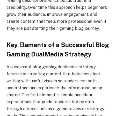
reading descriptions, which builds trust and
credibility. Over time this approach helps beginners
grow their audience, improve engagement, and
create content that feels more professional even if
they are just starting their gaming blog journey.
Key Elements of a Successful Blog
Gaming DualMedia Strategy
A successful blog gaming dualmedia strategy
focuses on creating content that balances clear
writing with useful visuals so readers can both
understand and experience the information being
shared. The first element is simple and clear
explanations that guide readers step by step
through a topic such as a game review or strategy
guide. The second element is relevant visuals like