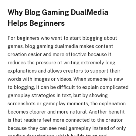
Why Blog Gaming DualMedia
Helps Beginners
For beginners who want to start blogging about
games, blog gaming dualmedia makes content
creation easier and more effective because it
reduces the pressure of writing extremely long
explanations and allows creators to support their
words with images or videos. When someone is new
to blogging, it can be difficult to explain complicated
gameplay strategies in text, but by showing
screenshots or gameplay moments, the explanation
becomes clearer and more natural. Another benefit
is that readers feel more connected to the creator
because they can see real gameplay instead of only