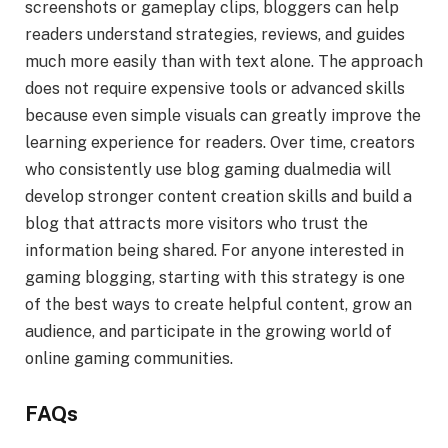
screenshots or gameplay clips, bloggers can help
readers understand strategies, reviews, and guides
much more easily than with text alone. The approach
does not require expensive tools or advanced skills
because even simple visuals can greatly improve the
learning experience for readers. Over time, creators
who consistently use blog gaming dualmedia will
develop stronger content creation skills and build a
blog that attracts more visitors who trust the
information being shared. For anyone interested in
gaming blogging, starting with this strategy is one
of the best ways to create helpful content, grow an
audience, and participate in the growing world of
online gaming communities.
FAQs