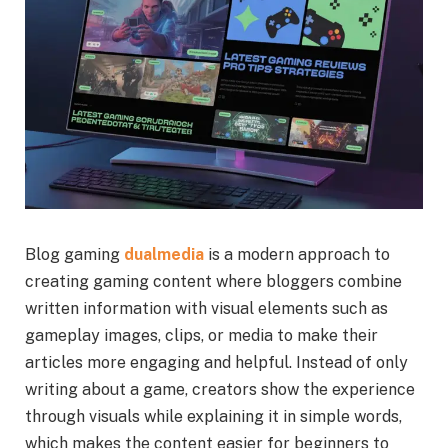
Blog gaming
dualmedia
is a modern approach to
creating gaming content where bloggers combine
written information with visual elements such as
gameplay images, clips, or media to make their
articles more engaging and helpful. Instead of only
writing about a game, creators show the experience
through visuals while explaining it in simple words,
which makes the content easier for beginners to