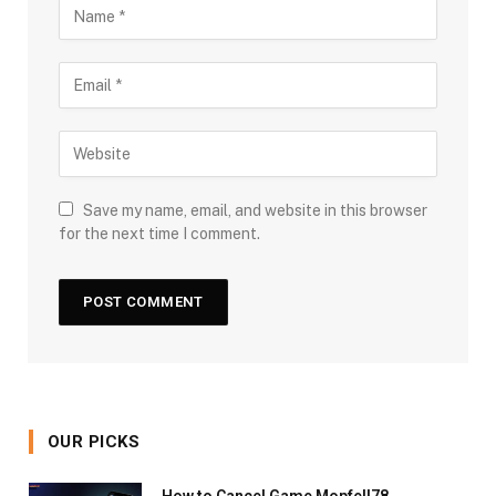
Save my name, email, and website in this browser
for the next time I comment.
OUR PICKS
How to Cancel Game Mopfell78