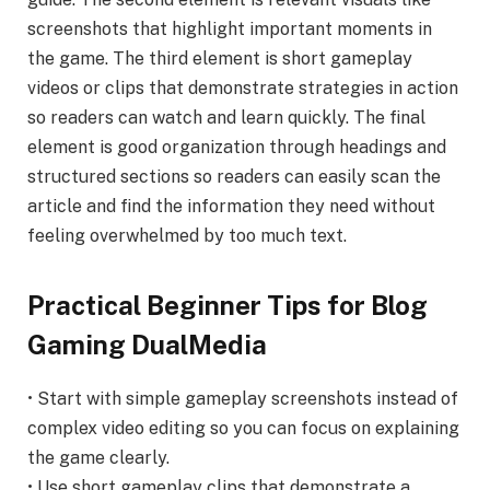
screenshots that highlight important moments in
the game. The third element is short gameplay
videos or clips that demonstrate strategies in action
so readers can watch and learn quickly. The final
element is good organization through headings and
structured sections so readers can easily scan the
article and find the information they need without
feeling overwhelmed by too much text.
Practical Beginner Tips for Blog
Gaming DualMedia
• Start with simple gameplay screenshots instead of
complex video editing so you can focus on explaining
the game clearly.
• Use short gameplay clips that demonstrate a