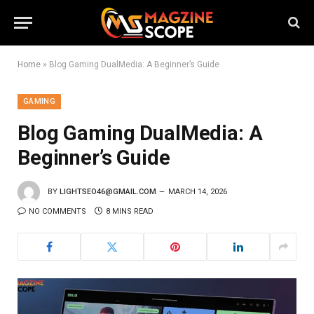
Home
»
Blog Gaming DualMedia: A Beginner’s Guide
GAMING
Blog Gaming DualMedia: A
Beginner’s Guide
BY
LIGHTSEO46@GMAIL.COM
MARCH 14, 2026
NO COMMENTS
8 MINS READ