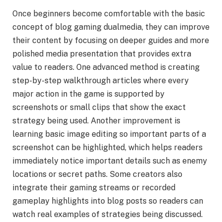
Once beginners become comfortable with the basic
concept of blog gaming dualmedia, they can improve
their content by focusing on deeper guides and more
polished media presentation that provides extra
value to readers. One advanced method is creating
step-by-step walkthrough articles where every
major action in the game is supported by
screenshots or small clips that show the exact
strategy being used. Another improvement is
learning basic image editing so important parts of a
screenshot can be highlighted, which helps readers
immediately notice important details such as enemy
locations or secret paths. Some creators also
integrate their gaming streams or recorded
gameplay highlights into blog posts so readers can
watch real examples of strategies being discussed.