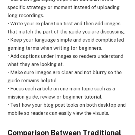
specific strategy or moment instead of uploading
long recordings.
• Write your explanation first and then add images
that match the part of the guide you are discussing.
• Keep your language simple and avoid complicated
gaming terms when writing for beginners.
• Add captions under images so readers understand
what they are looking at.
• Make sure images are clear and not blurry so the
guide remains helpful.
• Focus each article on one main topic such as a
mission guide, review, or beginner tutorial.
• Test how your blog post looks on both desktop and
mobile so readers can easily view the visuals.
Comparison Between Traditional