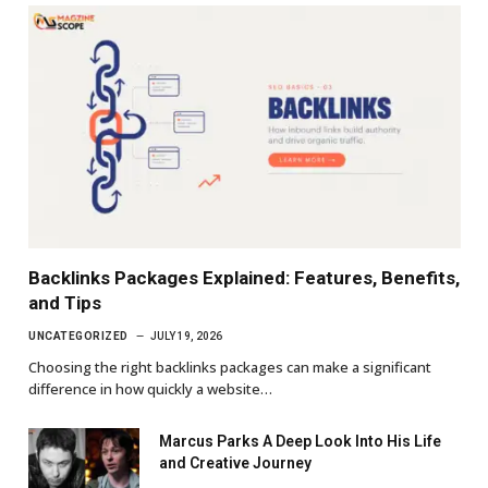
Backlinks Packages Explained: Features, Benefits,
and Tips
UNCATEGORIZED
JULY 19, 2026
Choosing the right backlinks packages can make a significant
difference in how quickly a website…
Marcus Parks A Deep Look Into His Life
and Creative Journey