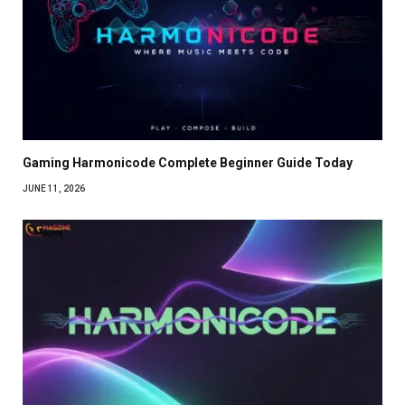
Gaming Harmonicode Complete Beginner Guide Today
JUNE 11, 2026