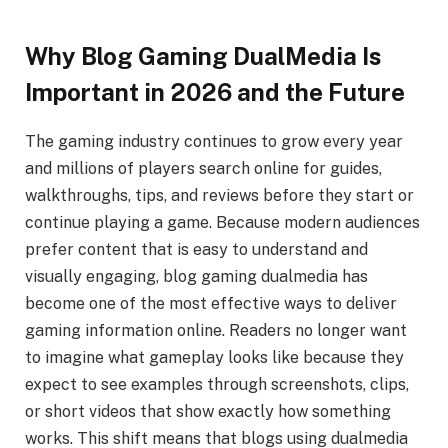
Why Blog Gaming DualMedia Is
Important in 2026 and the Future
The gaming industry continues to grow every year
and millions of players search online for guides,
walkthroughs, tips, and reviews before they start or
continue playing a game. Because modern audiences
prefer content that is easy to understand and
visually engaging, blog gaming dualmedia has
become one of the most effective ways to deliver
gaming information online. Readers no longer want
to imagine what gameplay looks like because they
expect to see examples through screenshots, clips,
or short videos that show exactly how something
works. This shift means that blogs using dualmedia