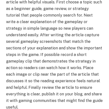
article with helpful visuals. First choose a topic such
as a beginner guide, game review, or strategy
tutorial that people commonly search for. Next
write a clear explanation of the gameplay or
strategy in simple language so new players can
understand easily. After writing the article capture
several gameplay screenshots that match the
sections of your explanation and show the important
steps in the game. If possible record a short
gameplay clip that demonstrates the strategy in
action so readers can watch how it works. Place
each image or clip near the part of the article that
discusses it so the reading experience feels natural
and helpful. Finally review the article to ensure
everything is clear, publish it on your blog, and share
it with gaming communities that might find the guide
useful.