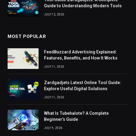
Guide to Understanding Modern Tools
JULY 12, 2026
MOST POPULAR
FeedBuzzard Advertising Explained:
Features, Benefits, and How It Works
JULY 11, 2026
Zardgadjets Latest Online Tool Guide:
Explore Useful Digital Solutions
JULY 11, 2026
What Is Tubehalote? A Complete
Beginner’s Guide
JULY 9, 2026