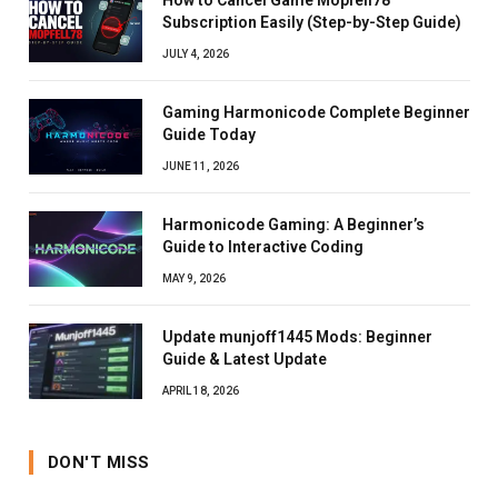
Subscription Easily (Step-by-Step Guide)
JULY 4, 2026
Gaming Harmonicode Complete Beginner
Guide Today
JUNE 11, 2026
Harmonicode Gaming: A Beginner’s
Guide to Interactive Coding
MAY 9, 2026
Update munjoff1445 Mods: Beginner
Guide & Latest Update
APRIL 18, 2026
DON'T MISS