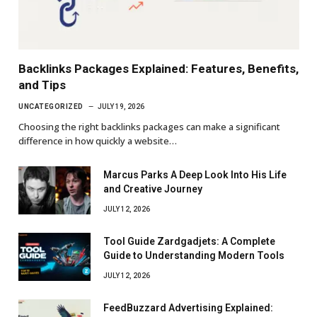
Backlinks Packages Explained: Features, Benefits,
and Tips
UNCATEGORIZED
JULY 19, 2026
Choosing the right backlinks packages can make a significant
difference in how quickly a website…
Marcus Parks A Deep Look Into His Life
and Creative Journey
JULY 12, 2026
Tool Guide Zardgadjets: A Complete
Guide to Understanding Modern Tools
JULY 12, 2026
FeedBuzzard Advertising Explained: