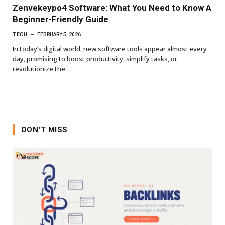
Zenvekeypo4 Software: What You Need to Know A
Beginner‑Friendly Guide
TECH
FEBRUARY 5, 2026
In today’s digital world, new software tools appear almost every
day, promising to boost productivity, simplify tasks, or
revolutionize the…
DON'T MISS