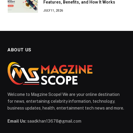
Features, Benefits, and How It Works
JULY 11, 2026
ABOUT US
Welcome to Magzine Scope! We are your online destination
for news, entertaining celebrity information, technology,
business updates, health, entertainment tech news and more.
Email Us:
saadkhan13678@gmail.com