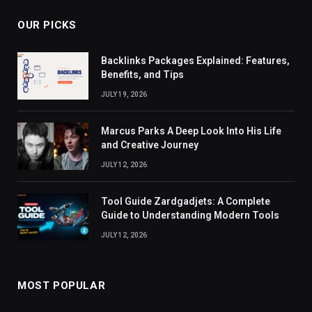
OUR PICKS
Backlinks Packages Explained: Features,
Benefits, and Tips
JULY 19, 2026
Marcus Parks A Deep Look Into His Life
and Creative Journey
JULY 12, 2026
Tool Guide Zardgadjets: A Complete
Guide to Understanding Modern Tools
JULY 12, 2026
MOST POPULAR