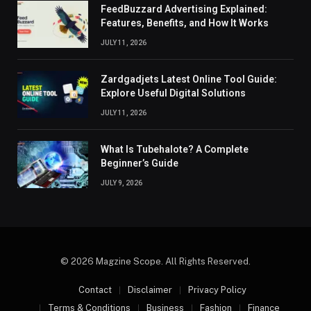
FeedBuzzard Advertising Explained:
Features, Benefits, and How It Works
JULY 11, 2026
Zardgadjets Latest Online Tool Guide:
Explore Useful Digital Solutions
JULY 11, 2026
What Is Tubehalote? A Complete
Beginner’s Guide
JULY 9, 2026
© 2026 Magzine Scope. All Rights Reserved.
Contact
Disclaimer
Privacy Policy
Terms & Conditions
Business
Fashion
Finance