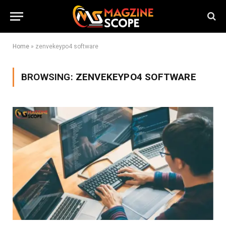
Home
»
zenvekeypo4 software
BROWSING:
ZENVEKEYPO4 SOFTWARE