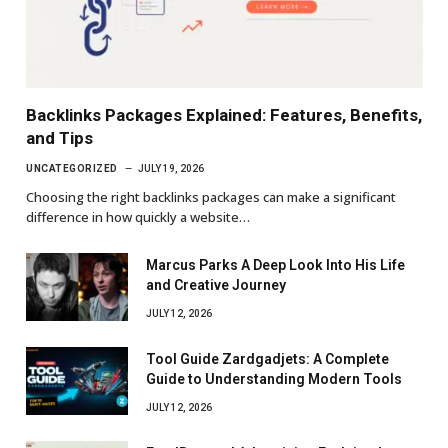
Backlinks Packages Explained: Features, Benefits,
and Tips
UNCATEGORIZED
JULY 19, 2026
Choosing the right backlinks packages can make a significant
difference in how quickly a website…
Marcus Parks A Deep Look Into His Life
and Creative Journey
JULY 12, 2026
Tool Guide Zardgadjets: A Complete
Guide to Understanding Modern Tools
JULY 12, 2026