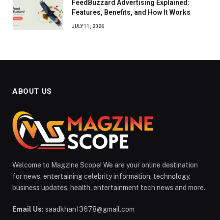
FeedBuzzard Advertising Explained:
Features, Benefits, and How It Works
JULY 11, 2026
ABOUT US
Welcome to Magzine Scope! We are your online destination
for news, entertaining celebrity information, technology,
business updates, health, entertainment tech news and more.
Email Us:
saadkhan13678@gmail.com