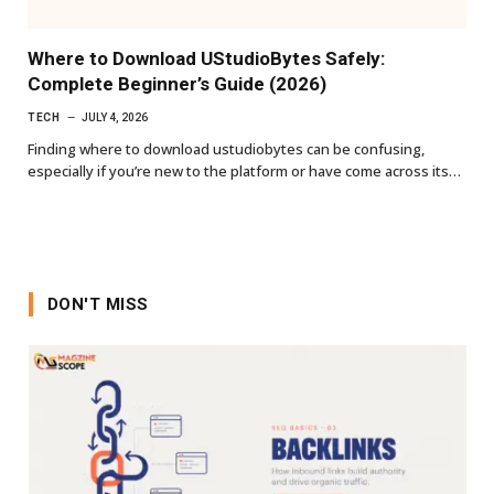
Where to Download UStudioBytes Safely:
Complete Beginner’s Guide (2026)
TECH
JULY 4, 2026
Finding where to download ustudiobytes can be confusing,
especially if you’re new to the platform or have come across its…
DON'T MISS