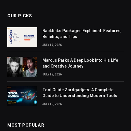
OUR PICKS
Backlinks Packages Explained: Features,
Benefits, and Tips
JULY 19, 2026
Marcus Parks A Deep Look Into His Life
and Creative Journey
JULY 12, 2026
Tool Guide Zardgadjets: A Complete
Guide to Understanding Modern Tools
JULY 12, 2026
MOST POPULAR