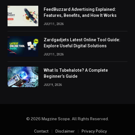
FeedBuzzard Advertising Explained:
Features, Benefits, and How It Works
JULY 11, 2026
Zardgadjets Latest Online Tool Guide:
Explore Useful Digital Solutions
JULY 11, 2026
What Is Tubehalote? A Complete
Beginner’s Guide
JULY 9, 2026
© 2026 Magzine Scope. All Rights Reserved.
Contact
Disclaimer
Privacy Policy