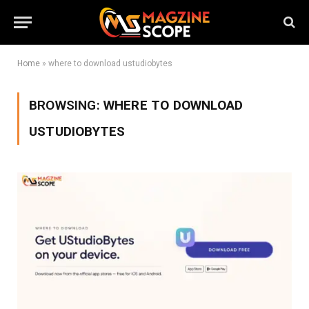
Home
»
where to download ustudiobytes
BROWSING:
WHERE TO DOWNLOAD
USTUDIOBYTES