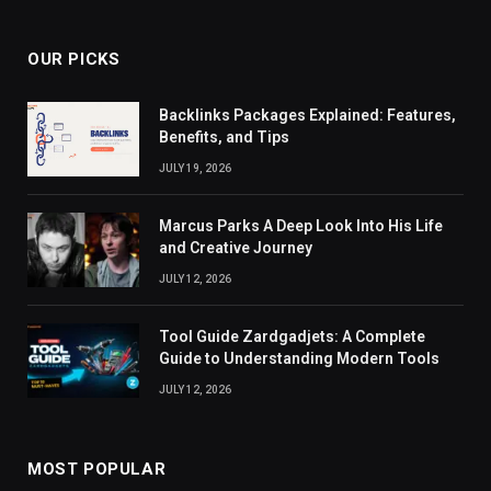
OUR PICKS
Backlinks Packages Explained: Features,
Benefits, and Tips
JULY 19, 2026
Marcus Parks A Deep Look Into His Life
and Creative Journey
JULY 12, 2026
Tool Guide Zardgadjets: A Complete
Guide to Understanding Modern Tools
JULY 12, 2026
MOST POPULAR