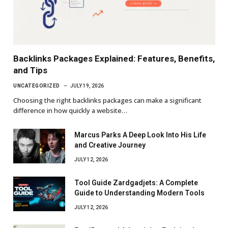
Backlinks Packages Explained: Features, Benefits,
and Tips
UNCATEGORIZED
JULY 19, 2026
Choosing the right backlinks packages can make a significant
difference in how quickly a website…
Marcus Parks A Deep Look Into His Life
and Creative Journey
JULY 12, 2026
Tool Guide Zardgadjets: A Complete
Guide to Understanding Modern Tools
JULY 12, 2026