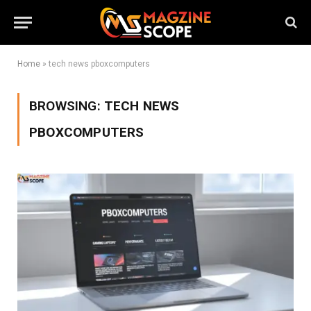
Home
»
tech news pboxcomputers
BROWSING:
TECH NEWS
PBOXCOMPUTERS