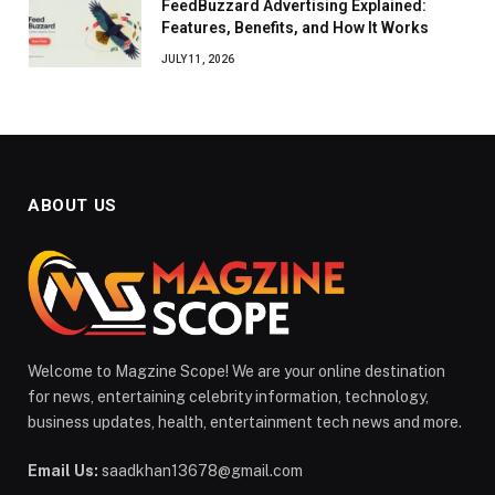
FeedBuzzard Advertising Explained:
Features, Benefits, and How It Works
JULY 11, 2026
ABOUT US
Welcome to Magzine Scope! We are your online destination
for news, entertaining celebrity information, technology,
business updates, health, entertainment tech news and more.
Email Us:
saadkhan13678@gmail.com