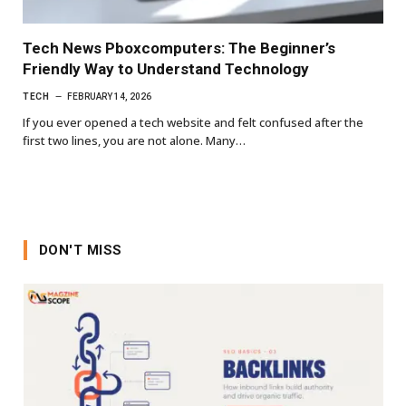
Tech News Pboxcomputers: The Beginner’s
Friendly Way to Understand Technology
TECH
FEBRUARY 14, 2026
If you ever opened a tech website and felt confused after the
first two lines, you are not alone. Many…
DON'T MISS