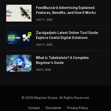
FeedBuzzard Advertising Explained:
Features, Benefits, and How It Works
JULY 11, 2026
Zardgadjets Latest Online Tool Guide:
Explore Useful Digital Solutions
JULY 11, 2026
What Is Tubehalote? A Complete
Beginner’s Guide
JULY 9, 2026
© 2026 Magzine Scope. All Rights Reserved.
Contact
Disclaimer
Privacy Policy