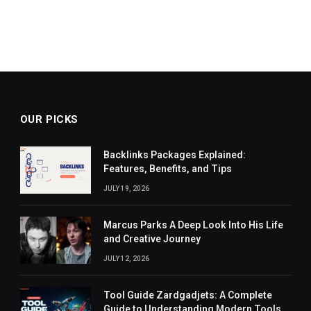
OUR PICKS
Backlinks Packages Explained:
Features, Benefits, and Tips
JULY 19, 2026
Marcus Parks A Deep Look Into His Life
and Creative Journey
JULY 12, 2026
Tool Guide Zardgadjets: A Complete
Guide to Understanding Modern Tools