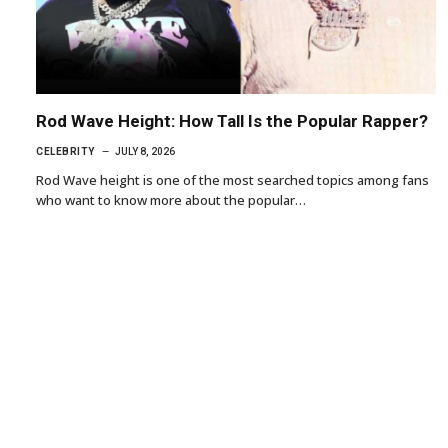
Rod Wave Height: How Tall Is the Popular Rapper?
CELEBRITY
JULY 8, 2026
Rod Wave height is one of the most searched topics among fans
who want to know more about the popular…