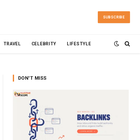
SUBSCRIBE
TRAVEL
CELEBRITY
LIFESTYLE
DON'T MISS