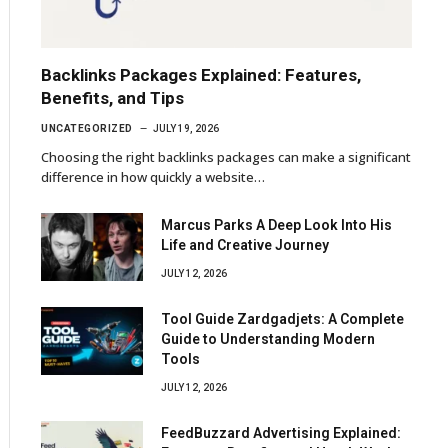
Backlinks Packages Explained: Features,
Benefits, and Tips
UNCATEGORIZED
JULY 19, 2026
Choosing the right backlinks packages can make a significant
difference in how quickly a website…
Marcus Parks A Deep Look Into His
Life and Creative Journey
JULY 12, 2026
Tool Guide Zardgadjets: A Complete
Guide to Understanding Modern
Tools
JULY 12, 2026
FeedBuzzard Advertising Explained: