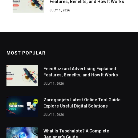
Features, Benefits, and How It Works
JULY 11, 2026
MOST POPULAR
FeedBuzzard Advertising Explained:
Features, Benefits, and How It Works
JULY 11, 2026
Zardgadjets Latest Online Tool Guide:
Explore Useful Digital Solutions
JULY 11, 2026
What Is Tubehalote? A Complete
Beginner’s Guide