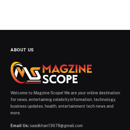
ABOUT US
Welcome to Magzine Scope! We are your online destination
for news, entertaining celebrity information, technology,
business updates, health, entertainment tech news and
more.
Email Us:
saadkhan13678@gmail.com