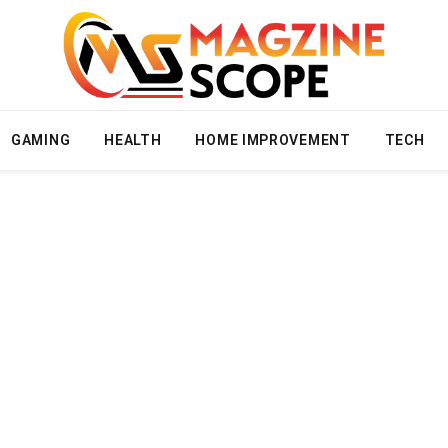
GAMING
HEALTH
HOME IMPROVEMENT
TECH
T