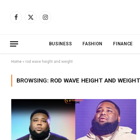
Facebook
X
Instagram
(Twitter)
BUSINESS
FASHION
FINANCE
Home
»
rod wave height and weight
BROWSING:
ROD WAVE HEIGHT AND WEIGH