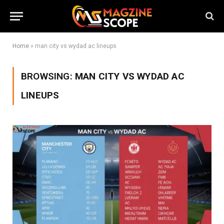
Home
»
man city vs wydad ac lineups
BROWSING:
MAN CITY VS WYDAD AC
LINEUPS