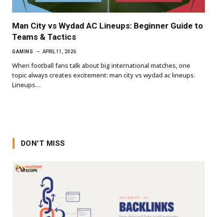
Man City vs Wydad AC Lineups: Beginner Guide to
Teams & Tactics
GAMING
APRIL 11, 2026
When football fans talk about big international matches, one
topic always creates excitement: man city vs wydad ac lineups.
Lineups…
DON'T MISS