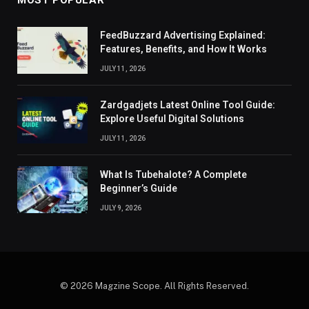
MOST POPULAR
FeedBuzzard Advertising Explained:
Features, Benefits, and How It Works
JULY 11, 2026
Zardgadjets Latest Online Tool Guide:
Explore Useful Digital Solutions
JULY 11, 2026
What Is Tubehalote? A Complete
Beginner’s Guide
JULY 9, 2026
© 2026 Magzine Scope. All Rights Reserved.