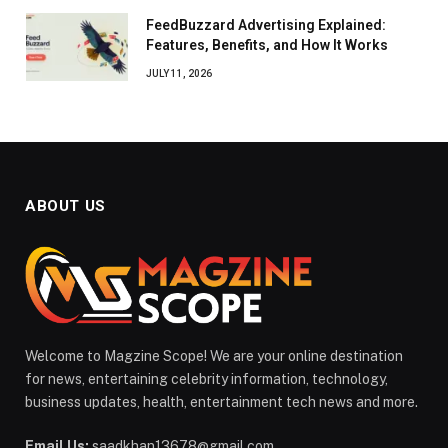
FeedBuzzard Advertising Explained:
Features, Benefits, and How It Works
JULY 11, 2026
ABOUT US
Welcome to Magzine Scope! We are your online destination
for news, entertaining celebrity information, technology,
business updates, health, entertainment tech news and more.
Email Us:
saadkhan13678@gmail.com