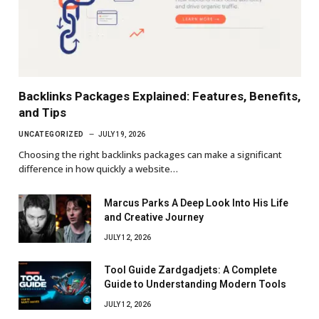
Backlinks Packages Explained: Features, Benefits,
and Tips
UNCATEGORIZED
JULY 19, 2026
Choosing the right backlinks packages can make a significant
difference in how quickly a website…
Marcus Parks A Deep Look Into His Life
and Creative Journey
JULY 12, 2026
Tool Guide Zardgadjets: A Complete
Guide to Understanding Modern Tools
JULY 12, 2026