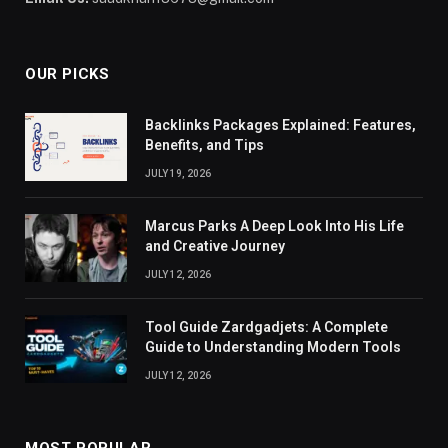
OUR PICKS
Backlinks Packages Explained: Features,
Benefits, and Tips
JULY 19, 2026
Marcus Parks A Deep Look Into His Life
and Creative Journey
JULY 12, 2026
Tool Guide Zardgadjets: A Complete
Guide to Understanding Modern Tools
JULY 12, 2026