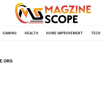
GAMING
HEALTH
HOME IMPROVEMENT
TECH
E.ORG