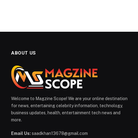
ABOUT US
Welcome to Magzine Scope! We are your online destination
for news, entertaining celebrity information, technology,
business updates, health, entertainment tech news and
more.
Email Us:
saadkhan13678@gmail.com