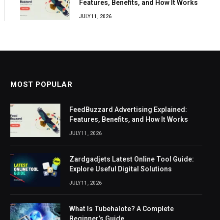
Features, Benefits, and How It Works
JULY 11, 2026
MOST POPULAR
FeedBuzzard Advertising Explained:
Features, Benefits, and How It Works
JULY 11, 2026
Zardgadjets Latest Online Tool Guide:
Explore Useful Digital Solutions
JULY 11, 2026
What Is Tubehalote? A Complete
Beginner’s Guide