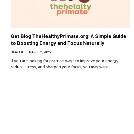
Get Blog TheHealthyPrimate.org: A Simple Guide
to Boosting Energy and Focus Naturally
HEALTH
MARCH 2, 2026
If you are looking for practical ways to improve your energy,
reduce stress, and sharpen your focus, you may want…