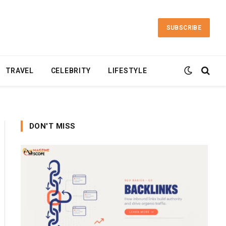
SUBSCRIBE
TRAVEL
CELEBRITY
LIFESTYLE
DON'T MISS