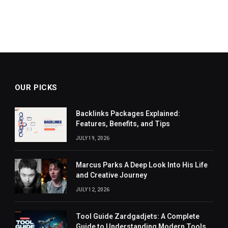
OUR PICKS
Backlinks Packages Explained:
Features, Benefits, and Tips
JULY 19, 2026
Marcus Parks A Deep Look Into His Life
and Creative Journey
JULY 12, 2026
Tool Guide Zardgadjets: A Complete
Guide to Understanding Modern Tools