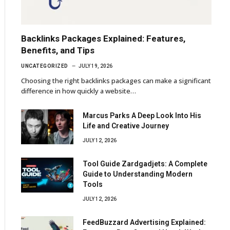
Backlinks Packages Explained: Features,
Benefits, and Tips
UNCATEGORIZED
JULY 19, 2026
Choosing the right backlinks packages can make a significant
difference in how quickly a website…
Marcus Parks A Deep Look Into His
Life and Creative Journey
JULY 12, 2026
Tool Guide Zardgadjets: A Complete
Guide to Understanding Modern
Tools
JULY 12, 2026
FeedBuzzard Advertising Explained: