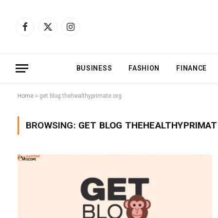
Facebook
X
Instagram
(Twitter)
BUSINESS
FASHION
FINANCE
Home
»
get blog thehealthyprimate.org
BROWSING:
GET BLOG THEHEALTHYPRIMAT