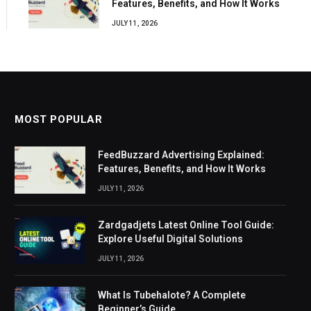
Features, Benefits, and How It Works
JULY 11, 2026
MOST POPULAR
FeedBuzzard Advertising Explained:
Features, Benefits, and How It Works
JULY 11, 2026
Zardgadjets Latest Online Tool Guide:
Explore Useful Digital Solutions
JULY 11, 2026
What Is Tubehalote? A Complete
Beginner’s Guide