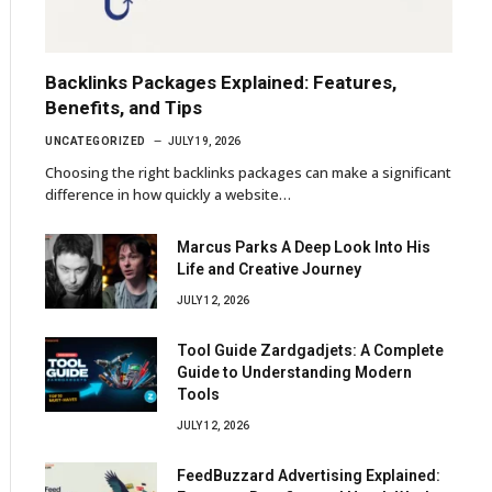
Backlinks Packages Explained: Features,
Benefits, and Tips
UNCATEGORIZED
JULY 19, 2026
Choosing the right backlinks packages can make a significant
difference in how quickly a website…
Marcus Parks A Deep Look Into His
Life and Creative Journey
JULY 12, 2026
Tool Guide Zardgadjets: A Complete
Guide to Understanding Modern
Tools
JULY 12, 2026
FeedBuzzard Advertising Explained: