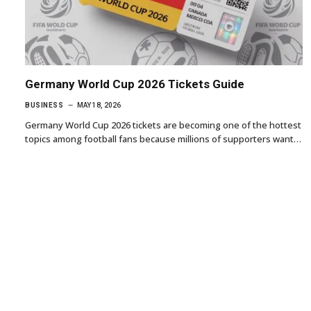
Germany World Cup 2026 Tickets Guide
BUSINESS
MAY 18, 2026
Germany World Cup 2026 tickets are becoming one of the hottest
topics among football fans because millions of supporters want…