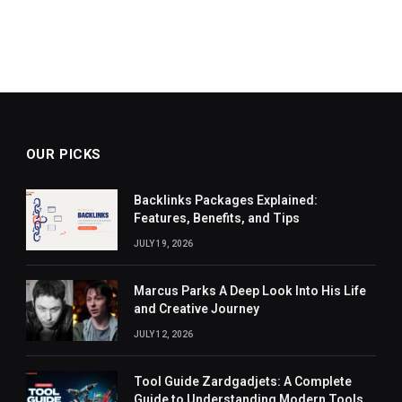
OUR PICKS
Backlinks Packages Explained:
Features, Benefits, and Tips
JULY 19, 2026
Marcus Parks A Deep Look Into His Life
and Creative Journey
JULY 12, 2026
Tool Guide Zardgadjets: A Complete
Guide to Understanding Modern Tools