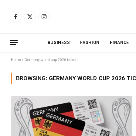
Facebook
X
Instagram
(Twitter)
BUSINESS
FASHION
FINANCE
Home
»
Germany world cup 2026 tickets
BROWSING:
GERMANY WORLD CUP 2026 TI