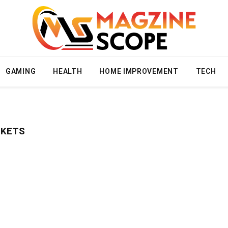
GAMING
HEALTH
HOME IMPROVEMENT
TECH
CKETS