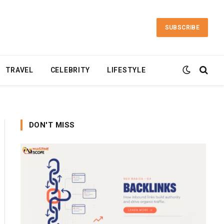
SUBSCRIBE
TRAVEL
CELEBRITY
LIFESTYLE
DON'T MISS