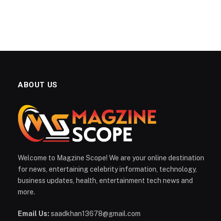
ABOUT US
Welcome to Magzine Scope! We are your online destination
for news, entertaining celebrity information, technology,
business updates, health, entertainment tech news and
more.
Email Us:
saadkhan13678@gmail.com