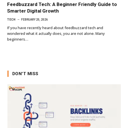
Feedbuzzard Tech: A Beginner Friendly Guide to
Smarter Digital Growth
TECH
FEBRUARY 20, 2026
If you have recently heard about feedbuzzard tech and
wondered what it actually does, you are not alone. Many
beginners…
DON'T MISS