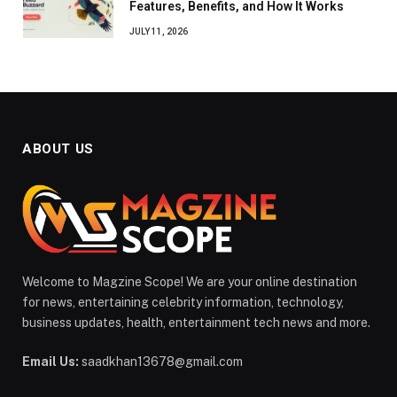
Features, Benefits, and How It Works
JULY 11, 2026
ABOUT US
Welcome to Magzine Scope! We are your online destination
for news, entertaining celebrity information, technology,
business updates, health, entertainment tech news and more.
Email Us:
saadkhan13678@gmail.com