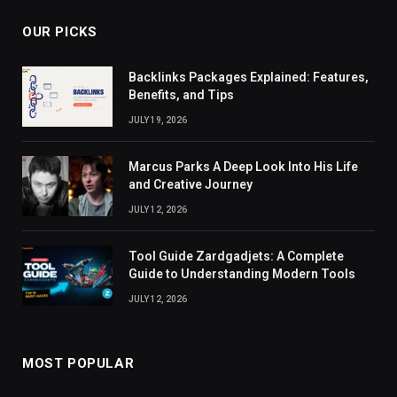
OUR PICKS
Backlinks Packages Explained: Features,
Benefits, and Tips
JULY 19, 2026
Marcus Parks A Deep Look Into His Life
and Creative Journey
JULY 12, 2026
Tool Guide Zardgadjets: A Complete
Guide to Understanding Modern Tools
JULY 12, 2026
MOST POPULAR