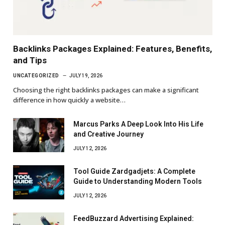
Backlinks Packages Explained: Features, Benefits,
and Tips
UNCATEGORIZED
JULY 19, 2026
Choosing the right backlinks packages can make a significant
difference in how quickly a website…
Marcus Parks A Deep Look Into His Life
and Creative Journey
JULY 12, 2026
Tool Guide Zardgadjets: A Complete
Guide to Understanding Modern Tools
JULY 12, 2026
FeedBuzzard Advertising Explained: