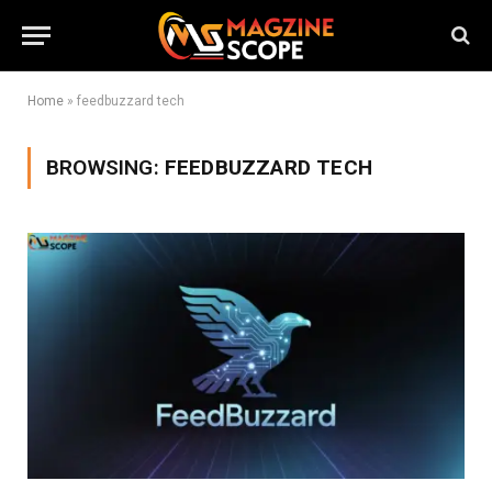
Home
»
feedbuzzard tech
BROWSING:
FEEDBUZZARD TECH