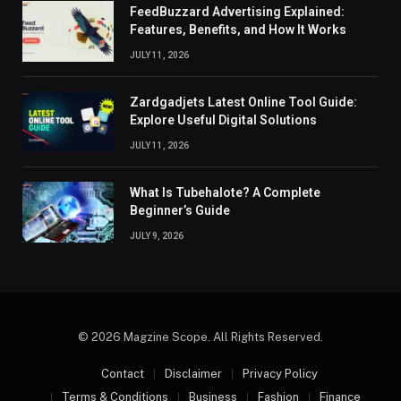
FeedBuzzard Advertising Explained:
Features, Benefits, and How It Works
JULY 11, 2026
Zardgadjets Latest Online Tool Guide:
Explore Useful Digital Solutions
JULY 11, 2026
What Is Tubehalote? A Complete
Beginner’s Guide
JULY 9, 2026
© 2026 Magzine Scope. All Rights Reserved.
Contact
Disclaimer
Privacy Policy
Terms & Conditions
Business
Fashion
Finance