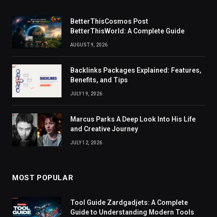
BetterThisCosmos Post
BetterThisWorld: A Complete Guide
AUGUST 9, 2026
Backlinks Packages Explained: Features,
Benefits, and Tips
JULY 19, 2026
Marcus Parks A Deep Look Into His Life
and Creative Journey
JULY 12, 2026
MOST POPULAR
Tool Guide Zardgadjets: A Complete
Guide to Understanding Modern Tools