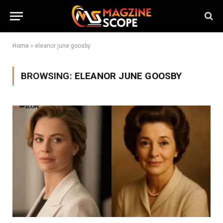
Home
»
eleanor june goosby
BROWSING:
ELEANOR JUNE GOOSBY