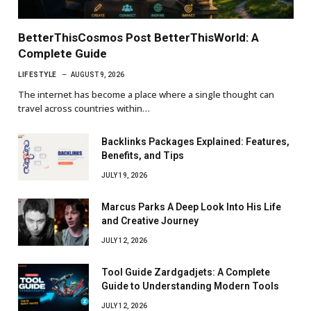
BetterThisCosmos Post BetterThisWorld: A
Complete Guide
LIFESTYLE
AUGUST 9, 2026
The internet has become a place where a single thought can
travel across countries within…
Backlinks Packages Explained: Features,
Benefits, and Tips
JULY 19, 2026
Marcus Parks A Deep Look Into His Life
and Creative Journey
JULY 12, 2026
Tool Guide Zardgadjets: A Complete
Guide to Understanding Modern Tools
JULY 12, 2026