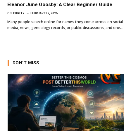
Eleanor June Goosby: A Clear Beginner Guide
CELEBRITY
FEBRUARY 17, 2026
Many people search online for names they come across on social
media, news, genealogy records, or public discussions, and one…
DON'T MISS