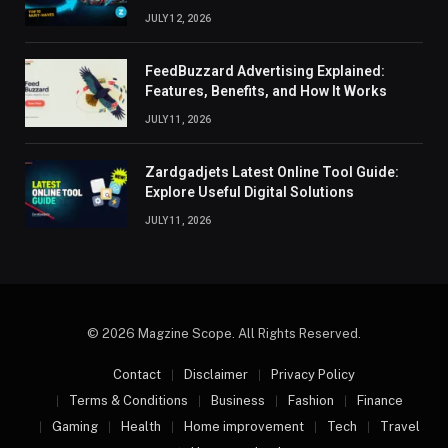
JULY 12, 2026
FeedBuzzard Advertising Explained:
Features, Benefits, and How It Works
JULY 11, 2026
Zardgadjets Latest Online Tool Guide:
Explore Useful Digital Solutions
JULY 11, 2026
© 2026 Magzine Scope. All Rights Reserved.
Contact
Disclaimer
Privacy Policy
Terms & Conditions
Business
Fashion
Finance
Gaming
Health
Home improvement
Tech
Travel