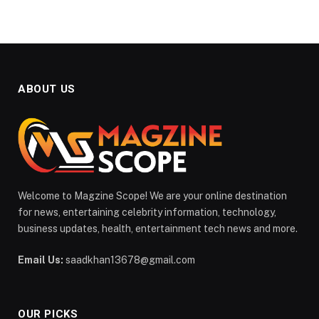
ABOUT US
Welcome to Magzine Scope! We are your online destination
for news, entertaining celebrity information, technology,
business updates, health, entertainment tech news and more.
Email Us:
saadkhan13678@gmail.com
OUR PICKS