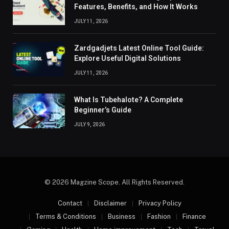
Features, Benefits, and How It Works
JULY 11, 2026
Zardgadjets Latest Online Tool Guide:
Explore Useful Digital Solutions
JULY 11, 2026
What Is Tubehalote? A Complete
Beginner’s Guide
JULY 9, 2026
© 2026 Magzine Scope. All Rights Reserved.
Contact
Disclaimer
Privacy Policy
Terms & Conditions
Business
Fashion
Finance