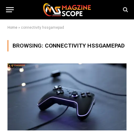
Home
»
connectivity hssgamepad
BROWSING:
CONNECTIVITY HSSGAMEPAD