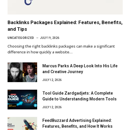
Backlinks Packages Explained: Features, Benefits,
and Tips
UNCATEGORIZED
JULY 19, 2026
Choosing the right backlinks packages can make a significant
difference in how quickly a website…
Marcus Parks A Deep Look Into His Life
and Creative Journey
JULY 12, 2026
Tool Guide Zardgadjets: A Complete
Guide to Understanding Modern Tools
JULY 12, 2026
FeedBuzzard Advertising Explained:
Features, Benefits, and How It Works