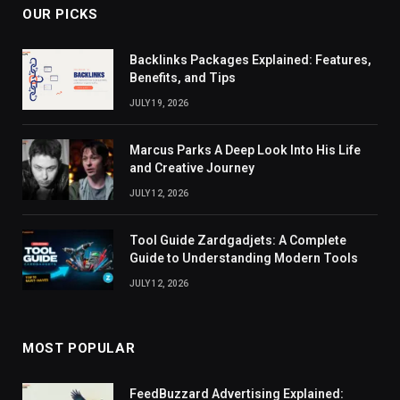
OUR PICKS
Backlinks Packages Explained: Features,
Benefits, and Tips
JULY 19, 2026
Marcus Parks A Deep Look Into His Life
and Creative Journey
JULY 12, 2026
Tool Guide Zardgadjets: A Complete
Guide to Understanding Modern Tools
JULY 12, 2026
MOST POPULAR
FeedBuzzard Advertising Explained: