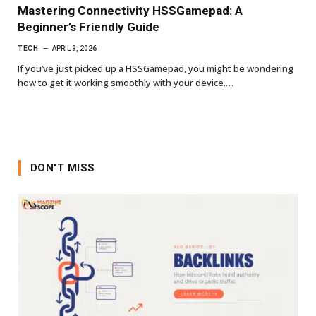
Mastering Connectivity HSSGamepad: A
Beginner’s Friendly Guide
TECH
APRIL 9, 2026
If you’ve just picked up a HSSGamepad, you might be wondering
how to get it working smoothly with your device.…
DON'T MISS