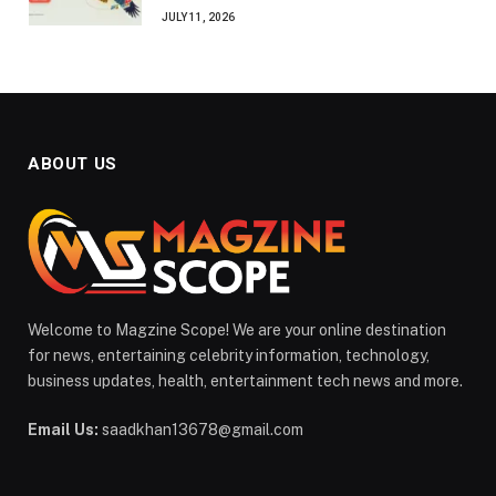
JULY 11, 2026
ABOUT US
Welcome to Magzine Scope! We are your online destination
for news, entertaining celebrity information, technology,
business updates, health, entertainment tech news and more.
Email Us:
saadkhan13678@gmail.com