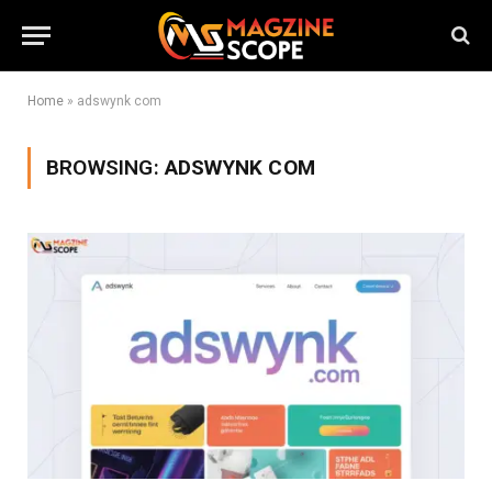
Home
»
adswynk com
BROWSING:
ADSWYNK COM