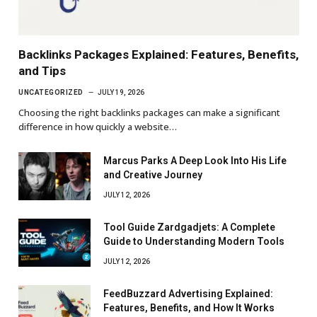
Backlinks Packages Explained: Features, Benefits,
and Tips
UNCATEGORIZED
JULY 19, 2026
Choosing the right backlinks packages can make a significant
difference in how quickly a website…
Marcus Parks A Deep Look Into His Life
and Creative Journey
JULY 12, 2026
Tool Guide Zardgadjets: A Complete
Guide to Understanding Modern Tools
JULY 12, 2026
FeedBuzzard Advertising Explained:
Features, Benefits, and How It Works