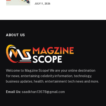
JULY 11, 2026
ABOUT US
Welcome to Magzine Scope! We are your online destination
for news, entertaining celebrity information, technology,
business updates, health, entertainment tech news and more.
Email Us:
saadkhan13678@gmail.com