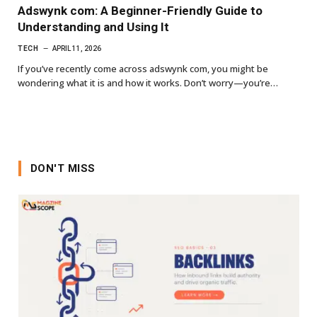
Adswynk com: A Beginner-Friendly Guide to
Understanding and Using It
TECH
APRIL 11, 2026
If you’ve recently come across adswynk com, you might be
wondering what it is and how it works. Don’t worry—you’re…
DON'T MISS