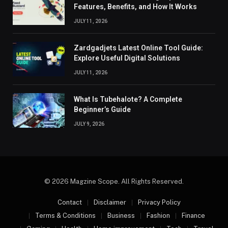
Features, Benefits, and How It Works
JULY 11, 2026
Zardgadjets Latest Online Tool Guide:
Explore Useful Digital Solutions
JULY 11, 2026
What Is Tubehalote? A Complete
Beginner’s Guide
JULY 9, 2026
© 2026 Magzine Scope. All Rights Reserved.
Contact
Disclaimer
Privacy Policy
Terms & Conditions
Business
Fashion
Finance