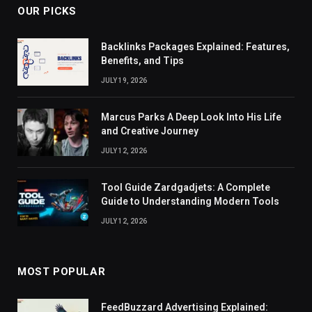
OUR PICKS
Backlinks Packages Explained: Features,
Benefits, and Tips
JULY 19, 2026
Marcus Parks A Deep Look Into His Life
and Creative Journey
JULY 12, 2026
Tool Guide Zardgadjets: A Complete
Guide to Understanding Modern Tools
JULY 12, 2026
MOST POPULAR
FeedBuzzard Advertising Explained: