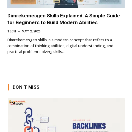
Dimrekemesgen Skills Explained: A Simple Guide
for Beginners to Build Modern Abilities
TECH
MAY 12, 2026
Dimrekemesgen skills is a modern concept that refers to a
combination of thinking abilities, digital understanding, and
practical problem-solving skills…
DON'T MISS