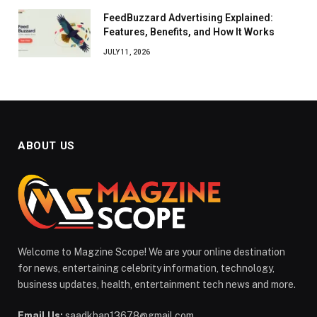
FeedBuzzard Advertising Explained:
Features, Benefits, and How It Works
JULY 11, 2026
ABOUT US
Welcome to Magzine Scope! We are your online destination
for news, entertaining celebrity information, technology,
business updates, health, entertainment tech news and more.
Email Us:
saadkhan13678@gmail.com