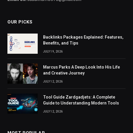
OUR PICKS
Backlinks Packages Explained: Features,
Benefits, and Tips
JULY 19, 2026
Marcus Parks A Deep Look Into His Life
and Creative Journey
JULY 12, 2026
Tool Guide Zardgadjets: A Complete
Guide to Understanding Modern Tools
JULY 12, 2026