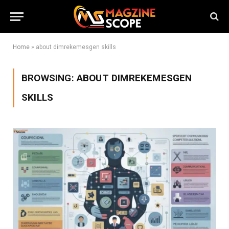
Home
»
about dimrekemesgen skills
BROWSING:
ABOUT DIMREKEMESGEN
SKILLS