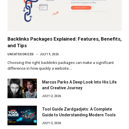
Backlinks Packages Explained: Features, Benefits,
and Tips
UNCATEGORIZED
JULY 19, 2026
Choosing the right backlinks packages can make a significant
difference in how quickly a website…
Marcus Parks A Deep Look Into His Life
and Creative Journey
JULY 12, 2026
Tool Guide Zardgadjets: A Complete
Guide to Understanding Modern Tools
JULY 12, 2026