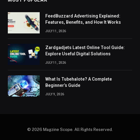
MOST POPULAR
FeedBuzzard Advertising Explained:
Features, Benefits, and How It Works
JULY 11, 2026
Zardgadjets Latest Online Tool Guide:
Explore Useful Digital Solutions
JULY 11, 2026
What Is Tubehalote? A Complete
Beginner’s Guide
JULY 9, 2026
© 2026 Magzine Scope. All Rights Reserved.